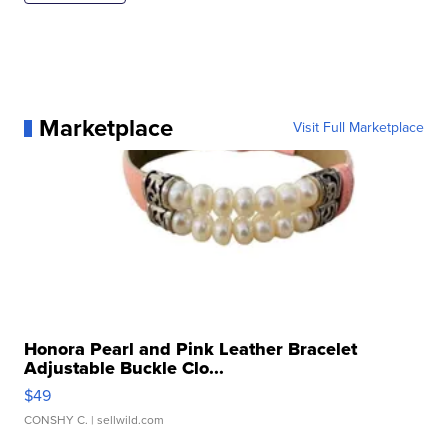
Marketplace
Visit Full Marketplace
Honora Pearl and Pink Leather Bracelet
Adjustable Buckle Clo...
$49
CONSHY C.
| sellwild.com