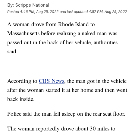
By:
Scripps National
Posted
4:46 PM, Aug 25, 2022
and last updated
4:57 PM, Aug 25, 2022
A woman drove from Rhode Island to
Massachusetts before realizing a naked man was
passed out in the back of her vehicle, authorities
said.
According to
CBS News
, the man got in the vehicle
after the woman started it at her home and then went
back inside.
Police said the man fell asleep on the rear seat floor.
The woman reportedly drove about 30 miles to