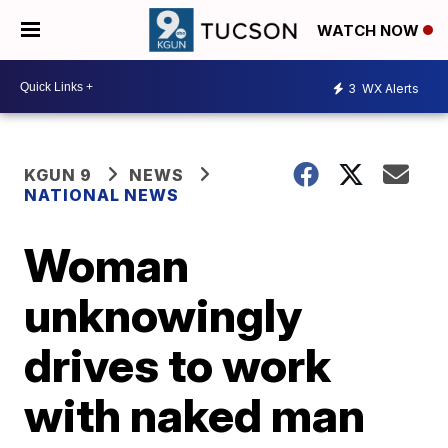
WATCH NOW
3
WX Alerts
KGUN 9
NEWS
NATIONAL NEWS
Woman
unknowingly
drives to work
with naked man