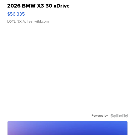
2026 BMW X3 30 xDrive
$56,335
LOTLINX A.
| sellwild.com
Powered by