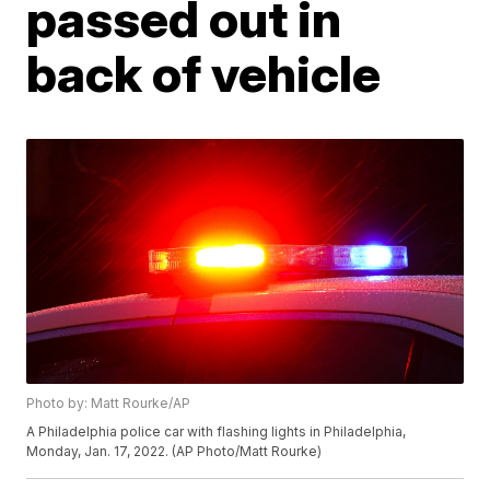
passed out in
back of vehicle
Photo by: Matt Rourke/AP
A Philadelphia police car with flashing lights in Philadelphia,
Monday, Jan. 17, 2022. (AP Photo/Matt Rourke)