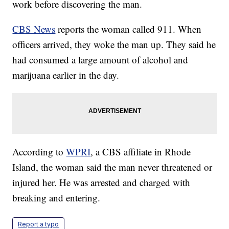
work before discovering the man.
CBS News
reports the woman called 911. When
officers arrived, they woke the man up. They said he
had consumed a large amount of alcohol and
marijuana earlier in the day.
According to
WPRI
, a CBS affiliate in Rhode
Island, the woman said the man never threatened or
injured her. He was arrested and charged with
breaking and entering.
Report a typo