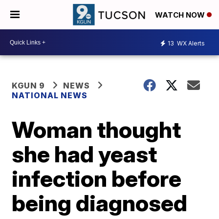
WATCH NOW
13
WX Alerts
KGUN 9
NEWS
NATIONAL NEWS
Woman thought
she had yeast
infection before
being diagnosed