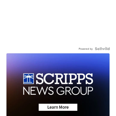
Powered by