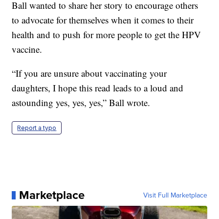
Ball wanted to share her story to encourage others
to advocate for themselves when it comes to their
health and to push for more people to get the HPV
vaccine.
“If you are unsure about vaccinating your
daughters, I hope this read leads to a loud and
astounding yes, yes, yes,” Ball wrote.
Report a typo
Marketplace
Visit Full Marketplace