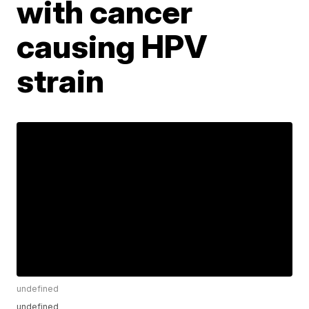
with cancer
causing HPV
strain
undefined
undefined