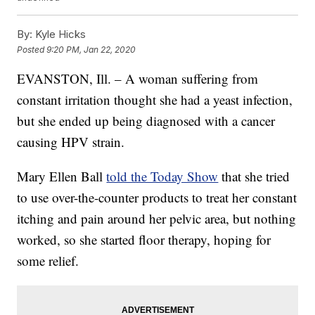
By:
Kyle Hicks
Posted
9:20 PM, Jan 22, 2020
EVANSTON, Ill. – A woman suffering from
constant irritation thought she had a yeast infection,
but she ended up being diagnosed with a cancer
causing HPV strain.
Mary Ellen Ball
told the Today Show
that she tried
to use over-the-counter products to treat her constant
itching and pain around her pelvic area, but nothing
worked, so she started floor therapy, hoping for
some relief.