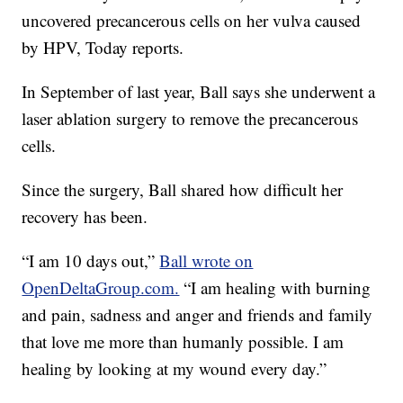
uncovered precancerous cells on her vulva caused
by HPV, Today reports.
In September of last year, Ball says she underwent a
laser ablation surgery to remove the precancerous
cells.
Since the surgery, Ball shared how difficult her
recovery has been.
“I am 10 days out,”
Ball wrote on
OpenDeltaGroup.com.
“I am healing with burning
and pain, sadness and anger and friends and family
that love me more than humanly possible. I am
healing by looking at my wound every day.”