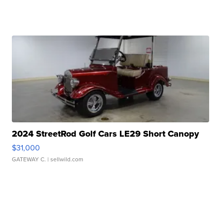
2024 StreetRod Golf Cars LE29 Short Canopy
$31,000
GATEWAY C.
| sellwild.com