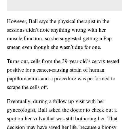
However, Ball says the physical therapist in the
sessions didn’t note anything wrong with her
muscle function, so she suggested getting a Pap
smear, even though she wasn’t due for one.
Turns out, cells from the 39-year-old’s cervix tested
positive for a cancer-causing strain of human
papillomavirus and a procedure was performed to
scrape the cells off.
Eventually, during a follow up visit with her
gynecologist, Ball asked the doctor to check out a
spot on her vulva that was still bothering her. That
decision may have saved her life, because a biopsy