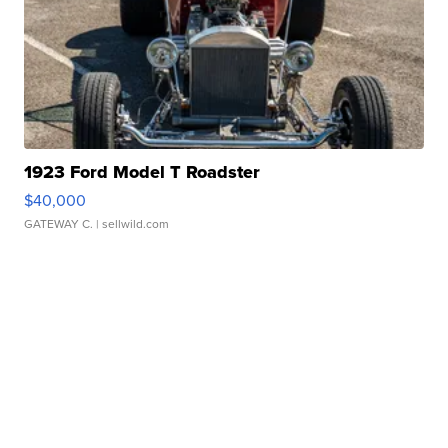
1923 Ford Model T Roadster
$40,000
GATEWAY C.
| sellwild.com