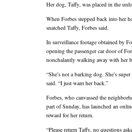
Her dog, Taffy, was placed in the unlo
When Forbes stepped back into her 
snatched Taffy, Forbes said.
In surveillance footage obtained by Fo
opening the passenger car door of For
nonchalantly walking away with her by
“She’s not a barking dog. She’s super
said. “I just want her back.”
Forbes, who canvassed the neighborho
part of Sunday, has launched an onlin
reward for her return.
“Please return Taffy, no questions ask