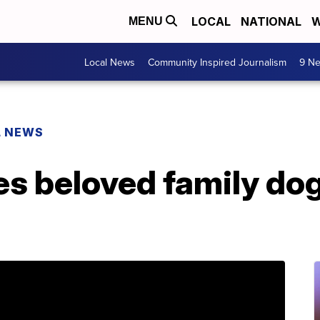
LOCAL
NATIONAL
W
MENU
Local News
Community Inspired Journalism
9 Ne
L NEWS
 beloved family dog