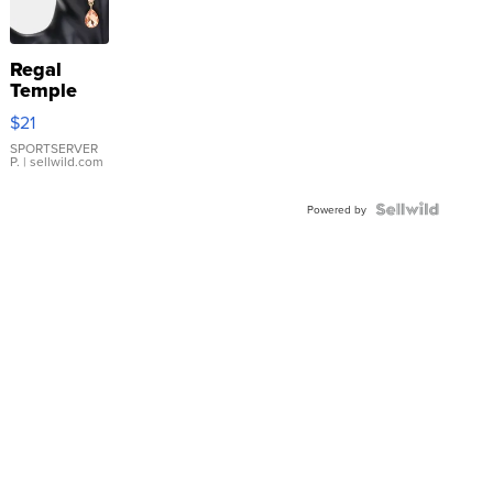
Regal
Temple
Droplet
$21
Earrings
SPORTSERVER
P.
| sellwild.com
Powered by