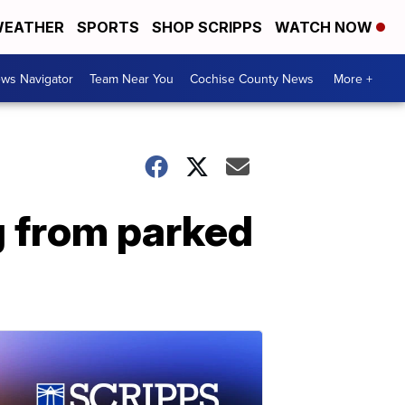
EATHER
SPORTS
SHOP SCRIPPS
WATCH NOW
ws Navigator
Team Near You
Cochise County News
More +
 from parked