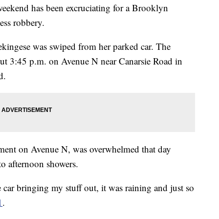
kend has been excruciating for a Brooklyn
ess robbery.
pekingese was swiped from her parked car. The
out 3:45 p.m. on Avenue N near Canarsie Road in
d.
rtment on Avenue N, was overwhelmed that day
to afternoon showers.
 car bringing my stuff out, it was raining and just so
1
.