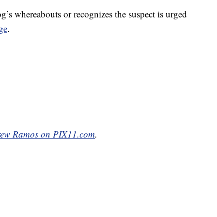
g’s whereabouts or recognizes the suspect is urged
ge
.
ew Ramos on PIX11.com
.