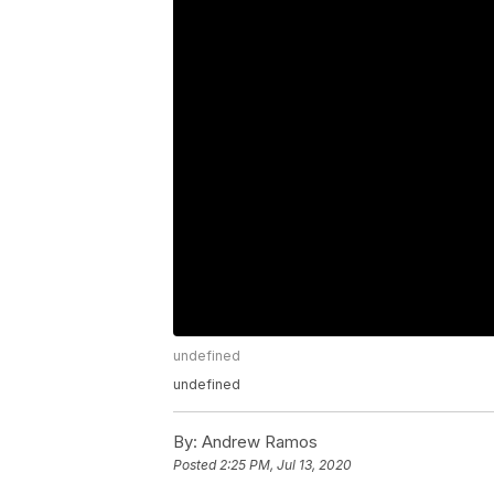
undefined
undefined
By:
Andrew Ramos
Posted
2:25 PM, Jul 13, 2020