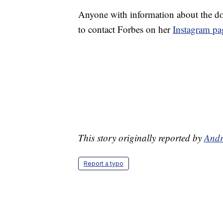
Anyone with information about the do
to contact Forbes on her
Instagram pa
This story originally reported by
Andr
Report a typo