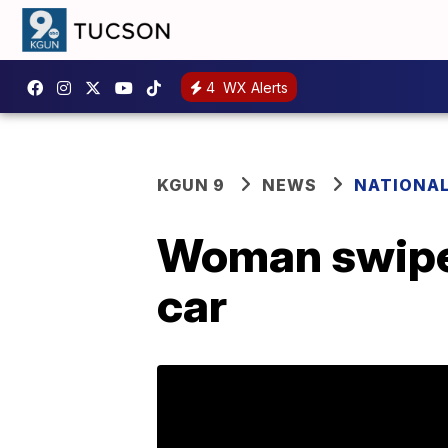
4
WX Alerts
KGUN 9
NEWS
NATIONA
Woman swipes
car