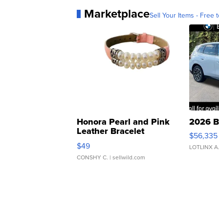
Marketplace
Sell Your Items - Free t
Honora Pearl and Pink
2026 B
Leather Bracelet
$56,335
Adjustable Buckle Clo...
$49
LOTLINX A
CONSHY C.
| sellwild.com