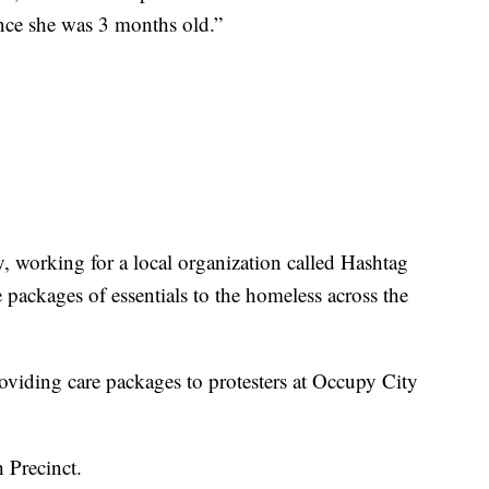
ince she was 3 months old.”
, working for a local organization called Hashtag
packages of essentials to the homeless across the
roviding care packages to protesters at Occupy City
h Precinct.