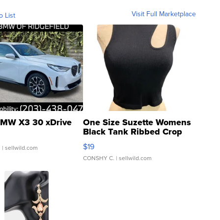
Visit Full Marketplace
o List
MW X3 30 xDrive
One Size Suzette Womens
Black Tank Ribbed Crop
Asymmetrical ...
$19
.
| sellwild.com
CONSHY C.
| sellwild.com