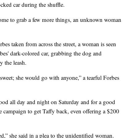
cked car during the shuffle.
home to grab a few more things, an unknown woman
rbes taken from across the street, a woman is seen
bes' dark-colored car, grabbing the dog and
 the leash.
 sweet; she would go with anyone,” a tearful Forbes
od all day and night on Saturday and for a good
e campaign to get Taffy back, even offering a $200
ed,” she said in a plea to the unidentified woman.