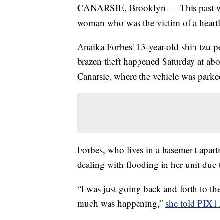
CANARSIE, Brooklyn — This past wee
woman who was the victim of a heartl
Anaika Forbes' 13-year-old shih tzu 
brazen theft happened Saturday at ab
Canarsie, where the vehicle was parke
Forbes, who lives in a basement apa
dealing with flooding in her unit due 
“I was just going back and forth to the
much was happening,”
she told PIX1