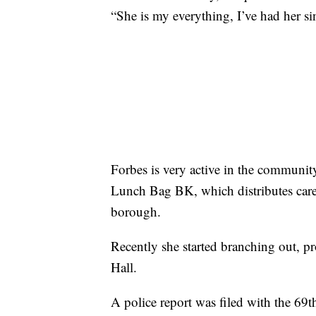
“She is my everything, I’ve had her s
Forbes is very active in the community
Lunch Bag BK, which distributes care 
borough.
Recently she started branching out, p
Hall.
A police report was filed with the 69t