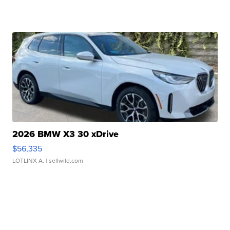
2026 BMW X3 30 xDrive
$56,335
LOTLINX A.
| sellwild.com