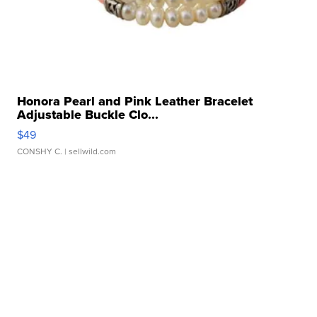
Honora Pearl and Pink Leather Bracelet
Adjustable Buckle Clo...
$49
CONSHY C.
| sellwild.com