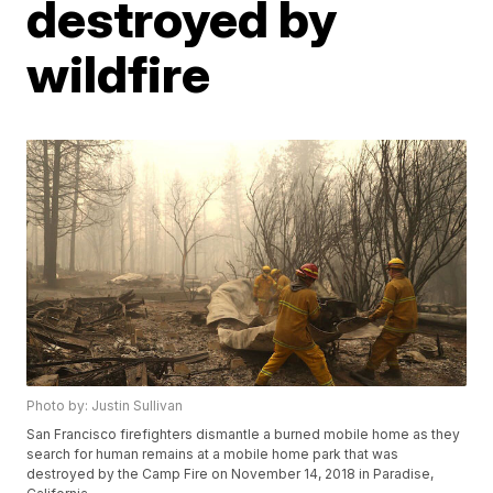
destroyed by
wildfire
Photo by: Justin Sullivan
San Francisco firefighters dismantle a burned mobile home as they
search for human remains at a mobile home park that was
destroyed by the Camp Fire on November 14, 2018 in Paradise,