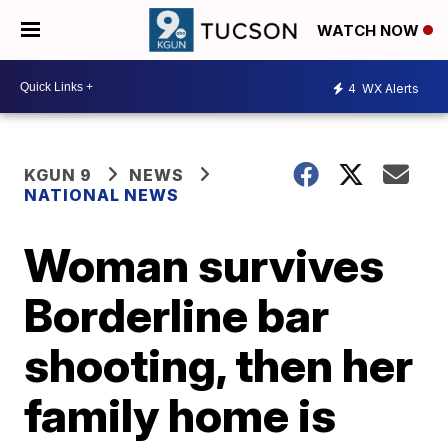
WATCH NOW
4
WX Alerts
KGUN 9
NEWS
NATIONAL NEWS
Woman survives
Borderline bar
shooting, then her
family home is