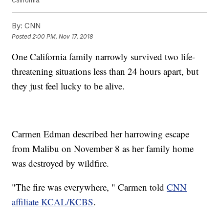
California.
By:
CNN
Posted
2:00 PM, Nov 17, 2018
One California family narrowly survived two life-
threatening situations less than 24 hours apart, but
they just feel lucky to be alive.
Carmen Edman described her harrowing escape
from Malibu on November 8 as her family home
was destroyed by wildfire.
"The fire was everywhere, " Carmen told
CNN
affiliate KCAL/KCBS
.