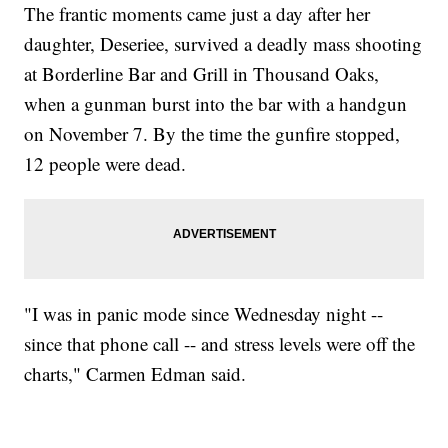
The frantic moments came just a day after her
daughter, Deseriee, survived a deadly mass shooting
at Borderline Bar and Grill in Thousand Oaks,
when a gunman burst into the bar with a handgun
on November 7. By the time the gunfire stopped,
12 people were dead.
"I was in panic mode since Wednesday night --
since that phone call -- and stress levels were off the
charts," Carmen Edman said.