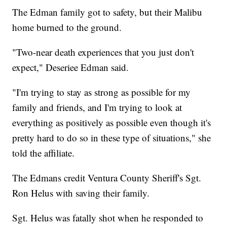
The Edman family got to safety, but their Malibu
home burned to the ground.
"Two-near death experiences that you just don't
expect," Deseriee Edman said.
"I'm trying to stay as strong as possible for my
family and friends, and I'm trying to look at
everything as positively as possible even though it's
pretty hard to do so in these type of situations," she
told the affiliate.
The Edmans credit Ventura County Sheriff's Sgt.
Ron Helus with saving their family.
Sgt. Helus was fatally shot when he responded to