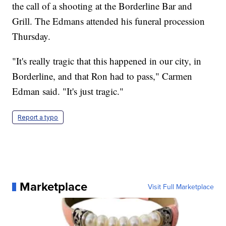
the call of a shooting at the Borderline Bar and
Grill. The Edmans attended his funeral procession
Thursday.
"It's really tragic that this happened in our city, in
Borderline, and that Ron had to pass," Carmen
Edman said. "It's just tragic."
Report a typo
Marketplace
Visit Full Marketplace