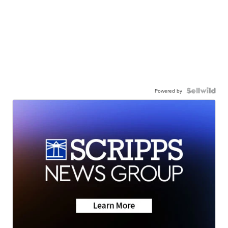
Powered by