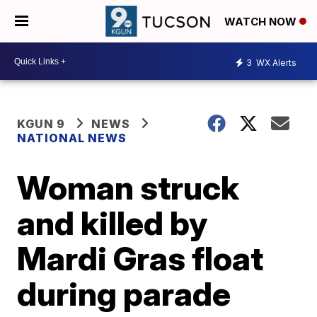
WATCH NOW
3
WX Alerts
KGUN 9
NEWS
NATIONAL NEWS
Woman struck
and killed by
Mardi Gras float
during parade