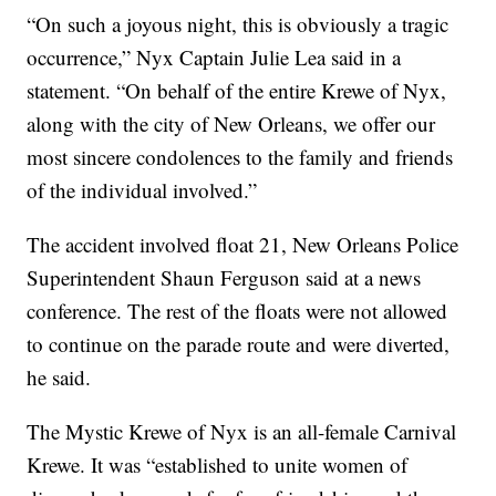
“On such a joyous night, this is obviously a tragic
occurrence,” Nyx Captain Julie Lea said in a
statement. “On behalf of the entire Krewe of Nyx,
along with the city of New Orleans, we offer our
most sincere condolences to the family and friends
of the individual involved.”
The accident involved float 21, New Orleans Police
Superintendent Shaun Ferguson said at a news
conference. The rest of the floats were not allowed
to continue on the parade route and were diverted,
he said.
The Mystic Krewe of Nyx is an all-female Carnival
Krewe. It was “established to unite women of