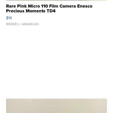
Rare Pink Micro 110 Film Camera Enesco
Precious Moments TD4
$14
NICOLE L.
| sellwild.com