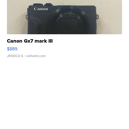
Canon Gx7 mark III
$889
JESSICA S.
| sellwild.com