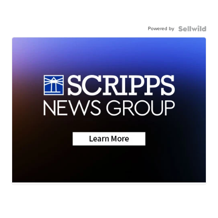
Powered by