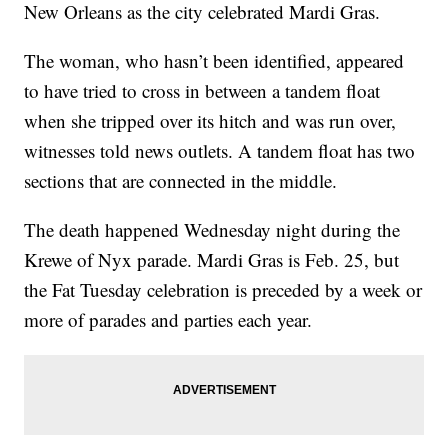
New Orleans as the city celebrated Mardi Gras.
The woman, who hasn’t been identified, appeared
to have tried to cross in between a tandem float
when she tripped over its hitch and was run over,
witnesses told news outlets. A tandem float has two
sections that are connected in the middle.
The death happened Wednesday night during the
Krewe of Nyx parade. Mardi Gras is Feb. 25, but
the Fat Tuesday celebration is preceded by a week or
more of parades and parties each year.