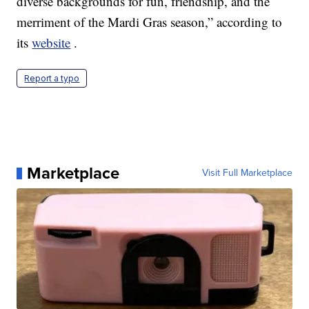
diverse backgrounds for fun, friendship, and the
merriment of the Mardi Gras season,” according to
its
website
.
Report a typo
Marketplace
Visit Full Marketplace