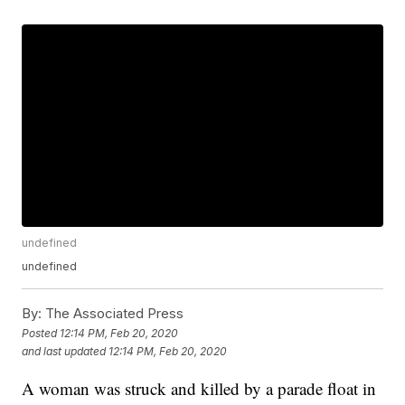
undefined
undefined
By:
The Associated Press
Posted
12:14 PM, Feb 20, 2020
and last updated
12:14 PM, Feb 20, 2020
A woman was struck and killed by a parade float in