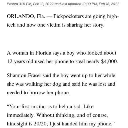
Posted
3:31 PM, Feb 18, 2022
and last updated
10:30 PM, Feb 18, 2022
ORLANDO, Fla. — Pickpocketers are going high-
tech and now one victim is sharing her story.
A woman in Florida says a boy who looked about
12 years old used her phone to steal nearly $4,000.
Shannon Fraser said the boy went up to her while
she was walking her dog and said he was lost and
needed to borrow her phone.
“Your first instinct is to help a kid. Like
immediately. Without thinking, and of course,
hindsight is 20/20, I just handed him my phone,”