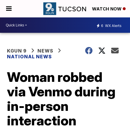
WATCH NOW
6
WX Alerts
KGUN 9
NEWS
NATIONAL NEWS
Woman robbed
via Venmo during
in-person
interaction