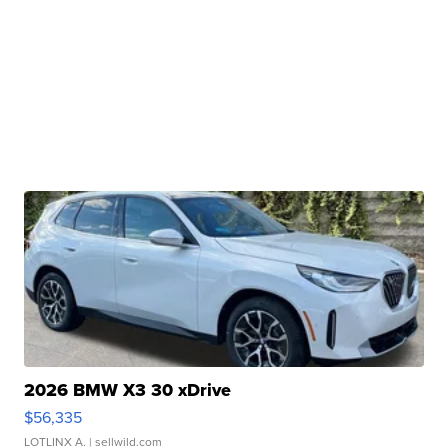
2026 BMW X3 30 xDrive
$56,335
LOTLINX A.
| sellwild.com