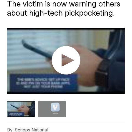
The victim is now warning others
about high-tech pickpocketing.
By:
Scripps National