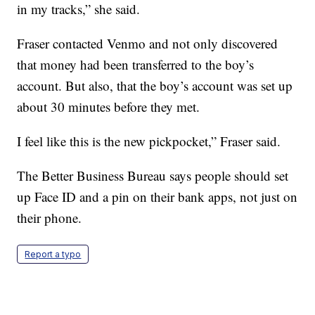
in my tracks,” she said.
Fraser contacted Venmo and not only discovered
that money had been transferred to the boy’s
account. But also, that the boy’s account was set up
about 30 minutes before they met.
I feel like this is the new pickpocket,” Fraser said.
The Better Business Bureau says people should set
up Face ID and a pin on their bank apps, not just on
their phone.
Report a typo