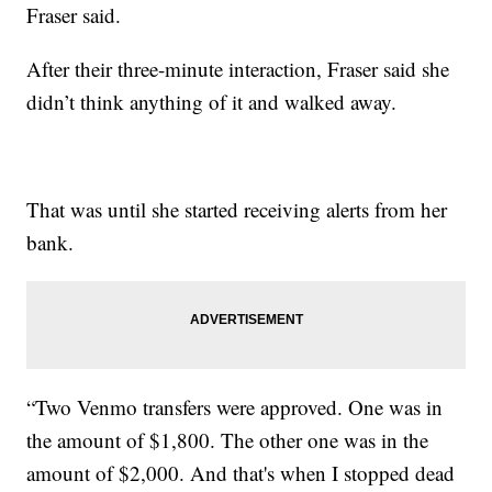
Fraser said.
After their three-minute interaction, Fraser said she
didn’t think anything of it and walked away.
That was until she started receiving alerts from her
bank.
“Two Venmo transfers were approved. One was in
the amount of $1,800. The other one was in the
amount of $2,000. And that's when I stopped dead