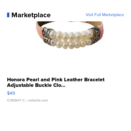
Marketplace
Visit Full Marketplace
Honora Pearl and Pink Leather Bracelet
Adjustable Buckle Clo...
$49
CONSHY C.
| sellwild.com