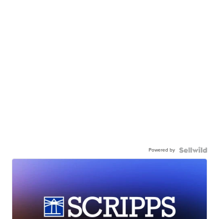
Powered by