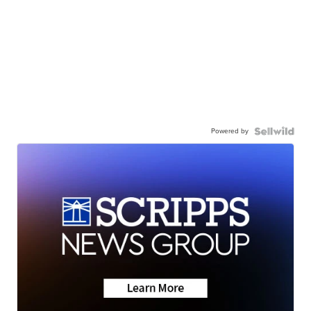
Powered by