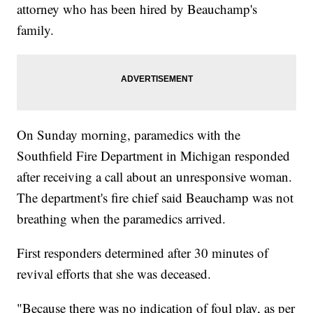
attorney who has been hired by Beauchamp's
family.
On Sunday morning, paramedics with the
Southfield Fire Department in Michigan responded
after receiving a call about an unresponsive woman.
The department's fire chief said Beauchamp was not
breathing when the paramedics arrived.
First responders determined after 30 minutes of
revival efforts that she was deceased.
"Because there was no indication of foul play, as per