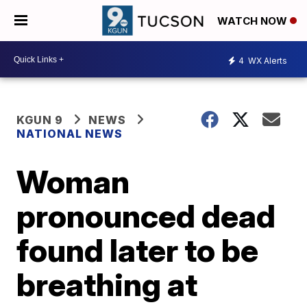
WATCH NOW
4
WX Alerts
KGUN 9
NEWS
NATIONAL NEWS
Woman
pronounced dead
found later to be
breathing at