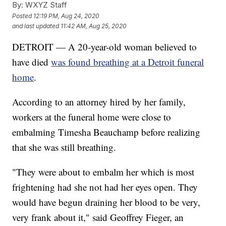
By:
WXYZ Staff
Posted
12:19 PM, Aug 24, 2020
and last updated
11:42 AM, Aug 25, 2020
DETROIT — A 20-year-old woman believed to
have died
was found breathing at a Detroit funeral
home
.
According to an attorney hired by her family,
workers at the funeral home were close to
embalming Timesha Beauchamp before realizing
that she was still breathing.
"They were about to embalm her which is most
frightening had she not had her eyes open. They
would have begun draining her blood to be very,
very frank about it," said Geoffrey Fieger, an