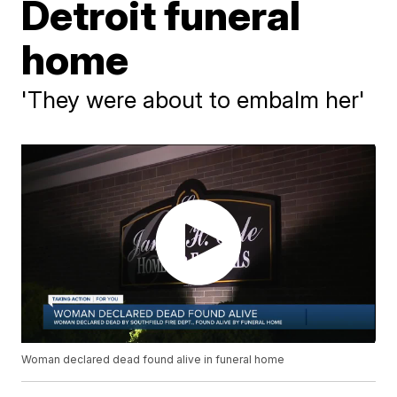
Detroit funeral
home
'They were about to embalm her'
Woman declared dead found alive in funeral home