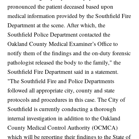
pronounced the patient deceased based upon
medical information provided by the Southfield Fire
Department at the scene. After which, the
Southfield Police Department contacted the
Oakland County Medical Examiner’s Office to
notify them of the findings and the on-duty forensic
pathologist released the body to the family," the
Southfield Fire Department said in a statement.
"The Southfield Fire and Police Departments
followed all appropriate city, county and state
protocols and procedures in this case. The City of
Southfield is currently conducting a thorough
internal investigation in addition to the Oakland
County Medical Control Authority (OCMCA)
which will be reporting their findings to the State of