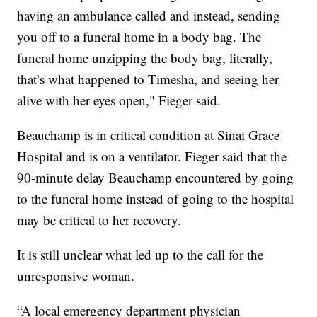
having an ambulance called and instead, sending
you off to a funeral home in a body bag. The
funeral home unzipping the body bag, literally,
that’s what happened to Timesha, and seeing her
alive with her eyes open," Fieger said.
Beauchamp is in critical condition at Sinai Grace
Hospital and is on a ventilator. Fieger said that the
90-minute delay Beauchamp encountered by going
to the funeral home instead of going to the hospital
may be critical to her recovery.
It is still unclear what led up to the call for the
unresponsive woman.
“A local emergency department physician