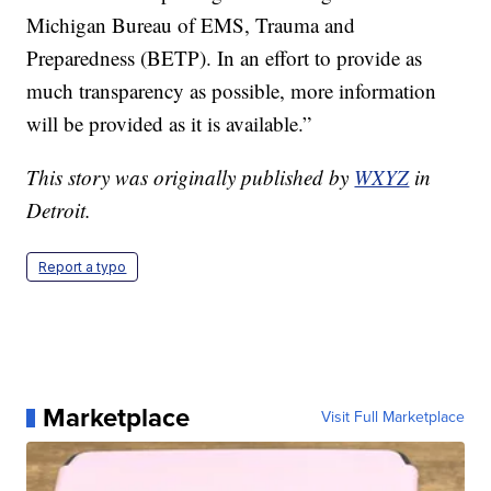
Michigan Bureau of EMS, Trauma and
Preparedness (BETP). In an effort to provide as
much transparency as possible, more information
will be provided as it is available.”
This story was originally published by
WXYZ
in
Detroit.
Report a typo
Marketplace
Visit Full Marketplace