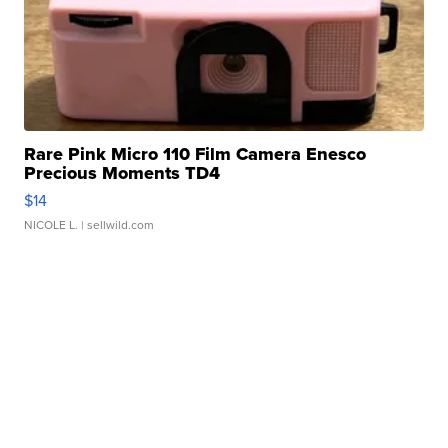
Rare Pink Micro 110 Film Camera Enesco
Precious Moments TD4
$14
NICOLE L.
| sellwild.com