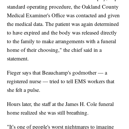
standard operating procedure, the Oakland County
Medical Examiner's Office was contacted and given
the medical data. The patient was again determined
to have expired and the body was released directly
to the family to make arrangements with a funeral
home of their choosing," the chief said in a
statement.
Fieger says that Beauchamp's godmother — a
registered nurse — tried to tell EMS workers that
she felt a pulse.
Hours later, the staff at the James H. Cole funeral
home realized she was still breathing.
"It’s one of people's worst nightmares to imagine