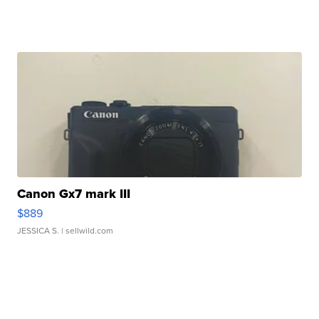
Canon Gx7 mark III
$889
JESSICA S.
| sellwild.com