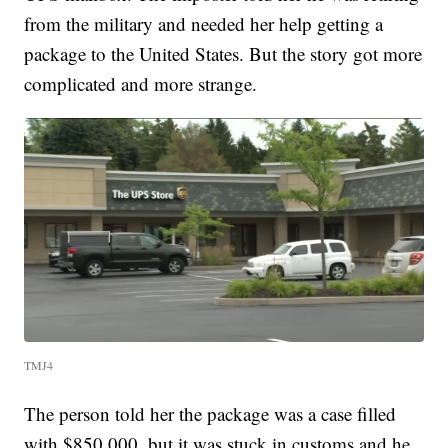
from the military and needed her help getting a
package to the United States. But the story got more
complicated and more strange.
TMJ4
The person told her the package was a case filled
with $850,000, but it was stuck in customs and he