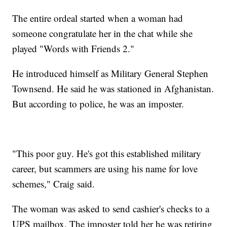
The entire ordeal started when a woman had
someone congratulate her in the chat while she
played "Words with Friends 2."
He introduced himself as Military General Stephen
Townsend. He said he was stationed in Afghanistan.
But according to police, he was an imposter.
"This poor guy. He's got this established military
career, but scammers are using his name for love
schemes," Craig said.
The woman was asked to send cashier's checks to a
UPS mailbox. The imposter told her he was retiring