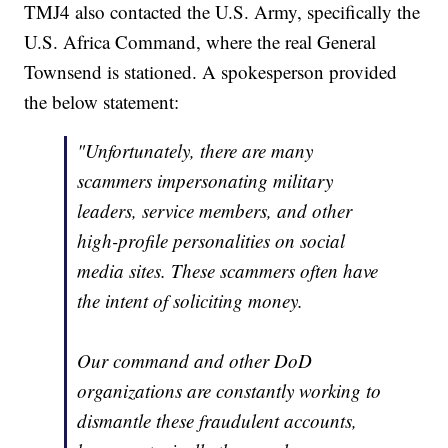
TMJ4 also contacted the U.S. Army, specifically the
U.S. Africa Command, where the real General
Townsend is stationed. A spokesperson provided
the below statement:
"Unfortunately, there are many
scammers impersonating military
leaders, service members, and other
high-profile personalities on social
media sites. These scammers often have
the intent of soliciting money.
Our command and other DoD
organizations are constantly working to
dismantle these fraudulent accounts,