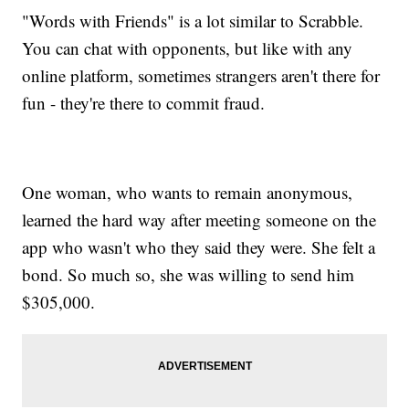
"Words with Friends" is a lot similar to Scrabble.
You can chat with opponents, but like with any
online platform, sometimes strangers aren't there for
fun - they're there to commit fraud.
One woman, who wants to remain anonymous,
learned the hard way after meeting someone on the
app who wasn't who they said they were. She felt a
bond. So much so, she was willing to send him
$305,000.