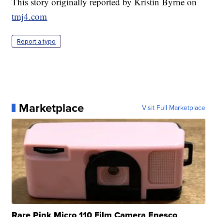
This story originally reported by Kristin Byrne on
tmj4.com
Report a typo
Marketplace
Visit Full Marketplace
Rare Pink Micro 110 Film Camera Enesco