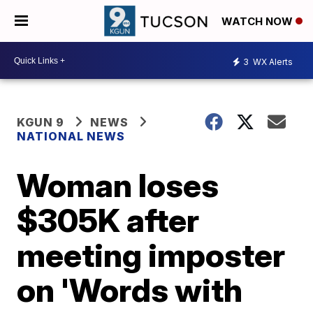
WATCH NOW
3
WX Alerts
KGUN 9
NEWS
NATIONAL NEWS
Woman loses
$305K after
meeting imposter
on 'Words with