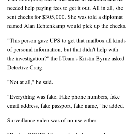
needed help paying fees to get it out. All in all, she
sent checks for $305,000. She was told a diplomat
named Alan Echtenkamp would pick up the checks.
"This person gave UPS to get that mailbox all kinds
of personal information, but that didn't help with
the investigation?" the I-Team's Kristin Byrne asked
Detective Craig.
"Not at all," he said.
"Everything was fake. Fake phone numbers, fake
email address, fake passport, fake name," he added.
Surveillance video was of no use either.