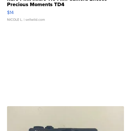
Precious Moments TD4
$14
NICOLE L.
| sellwild.com