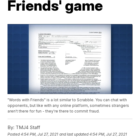
Friends' game
"Words with Friends" is a lot similar to Scrabble. You can chat with
opponents, but like with any online platform, sometimes strangers
aren't there for fun - they're there to commit fraud.
By:
TMJ4 Staff
Posted
4:54 PM, Jul 27, 2021
and last updated
4:54 PM, Jul 27, 2021