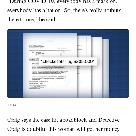
"During COVID-19, everybody has a mask on,
everybody has a hat on. So, there's really nothing
there to use," he said.
TMJ4
Craig says the case hit a roadblock and Detective
Craig is doubtful this woman will get her money