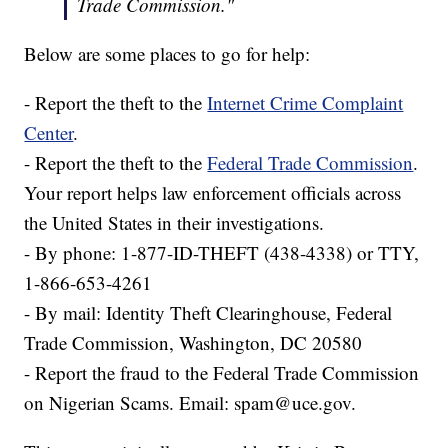
Trade Commission."
Below are some places to go for help:
- Report the theft to the
Internet Crime Complaint
Center
.
- Report the theft to the
Federal Trade Commission
.
Your report helps law enforcement officials across
the United States in their investigations.
- By phone: 1-877-ID-THEFT (438-4338) or TTY,
1-866-653-4261
- By mail: Identity Theft Clearinghouse, Federal
Trade Commission, Washington, DC 20580
- Report the fraud to the Federal Trade Commission
on Nigerian Scams. Email: spam@uce.gov.