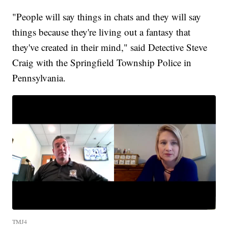
"People will say things in chats and they will say
things because they're living out a fantasy that
they've created in their mind," said Detective Steve
Craig with the Springfield Township Police in
Pennsylvania.
TMJ4