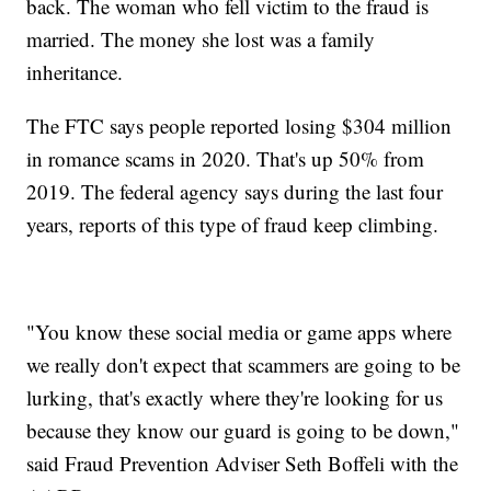
back. The woman who fell victim to the fraud is
married. The money she lost was a family
inheritance.
The FTC says people reported losing $304 million
in romance scams in 2020. That's up 50% from
2019. The federal agency says during the last four
years, reports of this type of fraud keep climbing.
"You know these social media or game apps where
we really don't expect that scammers are going to be
lurking, that's exactly where they're looking for us
because they know our guard is going to be down,"
said Fraud Prevention Adviser Seth Boffeli with the