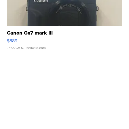
Canon Gx7 mark III
$889
JESSICA S.
| sellwild.com