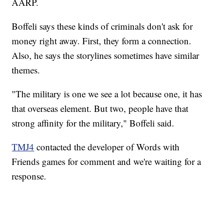
AARP.
Boffeli says these kinds of criminals don't ask for
money right away. First, they form a connection.
Also, he says the storylines sometimes have similar
themes.
"The military is one we see a lot because one, it has
that overseas element. But two, people have that
strong affinity for the military," Boffeli said.
TMJ4
contacted the developer of Words with
Friends games for comment and we're waiting for a
response.