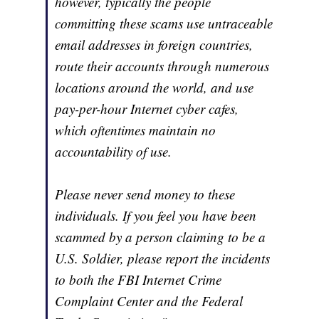
however, typically the people
committing these scams use untraceable
email addresses in foreign countries,
route their accounts through numerous
locations around the world, and use
pay-per-hour Internet cyber cafes,
which oftentimes maintain no
accountability of use.
Please never send money to these
individuals. If you feel you have been
scammed by a person claiming to be a
U.S. Soldier, please report the incidents
to both the FBI Internet Crime
Complaint Center and the Federal