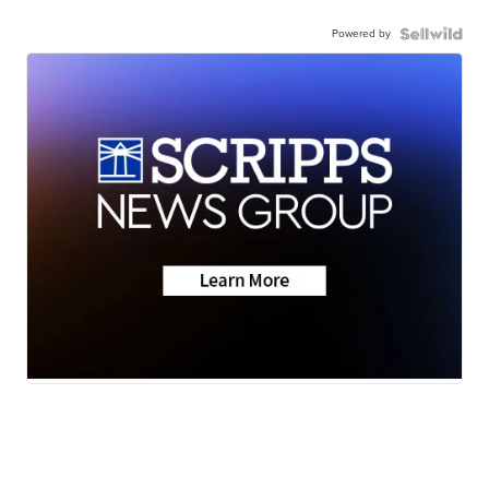
Powered by