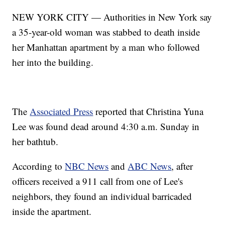
NEW YORK CITY — Authorities in New York say
a 35-year-old woman was stabbed to death inside
her Manhattan apartment by a man who followed
her into the building.
The
Associated Press
reported that Christina Yuna
Lee was found dead around 4:30 a.m. Sunday in
her bathtub.
According to
NBC News
and
ABC News
, after
officers received a 911 call from one of Lee's
neighbors, they found an individual barricaded
inside the apartment.