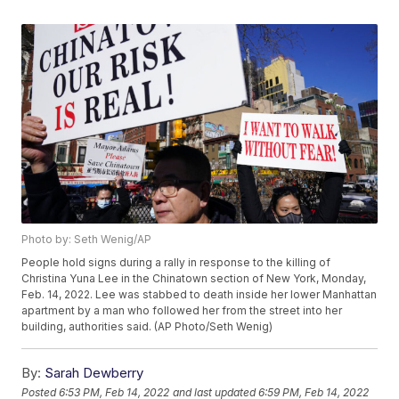
Photo by: Seth Wenig/AP
People hold signs during a rally in response to the killing of
Christina Yuna Lee in the Chinatown section of New York, Monday,
Feb. 14, 2022. Lee was stabbed to death inside her lower Manhattan
apartment by a man who followed her from the street into her
building, authorities said. (AP Photo/Seth Wenig)
By:
Sarah Dewberry
Posted
6:53 PM, Feb 14, 2022
and last updated
6:59 PM, Feb 14, 2022