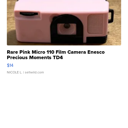
Rare Pink Micro 110 Film Camera Enesco
Precious Moments TD4
$14
NICOLE L.
| sellwild.com