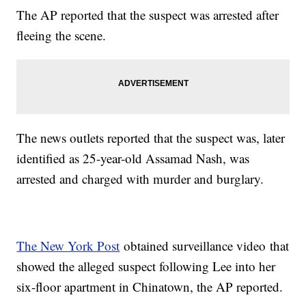
The AP reported that the suspect was arrested after
fleeing the scene.
The news outlets reported that the suspect was, later
identified as 25-year-old Assamad Nash, was
arrested and charged with murder and burglary.
The New York Post
obtained surveillance video that
showed the alleged suspect following Lee into her
six-floor apartment in Chinatown, the AP reported.