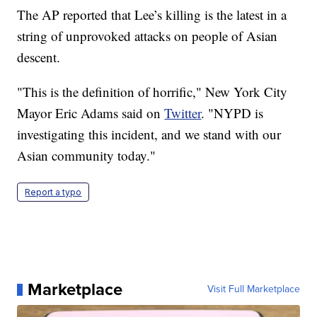
The AP reported that Lee’s killing is the latest in a
string of unprovoked attacks on people of Asian
descent.
"This is the definition of horrific," New York City
Mayor Eric Adams said on
Twitter
. "NYPD is
investigating this incident, and we stand with our
Asian community today."
Report a typo
Marketplace
Visit Full Marketplace