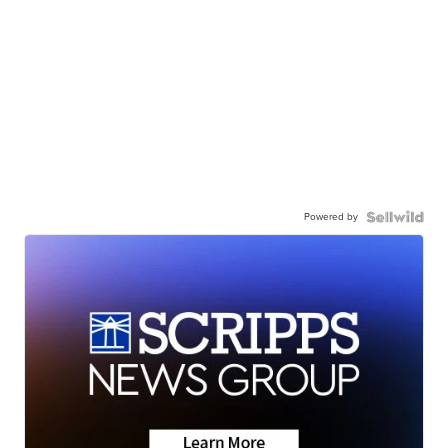
Powered by