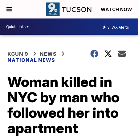
WATCH NOW
3
WX Alerts
KGUN 9
NEWS
NATIONAL NEWS
Woman killed in
NYC by man who
followed her into
apartment