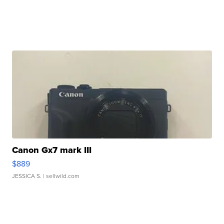
Canon Gx7 mark III
$889
JESSICA S.
| sellwild.com