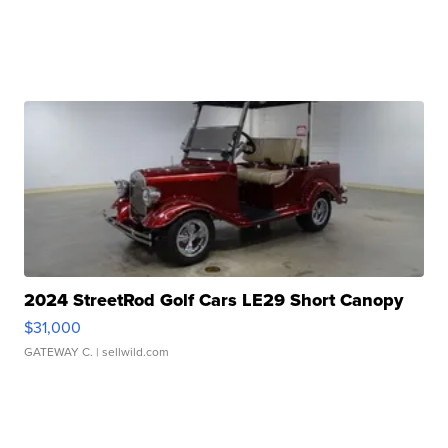
2024 StreetRod Golf Cars LE29 Short Canopy
$31,000
GATEWAY C.
| sellwild.com