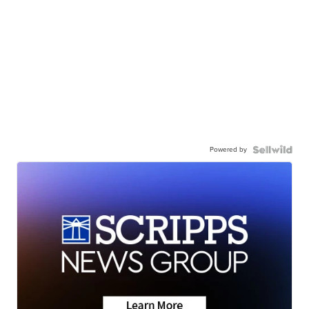
Powered by