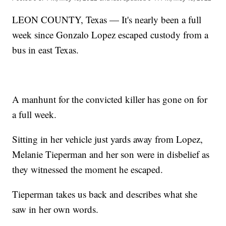
LEON COUNTY, Texas — It's nearly been a full
week since Gonzalo Lopez escaped custody from a
bus in east Texas.
A manhunt for the convicted killer has gone on for
a full week.
Sitting in her vehicle just yards away from Lopez,
Melanie Tieperman and her son were in disbelief as
they witnessed the moment he escaped.
Tieperman takes us back and describes what she
saw in her own words.