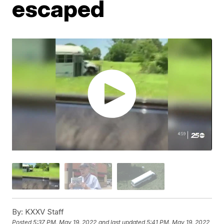
escaped
By:
KXXV Staff
Posted
5:37 PM, May 19, 2022
and last updated
5:41 PM, May 19, 2022