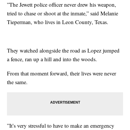
”The Jewett police officer never drew his weapon,
tried to chase or shoot at the inmate,” said Melanie
Tieperman, who lives in Leon County, Texas.
They watched alongside the road as Lopez jumped
a fence, ran up a hill and into the woods.
From that moment forward, their lives were never
the same.
”It’s very stressful to have to make an emergency