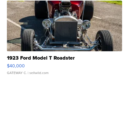
1923 Ford Model T Roadster
$40,000
GATEWAY C.
| sellwild.com