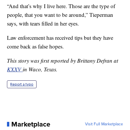
“And that’s why I live here. Those are the type of
people, that you want to be around,” Tieperman
says, with tears filled in her eyes.
Law enforcement has received tips but they have
come back as false hopes.
This story was first reported by Brittany Defran at
KXXV
in Waco, Texas.
Report a typo
Marketplace
Visit Full Marketplace