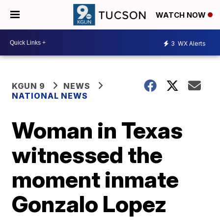
WATCH NOW
3
WX Alerts
KGUN 9
NEWS
NATIONAL NEWS
Woman in Texas
witnessed the
moment inmate
Gonzalo Lopez