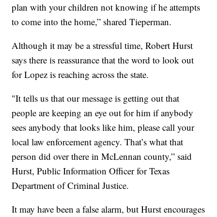
plan with your children not knowing if he attempts
to come into the home,” shared Tieperman.
Although it may be a stressful time, Robert Hurst
says there is reassurance that the word to look out
for Lopez is reaching across the state.
"It tells us that our message is getting out that
people are keeping an eye out for him if anybody
sees anybody that looks like him, please call your
local law enforcement agency. That’s what that
person did over there in McLennan county,” said
Hurst, Public Information Officer for Texas
Department of Criminal Justice.
It may have been a false alarm, but Hurst encourages