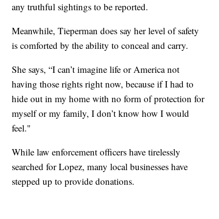
any truthful sightings to be reported.
Meanwhile, Tieperman does say her level of safety
is comforted by the ability to conceal and carry.
She says, “I can’t imagine life or America not
having those rights right now, because if I had to
hide out in my home with no form of protection for
myself or my family, I don’t know how I would
feel."
While law enforcement officers have tirelessly
searched for Lopez, many local businesses have
stepped up to provide donations.