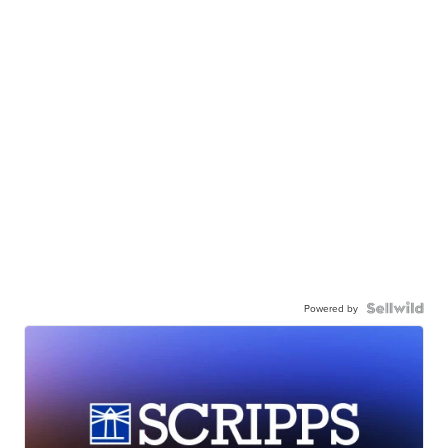
Powered by