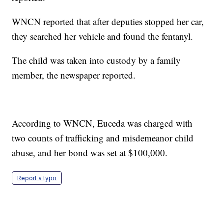
WNCN reported that after deputies stopped her car,
they searched her vehicle and found the fentanyl.
The child was taken into custody by a family
member, the newspaper reported.
According to WNCN, Euceda was charged with
two counts of trafficking and misdemeanor child
abuse, and her bond was set at $100,000.
Report a typo