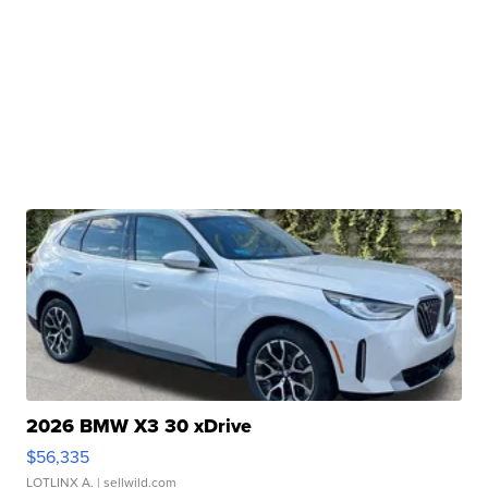
2026 BMW X3 30 xDrive
$56,335
LOTLINX A.
| sellwild.com