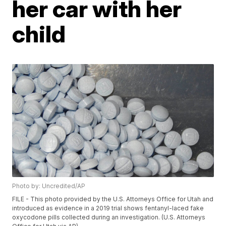
her car with her
child
Photo by: Uncredited/AP
FILE - This photo provided by the U.S. Attorneys Office for Utah and
introduced as evidence in a 2019 trial shows fentanyl-laced fake
oxycodone pills collected during an investigation. (U.S. Attorneys