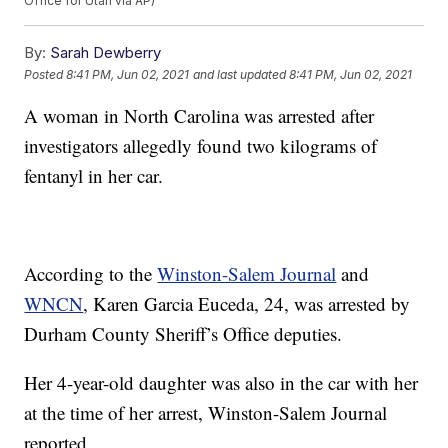
Office for Utah via AP)
By:
Sarah Dewberry
Posted
8:41 PM, Jun 02, 2021
and last updated
8:41 PM, Jun 02, 2021
A woman in North Carolina was arrested after
investigators allegedly found two kilograms of
fentanyl in her car.
According to the
Winston-Salem Journal
and
WNCN
, Karen Garcia Euceda, 24, was arrested by
Durham County Sheriff’s Office deputies.
Her 4-year-old daughter was also in the car with her
at the time of her arrest, Winston-Salem Journal
reported.