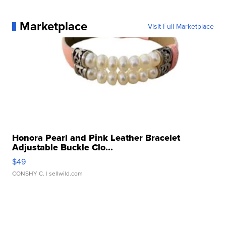
Marketplace
Visit Full Marketplace
Honora Pearl and Pink Leather Bracelet
Adjustable Buckle Clo...
$49
CONSHY C.
| sellwild.com