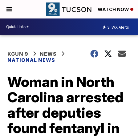
WATCH NOW
3
WX Alerts
KGUN 9
NEWS
NATIONAL NEWS
Woman in North
Carolina arrested
after deputies
found fentanyl in