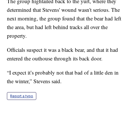
The group hightailed back to the yurt, where they
determined that Stevens' wound wasn't serious. The
next morning, the group found that the bear had left
the area, but had left behind tracks all over the
property.
Officials suspect it was a black bear, and that it had
entered the outhouse through its back door.
“I expect it’s probably not that bad of a little den in
the winter,” Stevens said.
Report a typo