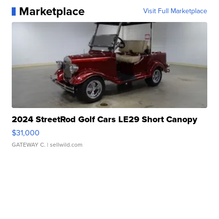
Marketplace
Visit Full Marketplace
2024 StreetRod Golf Cars LE29 Short Canopy
$31,000
GATEWAY C.
| sellwild.com