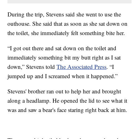
During the trip, Stevens said she went to use the
outhouse. She said that as soon as she sat down on
the toilet, she immediately felt something bite her.
“I got out there and sat down on the toilet and
immediately something bit my butt right as I sat
down,” Stevens told
The Associated Press
. “I
jumped up and I screamed when it happened.”
Stevens' brother ran out to help her and brought
along a headlamp. He opened the lid to see what it
was and saw a bear's face staring right back at him.