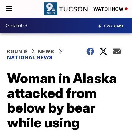
WATCH NOW
3
WX Alerts
KGUN 9
NEWS
NATIONAL NEWS
Woman in Alaska
attacked from
below by bear
while using