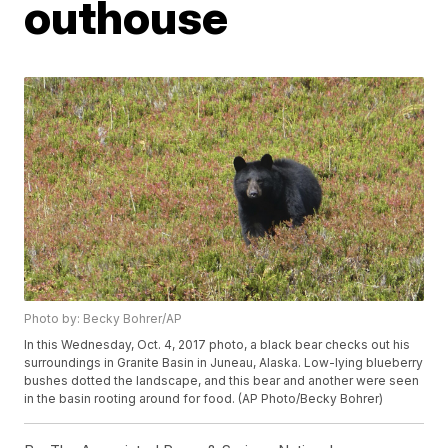
outhouse
Photo by: Becky Bohrer/AP
In this Wednesday, Oct. 4, 2017 photo, a black bear checks out his
surroundings in Granite Basin in Juneau, Alaska. Low-lying blueberry
bushes dotted the landscape, and this bear and another were seen
in the basin rooting around for food. (AP Photo/Becky Bohrer)