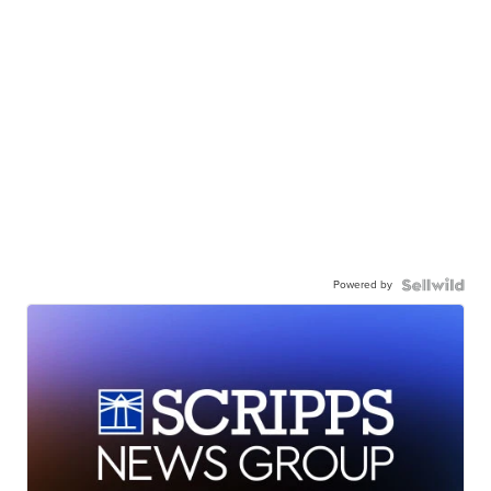
Powered by