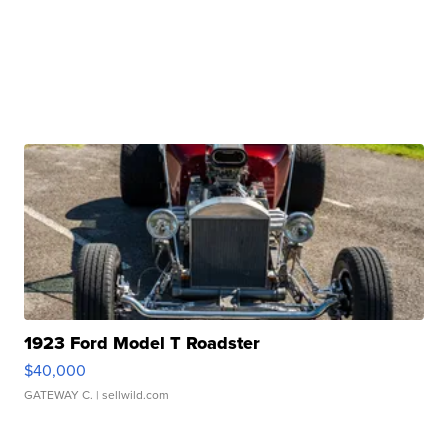
1923 Ford Model T Roadster
$40,000
GATEWAY C.
| sellwild.com