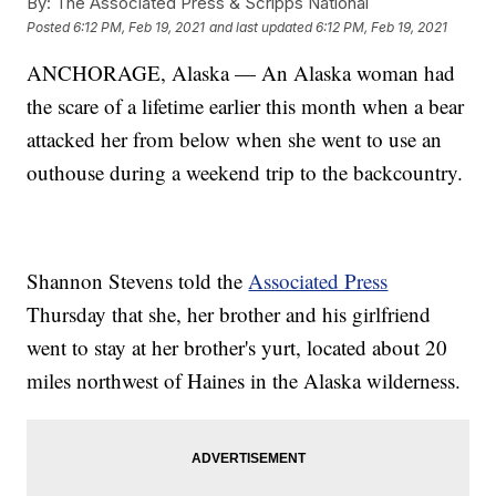
By:
The Associated Press & Scripps National
Posted
6:12 PM, Feb 19, 2021
and last updated
6:12 PM, Feb 19, 2021
ANCHORAGE, Alaska — An Alaska woman had
the scare of a lifetime earlier this month when a bear
attacked her from below when she went to use an
outhouse during a weekend trip to the backcountry.
Shannon Stevens told the
Associated Press
Thursday that she, her brother and his girlfriend
went to stay at her brother's yurt, located about 20
miles northwest of Haines in the Alaska wilderness.