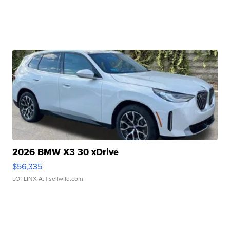
2026 BMW X3 30 xDrive
$56,335
LOTLINX A.
| sellwild.com