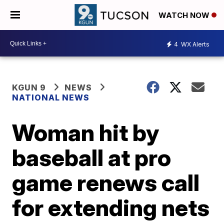
WATCH NOW
4
WX Alerts
KGUN 9
NEWS
NATIONAL NEWS
Woman hit by
baseball at pro
game renews call
for extending nets