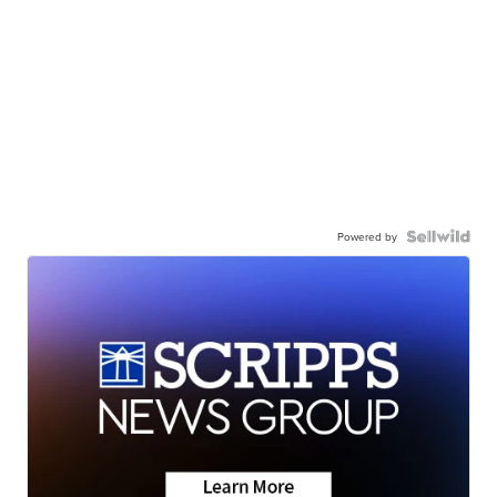
Powered by