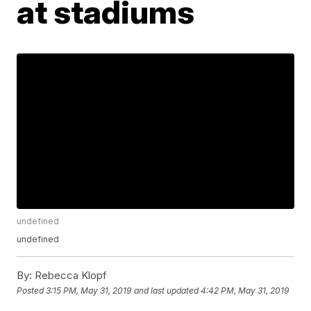
at stadiums
undefined
undefined
By:
Rebecca Klopf
Posted
3:15 PM, May 31, 2019
and last updated
4:42 PM, May 31, 2019