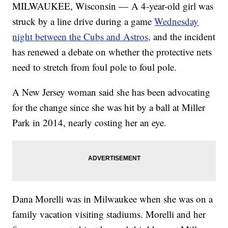
MILWAUKEE, Wisconsin — A 4-year-old girl was
struck by a line drive during a game
Wednesday
night between the Cubs and Astros,
and the incident
has renewed a debate on whether the protective nets
need to stretch from foul pole to foul pole.
A New Jersey woman said she has been advocating
for the change since she was hit by a ball at Miller
Park in 2014, nearly costing her an eye.
Dana Morelli was in Milwaukee when she was on a
family vacation visiting stadiums. Morelli and her