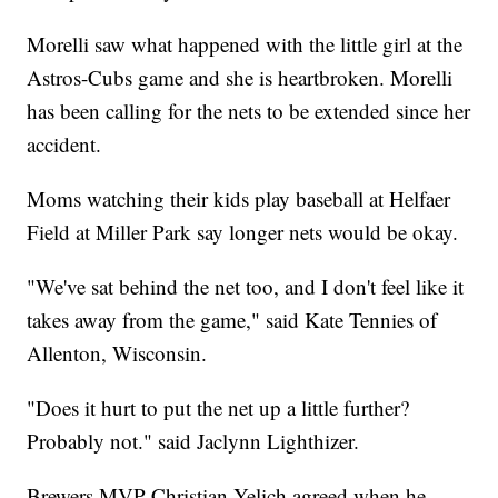
Morelli saw what happened with the little girl at the
Astros-Cubs game and she is heartbroken. Morelli
has been calling for the nets to be extended since her
accident.
Moms watching their kids play baseball at Helfaer
Field at Miller Park say longer nets would be okay.
"We've sat behind the net too, and I don't feel like it
takes away from the game," said Kate Tennies of
Allenton, Wisconsin.
"Does it hurt to put the net up a little further?
Probably not." said Jaclynn Lighthizer.
Brewers MVP Christian Yelich agreed when he