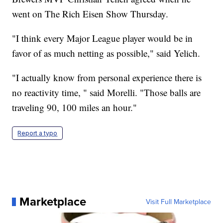
went on The Rich Eisen Show Thursday.
"I think every Major League player would be in
favor of as much netting as possible," said Yelich.
"I actually know from personal experience there is
no reactivity time, " said Morelli. "Those balls are
traveling 90, 100 miles an hour."
Report a typo
Marketplace
Visit Full Marketplace