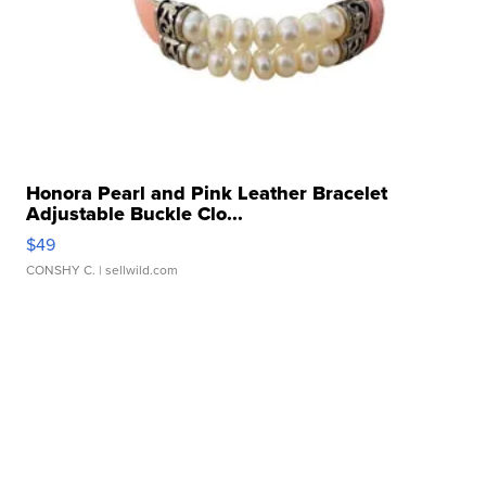
Honora Pearl and Pink Leather Bracelet
Adjustable Buckle Clo...
$49
CONSHY C.
| sellwild.com