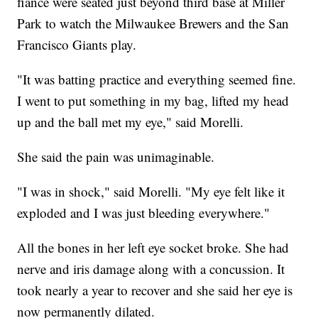
fiance were seated just beyond third base at Miller
Park to watch the Milwaukee Brewers and the San
Francisco Giants play.
"It was batting practice and everything seemed fine.
I went to put something in my bag, lifted my head
up and the ball met my eye," said Morelli.
She said the pain was unimaginable.
"I was in shock," said Morelli. "My eye felt like it
exploded and I was just bleeding everywhere."
All the bones in her left eye socket broke. She had
nerve and iris damage along with a concussion. It
took nearly a year to recover and she said her eye is
now permanently dilated.