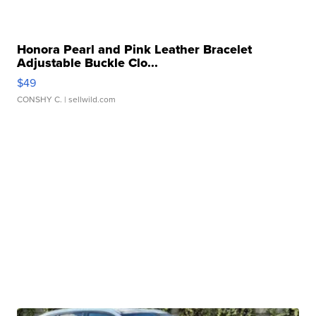
Honora Pearl and Pink Leather Bracelet
Adjustable Buckle Clo...
$49
CONSHY C.
| sellwild.com