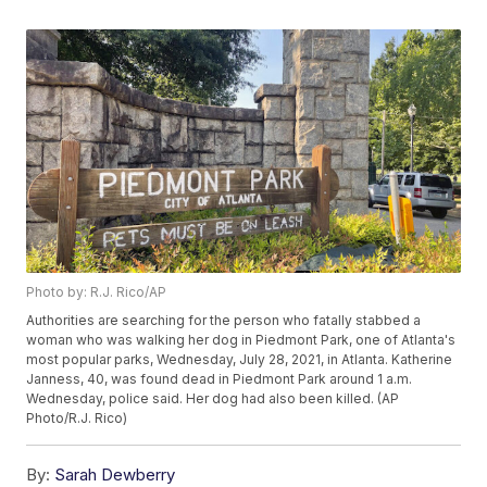
Photo by: R.J. Rico/AP
Authorities are searching for the person who fatally stabbed a
woman who was walking her dog in Piedmont Park, one of Atlanta's
most popular parks, Wednesday, July 28, 2021, in Atlanta. Katherine
Janness, 40, was found dead in Piedmont Park around 1 a.m.
Wednesday, police said. Her dog had also been killed. (AP
Photo/R.J. Rico)
By:
Sarah Dewberry