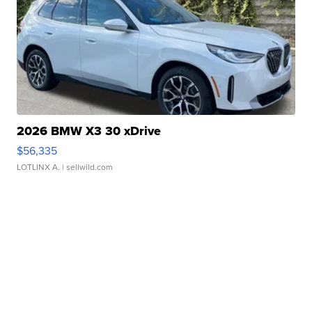
2026 BMW X3 30 xDrive
$56,335
LOTLINX A.
| sellwild.com