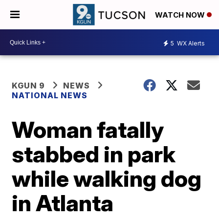
WATCH NOW
5
WX Alerts
KGUN 9
NEWS
NATIONAL NEWS
Woman fatally
stabbed in park
while walking dog
in Atlanta