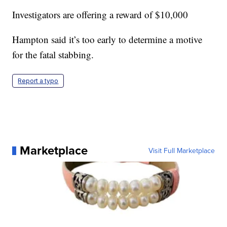
Investigators are offering a reward of $10,000
Hampton said it’s too early to determine a motive
for the fatal stabbing.
Report a typo
Marketplace
Visit Full Marketplace