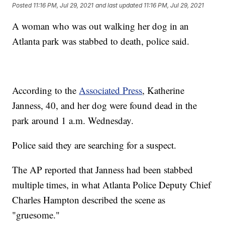
Posted
11:16 PM, Jul 29, 2021
and last updated
11:16 PM, Jul 29, 2021
A woman who was out walking her dog in an
Atlanta park was stabbed to death, police said.
According to the
Associated Press
, Katherine
Janness, 40, and her dog were found dead in the
park around 1 a.m. Wednesday.
Police said they are searching for a suspect.
The AP reported that Janness had been stabbed
multiple times, in what Atlanta Police Deputy Chief
Charles Hampton described the scene as
"gruesome."