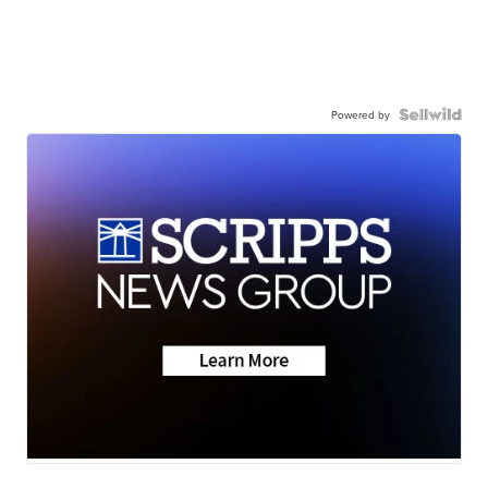
Powered by