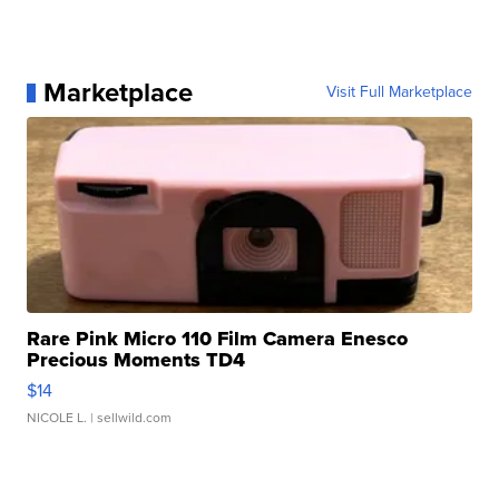
Marketplace
Visit Full Marketplace
Rare Pink Micro 110 Film Camera Enesco
Precious Moments TD4
$14
NICOLE L.
| sellwild.com