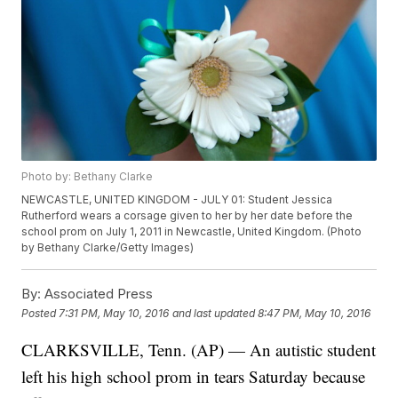
Photo by: Bethany Clarke
NEWCASTLE, UNITED KINGDOM - JULY 01: Student Jessica
Rutherford wears a corsage given to her by her date before the
school prom on July 1, 2011 in Newcastle, United Kingdom. (Photo
by Bethany Clarke/Getty Images)
By:
Associated Press
Posted
7:31 PM, May 10, 2016
and last updated
8:47 PM, May 10, 2016
CLARKSVILLE, Tenn. (AP) — An autistic student
left his high school prom in tears Saturday because