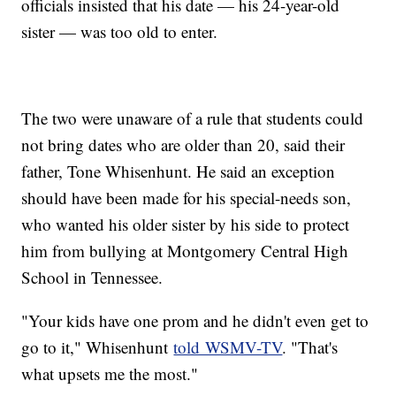
officials insisted that his date — his 24-year-old
sister — was too old to enter.
The two were unaware of a rule that students could
not bring dates who are older than 20, said their
father, Tone Whisenhunt. He said an exception
should have been made for his special-needs son,
who wanted his older sister by his side to protect
him from bullying at Montgomery Central High
School in Tennessee.
"Your kids have one prom and he didn't even get to
go to it," Whisenhunt
told WSMV-TV
. "That's
what upsets me the most."