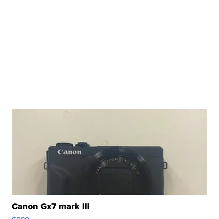
Canon Gx7 mark III