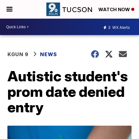
WATCH NOW
3
WX Alerts
KGUN 9
NEWS
Autistic student's
prom date denied
entry