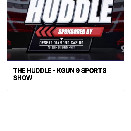
THE HUDDLE - KGUN 9 SPORTS
SHOW