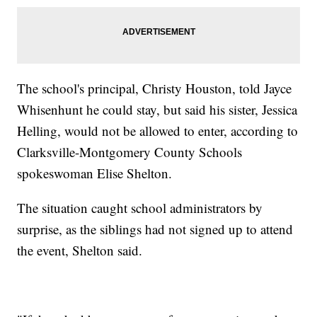
The school's principal, Christy Houston, told Jayce
Whisenhunt he could stay, but said his sister, Jessica
Helling, would not be allowed to enter, according to
Clarksville-Montgomery County Schools
spokeswoman Elise Shelton.
The situation caught school administrators by
surprise, as the siblings had not signed up to attend
the event, Shelton said.