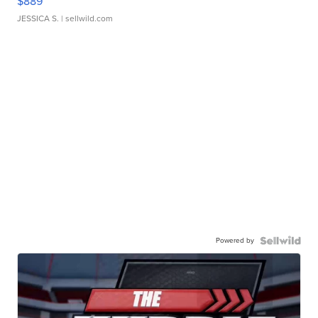
$889
JESSICA S.
| sellwild.com
Powered by