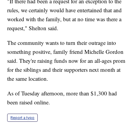
"If there had been a request for an exception to the
rules, we certainly would have entertained that and
worked with the family, but at no time was there a
request," Shelton said.
The community wants to turn their outrage into
something positive, family friend Michelle Gordon
said. They're raising funds now for an all-ages prom
for the siblings and their supporters next month at
the same location.
As of Tuesday afternoon, more than $1,300 had
been raised online.
Report a typo