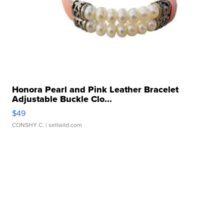
Honora Pearl and Pink Leather Bracelet
Adjustable Buckle Clo...
$49
CONSHY C.
| sellwild.com