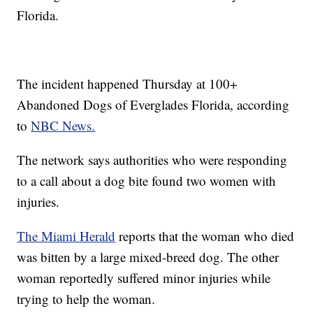
Florida.
The incident happened Thursday at 100+
Abandoned Dogs of Everglades Florida, according
to
NBC News.
The network says authorities who were responding
to a call about a dog bite found two women with
injuries.
The Miami Herald
reports that the woman who died
was bitten by a large mixed-breed dog. The other
woman reportedly suffered minor injuries while
trying to help the woman.