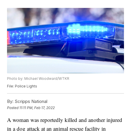
Photo by: Michael Woodward/WTKR
File: Police Lights
By:
Scripps National
Posted
11:11 PM, Feb 17, 2022
A woman was reportedly killed and another injured
in a dog attack at an animal rescue facility in