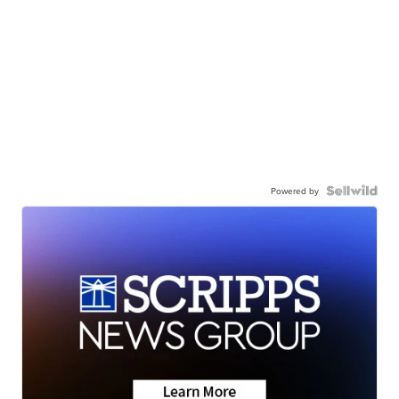
Powered by