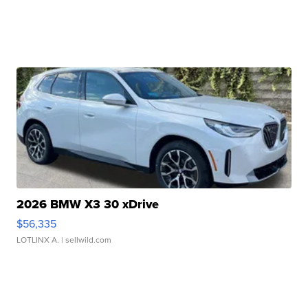
2026 BMW X3 30 xDrive
$56,335
LOTLINX A.
| sellwild.com