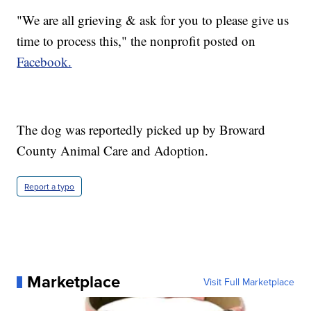
"We are all grieving & ask for you to please give us
time to process this," the nonprofit posted on
Facebook.
The dog was reportedly picked up by Broward
County Animal Care and Adoption.
Report a typo
Marketplace
Visit Full Marketplace