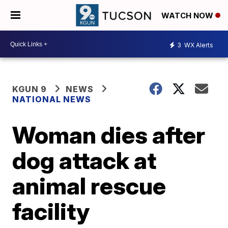
WATCH NOW
3
WX Alerts
KGUN 9
NEWS
NATIONAL NEWS
Woman dies after
dog attack at
animal rescue
facility