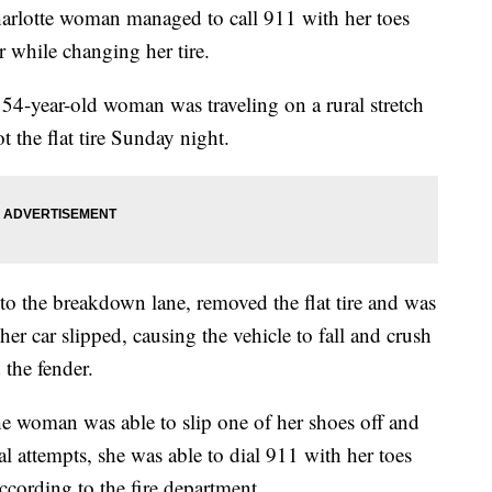
tte woman managed to call 911 with her toes
r while changing her tire.
54-year-old woman was traveling on a rural stretch
 the flat tire Sunday night.
to the breakdown lane, removed the flat tire and was
er car slipped, causing the vehicle to fall and crush
 the fender.
he woman was able to slip one of her shoes off and
al attempts, she was able to dial 911 with her toes
ccording to the fire department.