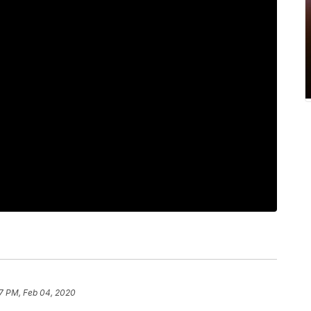
7 PM, Feb 04, 2020