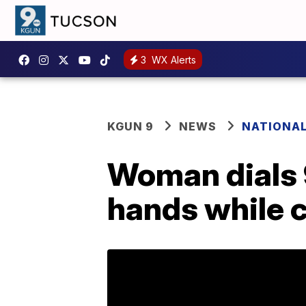
3
WX Alerts
KGUN 9
NEWS
NATIONA
Woman dials 9
hands while c