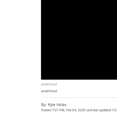
undefined
undefined
By:
Kyle Hicks
Posted
7:07 PM, Feb 04, 2020
and last updated
7:0