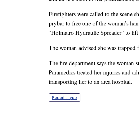
Firefighters were called to the scene s
prybar to free one of the woman’s han
“Holmatro Hydraulic Spreader” to lift
The woman advised she was trapped f
The fire department says the woman su
Paramedics treated her injuries and ad
transporting her to an area hospital.
Report a typo