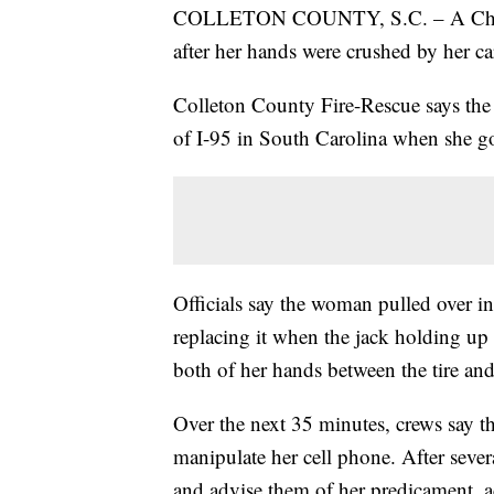
COLLETON COUNTY, S.C. – A Charlo
after her hands were crushed by her ca
Colleton County Fire-Rescue says the 
of I-95 in South Carolina when she got
Officials say the woman pulled over in
replacing it when the jack holding up h
both of her hands between the tire and
Over the next 35 minutes, crews say t
manipulate her cell phone. After sever
and advise them of her predicament, a