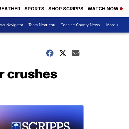
EATHER
SPORTS
SHOP SCRIPPS
WATCH NOW
ws Navigator
Team Near You
Cochise County News
More +
ar crushes