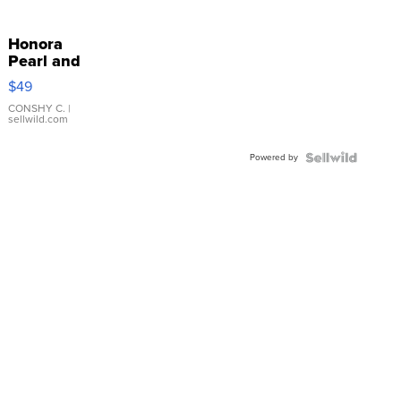
Honora
Pearl and
Pink
$49
Leather
Bracelet
CONSHY C.
|
sellwild.com
Adjustable
Buckle
Powered by
Clo...