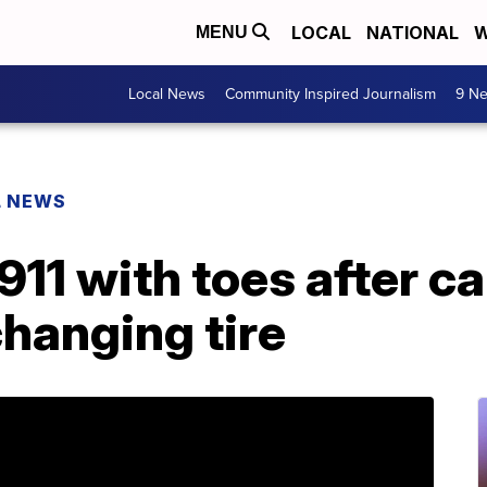
LOCAL
NATIONAL
W
MENU
Local News
Community Inspired Journalism
9 Ne
L NEWS
11 with toes after c
hanging tire