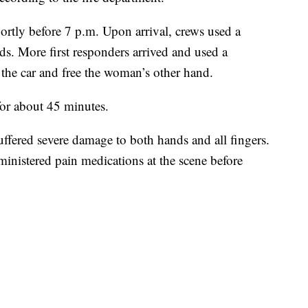
hortly before 7 p.m. Upon arrival, crews used a
ds. More first responders arrived and used a
 the car and free the woman’s other hand.
or about 45 minutes.
ffered severe damage to both hands and all fingers.
ministered pain medications at the scene before