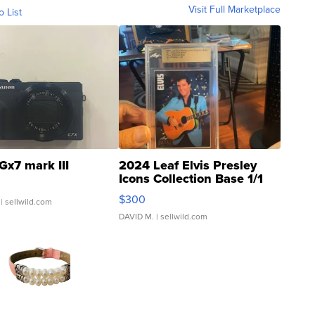
Visit Full Marketplace
o List
Gx7 mark III
2024 Leaf Elvis Presley
Icons Collection Base 1/1
SSP Clear ...
$300
| sellwild.com
DAVID M.
| sellwild.com