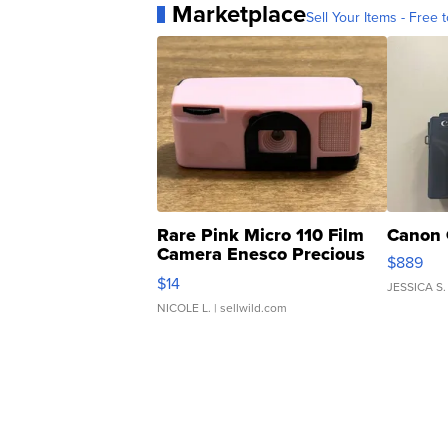
Marketplace
Sell Your Items - Free t
Rare Pink Micro 110 Film
Canon 
Camera Enesco Precious
$889
Moments TD4
$14
JESSICA S.
NICOLE L.
| sellwild.com