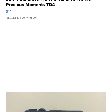
Rare Pink Micro 110 Film Camera Enesco
Precious Moments TD4
$14
NICOLE L.
| sellwild.com