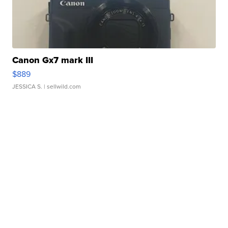
Canon Gx7 mark III
$889
JESSICA S.
| sellwild.com