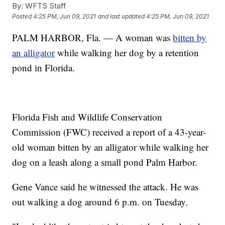
By:
WFTS Staff
Posted
4:25 PM, Jun 09, 2021
and last updated
4:25 PM, Jun 09, 2021
PALM HARBOR, Fla. — A woman was
bitten by
an alligator
while walking her dog by a retention
pond in Florida.
Florida Fish and Wildlife Conservation
Commission (FWC) received a report of a 43-year-
old woman bitten by an alligator while walking her
dog on a leash along a small pond Palm Harbor.
Gene Vance said he witnessed the attack. He was
out walking a dog around 6 p.m. on Tuesday.