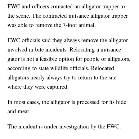
FWC and officers contacted an alligator trapper to
the scene. The contracted nuisance alligator trapper
was able to remove the 7-foot animal.
FWC officials said they always remove the alligator
involved in bite incidents. Relocating a nuisance
gator is not a feasible option for people or alligators,
according to state wildlife officials. Relocated
alligators nearly always try to return to the site
where they were captured.
In most cases, the alligator is processed for its hide
and meat.
The incident is under investigation by the FWC.