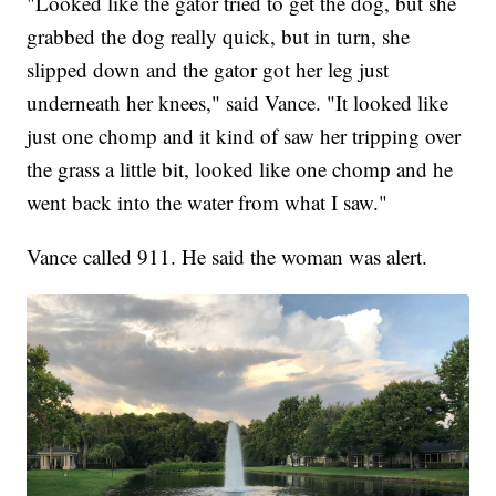
"Looked like the gator tried to get the dog, but she
grabbed the dog really quick, but in turn, she
slipped down and the gator got her leg just
underneath her knees," said Vance. "It looked like
just one chomp and it kind of saw her tripping over
the grass a little bit, looked like one chomp and he
went back into the water from what I saw."
Vance called 911. He said the woman was alert.