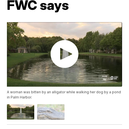
FWC says
A woman was bitten by an alligator while walking her dog by a pond
in Palm Harbor.