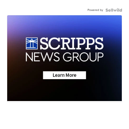
Powered by