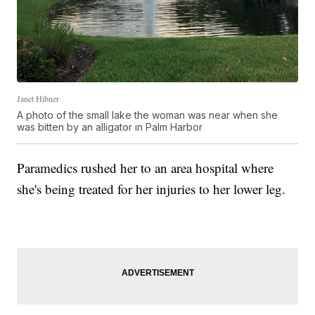
Janet Hibner
A photo of the small lake the woman was near when she
was bitten by an alligator in Palm Harbor
Paramedics rushed her to an area hospital where
she's being treated for her injuries to her lower leg.