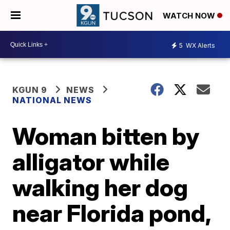
WATCH NOW
5
WX Alerts
KGUN 9
NEWS
NATIONAL NEWS
Woman bitten by
alligator while
walking her dog
near Florida pond,