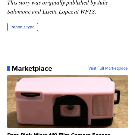
This story was originally published by Julie
Salomone and Lisette Lopez at WFTS.
Report a typo
Marketplace
Visit Full Marketplace