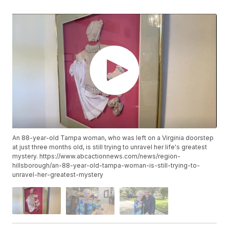
An 88-year-old Tampa woman, who was left on a Virginia doorstep
at just three months old, is still trying to unravel her life's greatest
mystery. https://www.abcactionnews.com/news/region-
hillsborough/an-88-year-old-tampa-woman-is-still-trying-to-
unravel-her-greatest-mystery