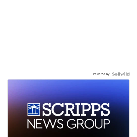
Powered by