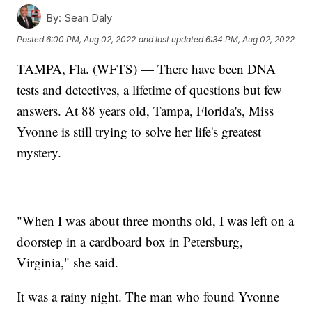
By:
Sean Daly
Posted
6:00 PM, Aug 02, 2022
and last updated
6:34 PM, Aug 02, 2022
TAMPA, Fla. (WFTS) — There have been DNA
tests and detectives, a lifetime of questions but few
answers. At 88 years old, Tampa, Florida's, Miss
Yvonne is still trying to solve her life's greatest
mystery.
"When I was about three months old, I was left on a
doorstep in a cardboard box in Petersburg,
Virginia," she said.
It was a rainy night. The man who found Yvonne