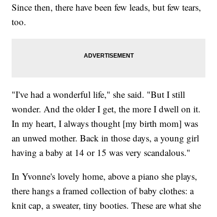
Since then, there have been few leads, but few tears,
too.
"I've had a wonderful life," she said. "But I still
wonder. And the older I get, the more I dwell on it.
In my heart, I always thought [my birth mom] was
an unwed mother. Back in those days, a young girl
having a baby at 14 or 15 was very scandalous."
In Yvonne's lovely home, above a piano she plays,
there hangs a framed collection of baby clothes: a
knit cap, a sweater, tiny booties. These are what she