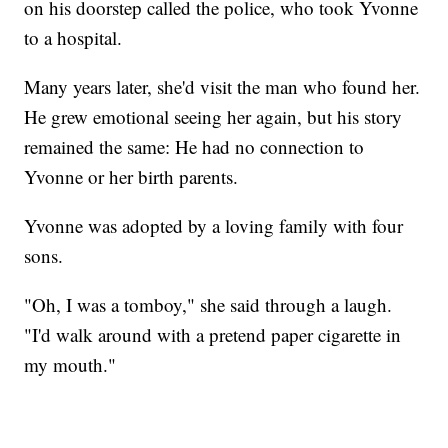
on his doorstep called the police, who took Yvonne
to a hospital.
Many years later, she'd visit the man who found her.
He grew emotional seeing her again, but his story
remained the same: He had no connection to
Yvonne or her birth parents.
Yvonne was adopted by a loving family with four
sons.
"Oh, I was a tomboy," she said through a laugh.
"I'd walk around with a pretend paper cigarette in
my mouth."