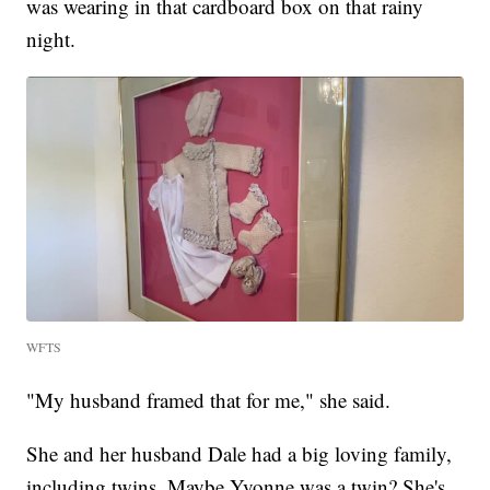
was wearing in that cardboard box on that rainy
night.
WFTS
"My husband framed that for me," she said.
She and her husband Dale had a big loving family,
including twins. Maybe Yvonne was a twin? She's