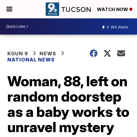
WATCH NOW
3
WX Alerts
KGUN 9
NEWS
NATIONAL NEWS
Woman, 88, left on
random doorstep
as a baby works to
unravel mystery