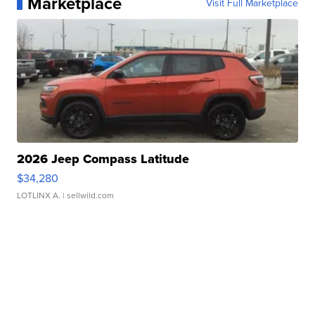
Marketplace
Visit Full Marketplace
2026 Jeep Compass Latitude
$34,280
LOTLINX A.
| sellwild.com