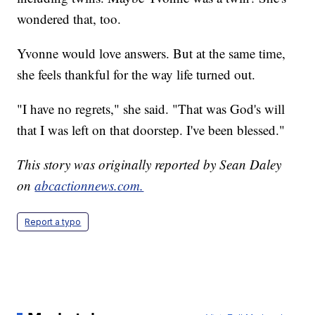
wondered that, too.
Yvonne would love answers. But at the same time,
she feels thankful for the way life turned out.
"I have no regrets," she said. "That was God's will
that I was left on that doorstep. I've been blessed."
This story was originally reported by Sean Daley
on
abcactionnews.com.
Report a typo