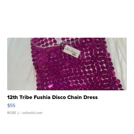
12th Tribe Fushia Disco Chain Dress
$55
ROSE J.
| sellwild.com