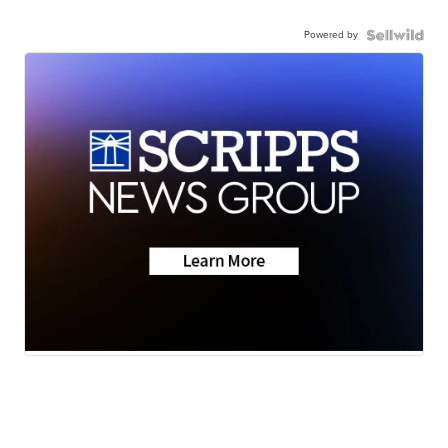
Powered by