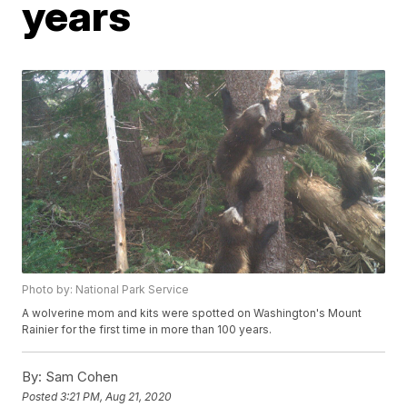
years
Photo by: National Park Service
A wolverine mom and kits were spotted on Washington's Mount
Rainier for the first time in more than 100 years.
By:
Sam Cohen
Posted
3:21 PM, Aug 21, 2020