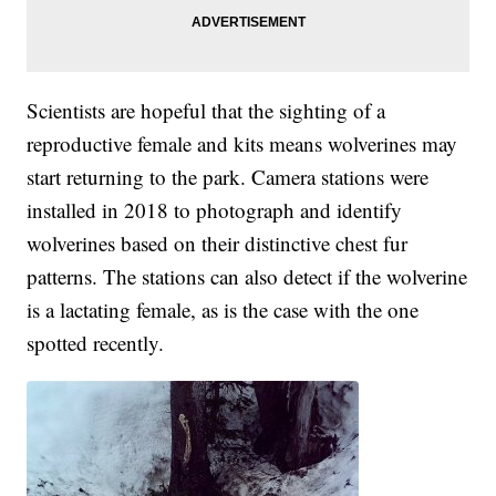
Scientists are hopeful that the sighting of a
reproductive female and kits means wolverines may
start returning to the park. Camera stations were
installed in 2018 to photograph and identify
wolverines based on their distinctive chest fur
patterns. The stations can also detect if the wolverine
is a lactating female, as is the case with the one
spotted recently.