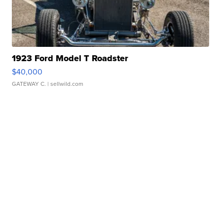
1923 Ford Model T Roadster
$40,000
GATEWAY C.
| sellwild.com