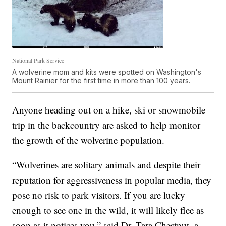
National Park Service
A wolverine mom and kits were spotted on Washington's
Mount Rainier for the first time in more than 100 years.
Anyone heading out on a hike, ski or snowmobile
trip in the backcountry are asked to help monitor
the growth of the wolverine population.
“Wolverines are solitary animals and despite their
reputation for aggressiveness in popular media, they
pose no risk to park visitors. If you are lucky
enough to see one in the wild, it will likely flee as
soon as it notices you,” said Dr. Tara Chestnut, a