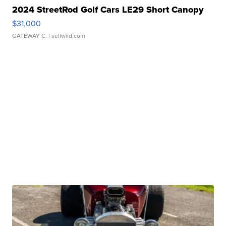
2024 StreetRod Golf Cars LE29 Short Canopy
$31,000
GATEWAY C.
| sellwild.com