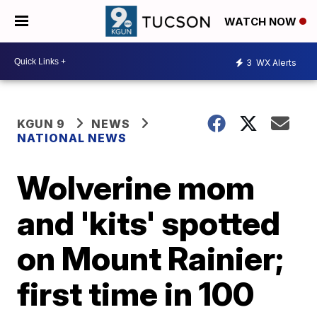
WATCH NOW
3
WX Alerts
KGUN 9
NEWS
NATIONAL NEWS
Wolverine mom
and 'kits' spotted
on Mount Rainier;
first time in 100