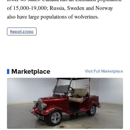
of 15,000-19,000; Russia, Sweden and Norway
also have large populations of wolverines.
Report a typo
Marketplace
Visit Full Marketplace