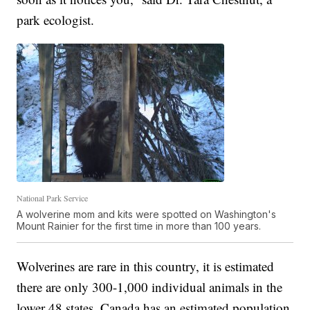
park ecologist.
National Park Service
A wolverine mom and kits were spotted on Washington's
Mount Rainier for the first time in more than 100 years.
Wolverines are rare in this country, it is estimated
there are only 300-1,000 individual animals in the
lower 48 states. Canada has an estimated population