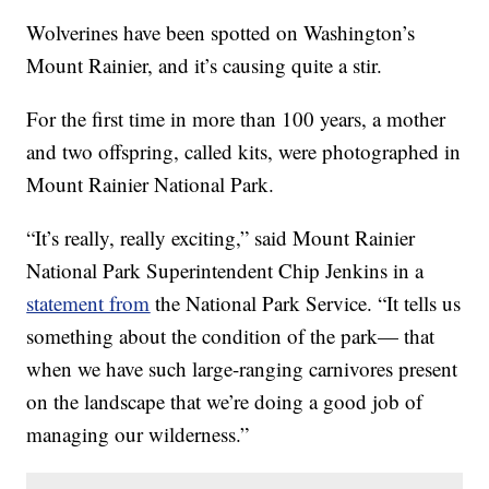
Wolverines have been spotted on Washington’s
Mount Rainier, and it’s causing quite a stir.
For the first time in more than 100 years, a mother
and two offspring, called kits, were photographed in
Mount Rainier National Park.
“It’s really, really exciting,” said Mount Rainier
National Park Superintendent Chip Jenkins in a
statement from
the National Park Service. “It tells us
something about the condition of the park— that
when we have such large-ranging carnivores present
on the landscape that we’re doing a good job of
managing our wilderness.”