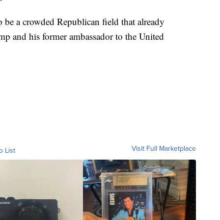
 be a crowded Republican field that already
mp and his former ambassador to the United
Visit Full Marketplace
o List