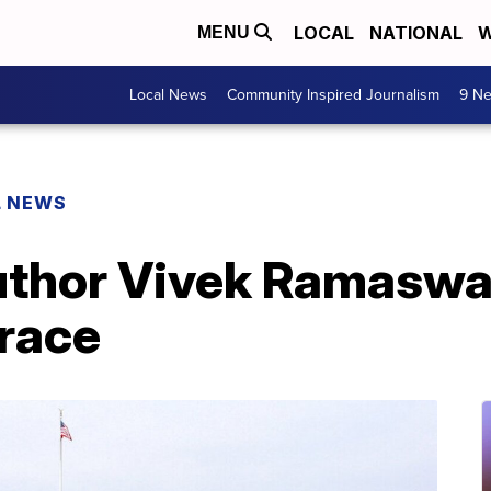
LOCAL
NATIONAL
W
MENU
Local News
Community Inspired Journalism
9 Ne
L NEWS
 author Vivek Ramasw
race