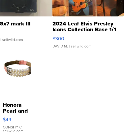
Gx7 mark III
2024 Leaf Elvis Presley
Icons Collection Base 1/1
SSP Clear ...
$300
| sellwild.com
DAVID M.
| sellwild.com
Honora
Pearl and
Pink
$49
Leather
Bracelet
CONSHY C.
|
sellwild.com
Adjustable