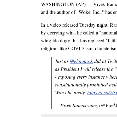
WASHINGTON (AP) — Vivek Ramaswamy
and the author of "Woke, Inc.," has en
In a video released Tuesday night, R
by decrying what he called a "national i
wing ideology that has replaced "fait
religions like COVID-ism, climate-is
Just as
@elonmusk
did at Twitt
as President I will release the 
- exposing every instance wher
constitutionally prohibited act
Won’t be pretty.
https://t.co/
— Vivek Ramaswamy (@Vive