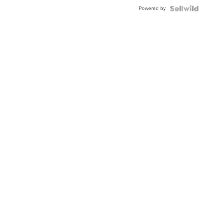
Buckle
Powered by
Clo...