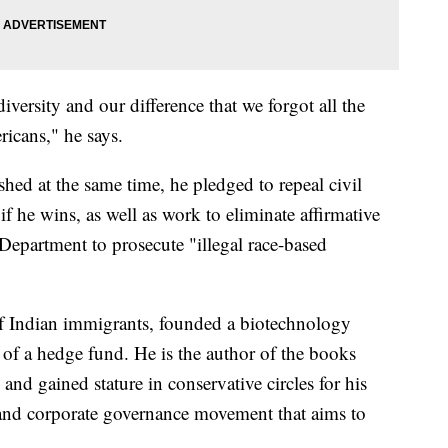
ersity and our difference that we forgot all the
ricans," he says.
ished at the same time, he pledged to repeal civil
 if he wins, as well as work to eliminate affirmative
 Department to prosecute "illegal race-based
 Indian immigrants, founded a biotechnology
of a hedge fund. He is the author of the books
nd gained stature in conservative circles for his
l and corporate governance movement that aims to
.