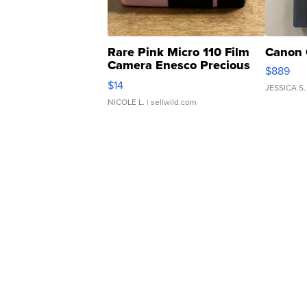
Rare Pink Micro 110 Film
Canon 
Camera Enesco Precious
$889
Moments TD4
$14
JESSICA S.
NICOLE L.
| sellwild.com