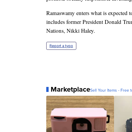
Ramaswamy enters what is expected to
includes former President Donald Tru
Nations, Nikki Haley.
Report a typo
Marketplace
Sell Your Items - Free t