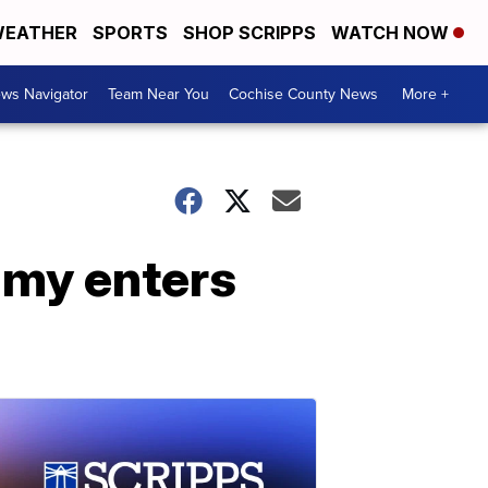
EATHER
SPORTS
SHOP SCRIPPS
WATCH NOW
ws Navigator
Team Near You
Cochise County News
More +
amy enters