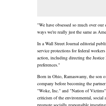
"We have obsessed so much over our div
ways we're really just the same as Ame
In a Wall Street Journal editorial publ
service protections for federal workers
action, including directing the Justice
preferences."
Born in Ohio, Ramaswamy, the son of
company before becoming the partner 
"Woke, Inc." and "Nation of Victims" a
criticism of the environmental, socia
promote socially responsible investing