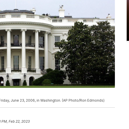
Friday, June 23, 2006, in Washington. (AP Photo/Ron Edmonds)
3 PM, Feb 22, 2023