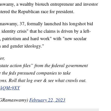
, a wealthy biotech entrepreneur and investor
tered the Republican race for president.
amaswamy, 37, formally launched his longshot bid
dentity crisis" that he claims is driven by a left-
h, patriotism and hard work" with "new secular
m and gender ideology."
er,
“state action files” from the federal government
e the feds pressured companies to take
ions. Roll that log over & see what crawls out.
7b3kQMz9XY
kGRamaswamy)
February 22, 2023