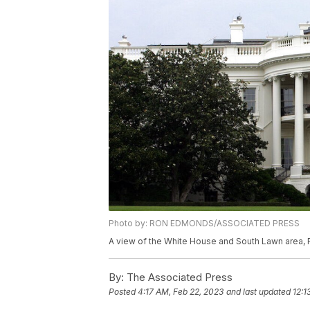
Photo by: RON EDMONDS/ASSOCIATED PRESS
A view of the White House and South Lawn area, 
By:
The Associated Press
Posted
4:17 AM, Feb 22, 2023
and last updated
12:1