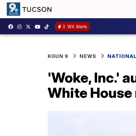
3
WX Alerts
KGUN 9
NEWS
NATIONA
'Woke, Inc.'
White House 