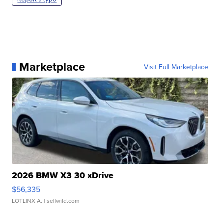
Marketplace
Visit Full Marketplace
2026 BMW X3 30 xDrive
$56,335
LOTLINX A.
| sellwild.com