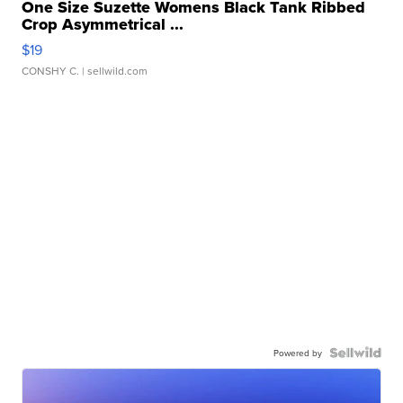
One Size Suzette Womens Black Tank Ribbed
Crop Asymmetrical ...
$19
CONSHY C.
| sellwild.com
Powered by