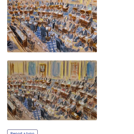
Report a typo