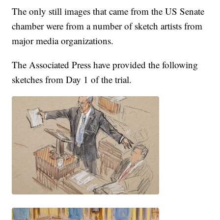
The only still images that came from the US Senate
chamber were from a number of sketch artists from
major media organizations.
The Associated Press have provided the following
sketches from Day 1 of the trial.