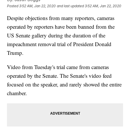
Posted
3:52 AM, Jan 22, 2020
and last updated
3:52 AM, Jan 22, 2020
Despite objections from many reporters, cameras
operated by reporters have been banned from the
US Senate gallery during the duration of the
impeachment removal trial of President Donald
Trump.
Video from Tuesday's trial came from cameras
operated by the Senate. The Senate's video feed
focused on the speaker, and rarely showed the entire
chamber.