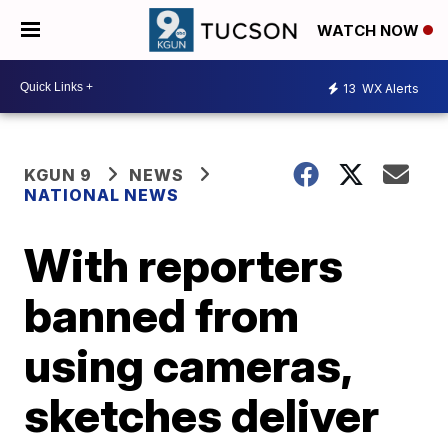
WATCH NOW
13
WX Alerts
KGUN 9
NEWS
NATIONAL NEWS
With reporters
banned from
using cameras,
sketches deliver