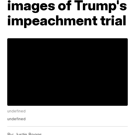
images of Trump's
impeachment trial
undefined
undefined
By:
Justin Boggs