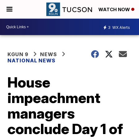
WATCH NOW
3
WX Alerts
KGUN 9
NEWS
NATIONAL NEWS
House
impeachment
managers
conclude Day 1 of