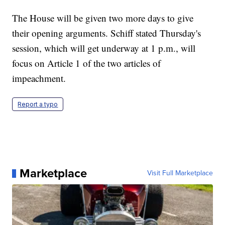
The House will be given two more days to give
their opening arguments. Schiff stated Thursday's
session, which will get underway at 1 p.m., will
focus on Article 1 of the two articles of
impeachment.
Report a typo
Marketplace
Visit Full Marketplace