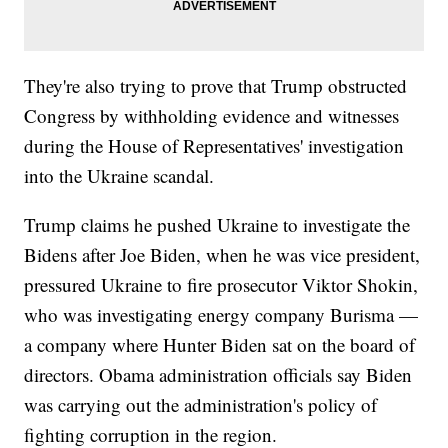
They're also trying to prove that Trump obstructed
Congress by withholding evidence and witnesses
during the House of Representatives' investigation
into the Ukraine scandal.
Trump claims he pushed Ukraine to investigate the
Bidens after Joe Biden, when he was vice president,
pressured Ukraine to fire prosecutor Viktor Shokin,
who was investigating energy company Burisma —
a company where Hunter Biden sat on the board of
directors. Obama administration officials say Biden
was carrying out the administration's policy of
fighting corruption in the region.