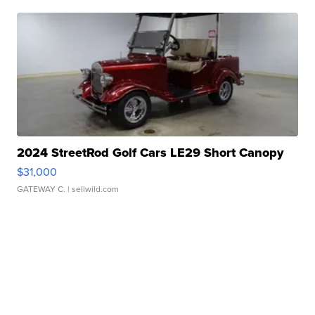
2024 StreetRod Golf Cars LE29 Short Canopy
$31,000
GATEWAY C.
| sellwild.com