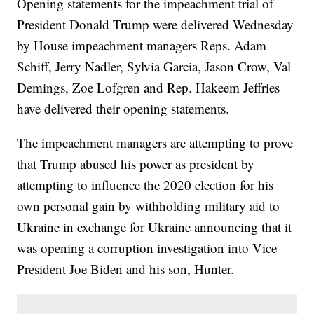
Opening statements for the impeachment trial of
President Donald Trump were delivered Wednesday
by House impeachment managers Reps. Adam
Schiff, Jerry Nadler, Sylvia Garcia, Jason Crow, Val
Demings, Zoe Lofgren and Rep. Hakeem Jeffries
have delivered their opening statements.
The impeachment managers are attempting to prove
that Trump abused his power as president by
attempting to influence the 2020 election for his
own personal gain by withholding military aid to
Ukraine in exchange for Ukraine announcing that it
was opening a corruption investigation into Vice
President Joe Biden and his son, Hunter.