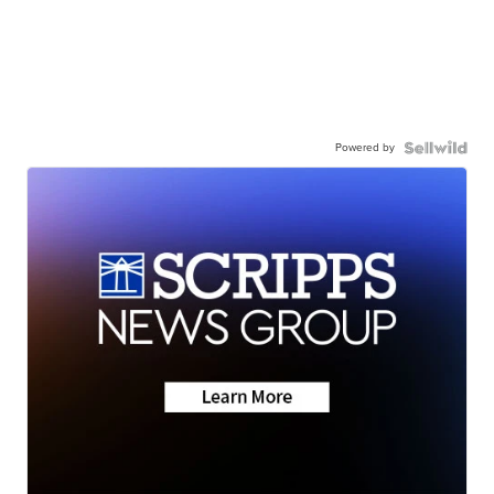
Powered by