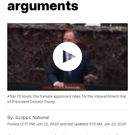
arguments
After 13 hours, the Senate approved rules for the impeachment trial
of President Donald Trump.
By:
Scripps National
Posted
12:17 PM, Jan 22, 2020
and last updated
3:13 AM, Jan 23, 2020