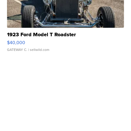
1923 Ford Model T Roadster
$40,000
GATEWAY C.
| sellwild.com