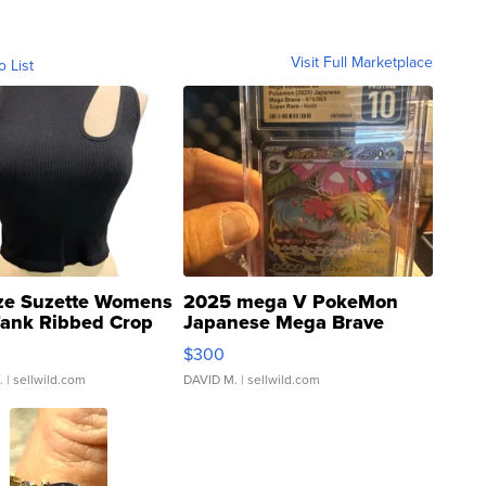
Visit Full Marketplace
o List
ze Suzette Womens
2025 mega V PokeMon
Tank Ribbed Crop
Japanese Mega Brave
rical ...
076/063 Super Rare H...
$300
.
| sellwild.com
DAVID M.
| sellwild.com