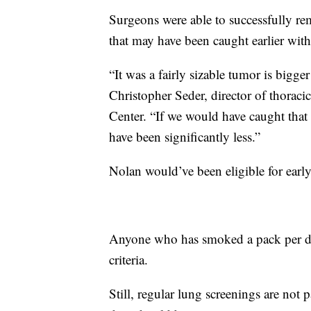
Surgeons were able to successfully r
that may have been caught earlier with
“It was a fairly sizable tumor is bigge
Christopher Seder, director of thorac
Center. “If we would have caught that 
have been significantly less.”
Nolan would’ve been eligible for earl
Anyone who has smoked a pack per day
criteria.
Still, regular lung screenings are not p