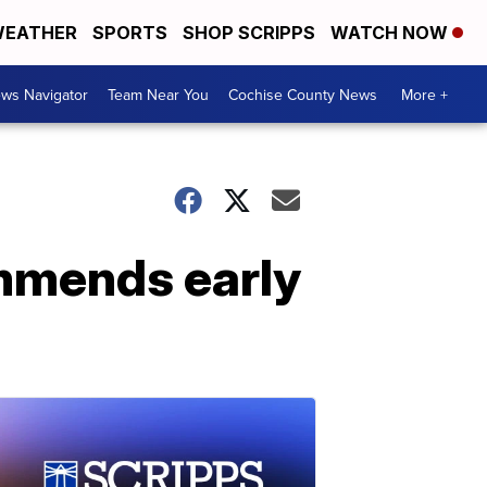
EATHER
SPORTS
SHOP SCRIPPS
WATCH NOW
ws Navigator
Team Near You
Cochise County News
More +
ommends early