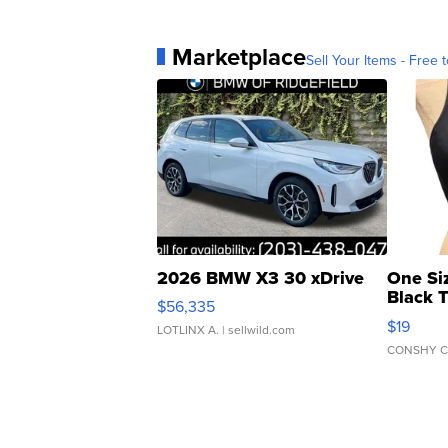
Marketplace
Sell Your Items - Free t
2026 BMW X3 30 xDrive
One Si
Black 
$56,335
Asymmet
$19
LOTLINX A.
| sellwild.com
CONSHY C