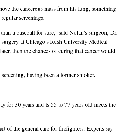
emove the cancerous mass from his lung, something
 regular screenings.
r than a baseball for sure,” said Nolan’s surgeon, Dr.
ic surgery at Chicago’s Rush University Medical
later, then the chances of curing that cancer would
y screening, having been a former smoker.
 for 30 years and is 55 to 77 years old meets the
art of the general care for firefighters. Experts say