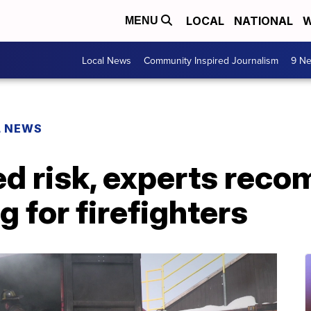
LOCAL
NATIONAL
W
MENU
Local News
Community Inspired Journalism
9 Ne
L NEWS
ed risk, experts rec
g for firefighters