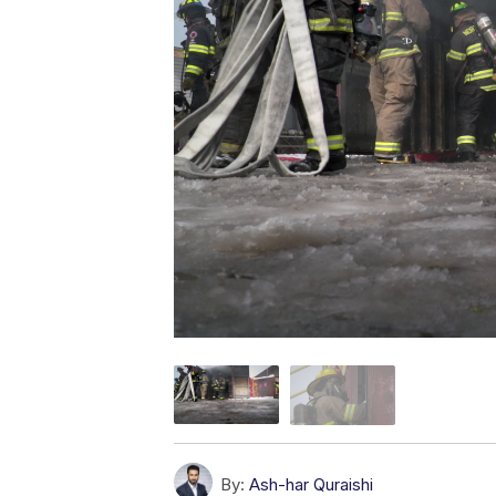
By:
Ash-har Quraishi