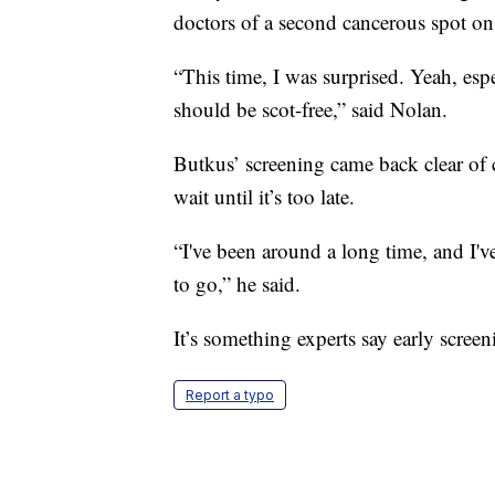
doctors of a second cancerous spot on
“This time, I was surprised. Yeah, esp
should be scot-free,” said Nolan.
Butkus’ screening came back clear of ca
wait until it’s too late.
“I've been around a long time, and I've
to go,” he said.
It’s something experts say early scree
Report a typo