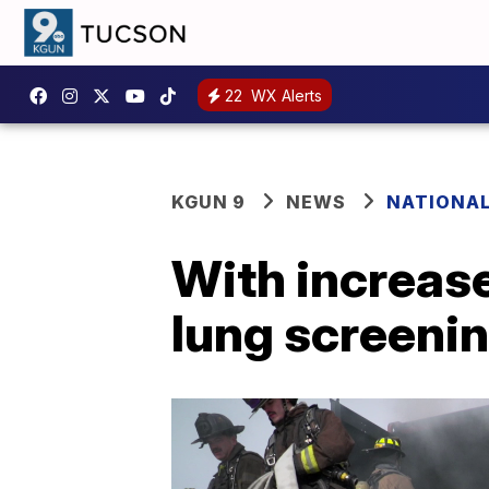
22
WX Alerts
KGUN 9
NEWS
NATIONA
With increas
lung screenin