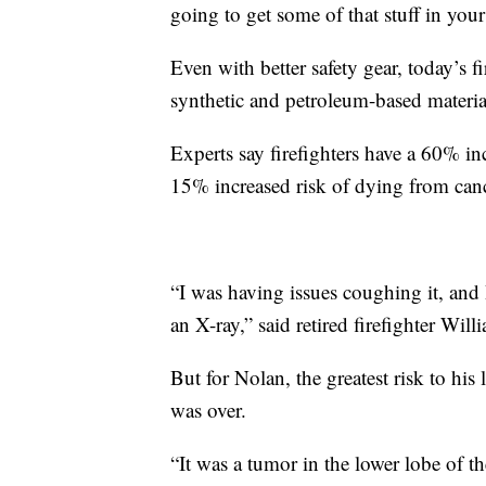
going to get some of that stuff in you
Even with better safety gear, today’s 
synthetic and petroleum-based material
Experts say firefighters have a 60% in
15% increased risk of dying from can
“I was having issues coughing it, and
an X-ray,” said retired firefighter Wil
But for Nolan, the greatest risk to his 
was over.
“It was a tumor in the lower lobe of the