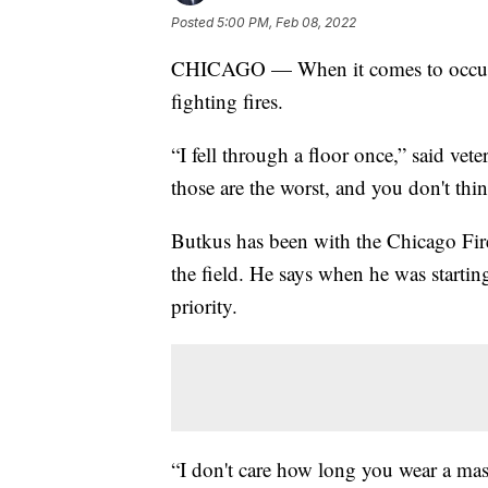
Posted
5:00 PM, Feb 08, 2022
CHICAGO — When it comes to occupati
fighting fires.
“I fell through a floor once,” said vete
those are the worst, and you don't thin
Butkus has been with the Chicago Fire
the field. He says when he was starti
priority.
“I don't care how long you wear a mas