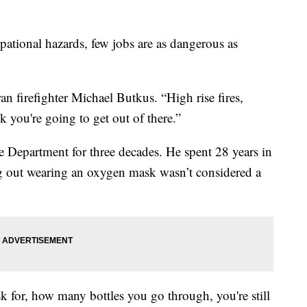
onal hazards, few jobs are as dangerous as
ran firefighter Michael Butkus. “High rise fires,
k you're going to get out of there.”
 Department for three decades. He spent 28 years in
ng out wearing an oxygen mask wasn’t considered a
k for, how many bottles you go through, you're still