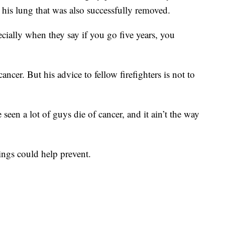
 his lung that was also successfully removed.
ecially when they say if you go five years, you
ncer. But his advice to fellow firefighters is not to
 seen a lot of guys die of cancer, and it ain’t the way
nings could help prevent.