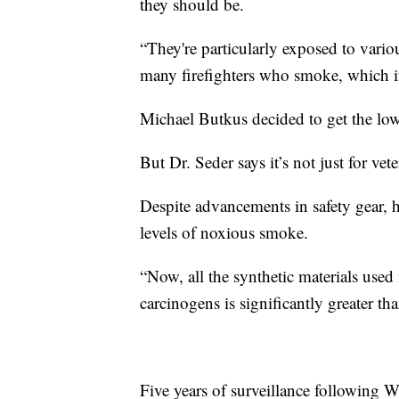
they should be.
“They're particularly exposed to vario
many firefighters who smoke, which inc
Michael Butkus decided to get the low 
But Dr. Seder says it’s not just for vete
Despite advancements in safety gear, he
levels of noxious smoke.
“Now, all the synthetic materials used 
carcinogens is significantly greater tha
Five years of surveillance following Wi