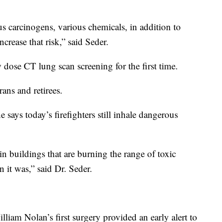
us carcinogens, various chemicals, in addition to
rease that risk,” said Seder.
dose CT lung scan screening for the first time.
rans and retirees.
 says today’s firefighters still inhale dangerous
in buildings that are burning the range of toxic
n it was,” said Dr. Seder.
lliam Nolan’s first surgery provided an early alert to