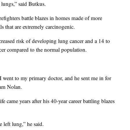
r lungs,” said Butkus.
firefighters battle blazes in homes made of more
s that are extremely carcinogenic.
creased risk of developing lung cancer and a 14 to
cer compared to the normal population.
 I went to my primary doctor, and he sent me in for
liam Nolan.
life came years after his 40-year career battling blazes
 left lung,” he said.