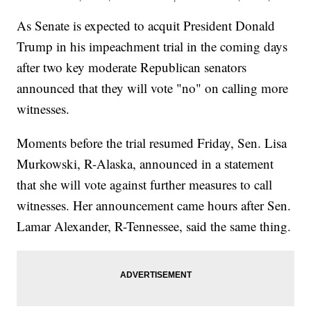
As Senate is expected to acquit President Donald
Trump in his impeachment trial in the coming days
after two key moderate Republican senators
announced that they will vote "no" on calling more
witnesses.
Moments before the trial resumed Friday, Sen. Lisa
Murkowski, R-Alaska, announced in a statement
that she will vote against further measures to call
witnesses. Her announcement came hours after Sen.
Lamar Alexander, R-Tennessee, said the same thing.