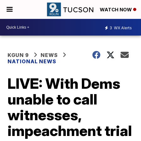
WATCH NOW
3
WX Alerts
KGUN 9
NEWS
NATIONAL NEWS
LIVE: With Dems
unable to call
witnesses,
impeachment trial