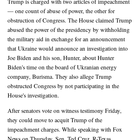
Trump is charged with two articles of impeachment
— one count of abuse of power, the other for
obstruction of Congress. The House claimed Trump
abused the power of the presidency by withholding
the military aid in exchange for an announcement
that Ukraine would announce an investigation into
Joe Biden and his son, Hunter, about Hunter
Biden's time on the board of Ukranian energy
company, Burisma. They also allege Trump
obstructed Congress by not participating in the
House's investigation.
After senators vote on witness testimony Friday,
they could move to acquit Trump of the
impeachment charges. While speaking with Fox
News on Thursday, Sen. Ted Cruz, R-Texas,