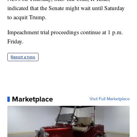
indicated that the Senate might wait until Saturday
to acquit Trump.
Impeachment trial proceedings continue at 1 p.m.
Friday.
Report a typo
Marketplace
Visit Full Marketplace