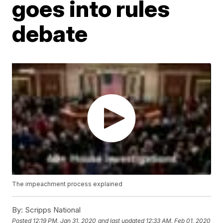
goes into rules
debate
The impeachment process explained
By:
Scripps National
Posted
12:19 PM, Jan 31, 2020
and last updated
12:33 AM, Feb 01, 2020