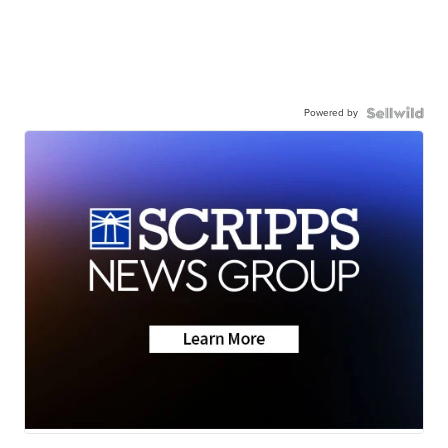
Powered by