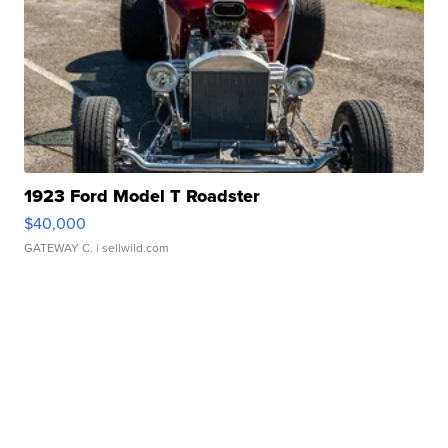
1923 Ford Model T Roadster
$40,000
GATEWAY C.
| sellwild.com