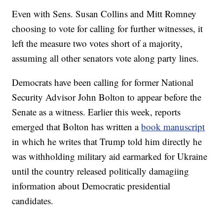
Even with Sens. Susan Collins and Mitt Romney
choosing to vote for calling for further witnesses, it
left the measure two votes short of a majority,
assuming all other senators vote along party lines.
Democrats have been calling for former National
Security Advisor John Bolton to appear before the
Senate as a witness. Earlier this week, reports
emerged that Bolton has written a
book manuscript
in which he writes that Trump told him directly he
was withholding military aid earmarked for Ukraine
until the country released politically damagiing
information about Democratic presidential
candidates.