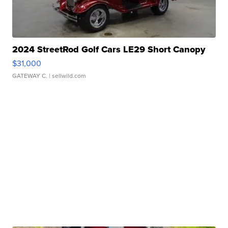
2024 StreetRod Golf Cars LE29 Short Canopy
$31,000
GATEWAY C.
| sellwild.com