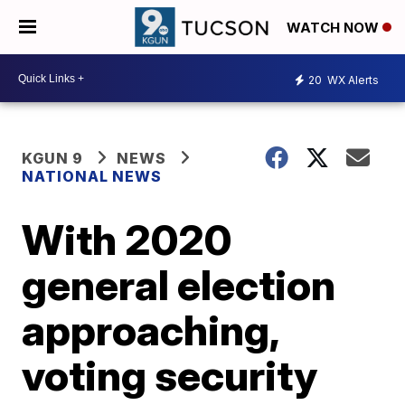
WATCH NOW
20
WX Alerts
KGUN 9
NEWS
NATIONAL NEWS
With 2020
general election
approaching,
voting security