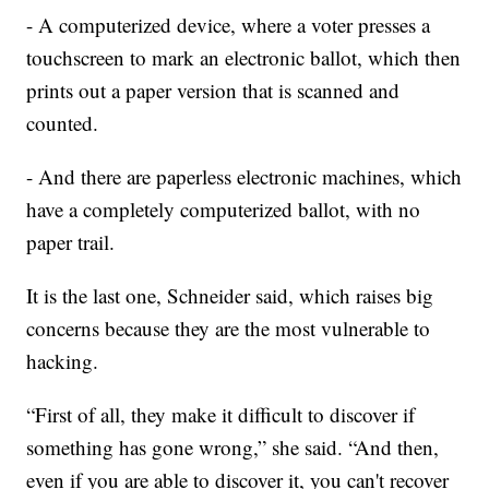
- A computerized device, where a voter presses a
touchscreen to mark an electronic ballot, which then
prints out a paper version that is scanned and
counted.
- And there are paperless electronic machines, which
have a completely computerized ballot, with no
paper trail.
It is the last one, Schneider said, which raises big
concerns because they are the most vulnerable to
hacking.
“First of all, they make it difficult to discover if
something has gone wrong,” she said. “And then,
even if you are able to discover it, you can't recover