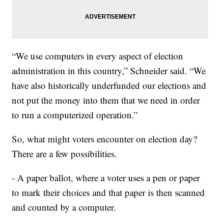
“We use computers in every aspect of election
administration in this country,” Schneider said. “We
have also historically underfunded our elections and
not put the money into them that we need in order
to run a computerized operation.”
So, what might voters encounter on election day?
There are a few possibilities.
- A paper ballot, where a voter uses a pen or paper
to mark their choices and that paper is then scanned
and counted by a computer.