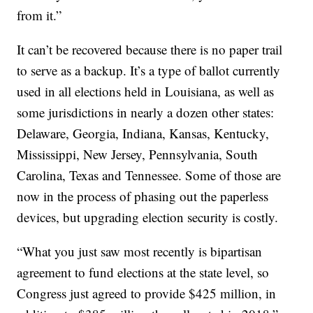
from it.”
It can’t be recovered because there is no paper trail
to serve as a backup. It’s a type of ballot currently
used in all elections held in Louisiana, as well as
some jurisdictions in nearly a dozen other states:
Delaware, Georgia, Indiana, Kansas, Kentucky,
Mississippi, New Jersey, Pennsylvania, South
Carolina, Texas and Tennessee. Some of those are
now in the process of phasing out the paperless
devices, but upgrading election security is costly.
“What you just saw most recently is bipartisan
agreement to fund elections at the state level, so
Congress just agreed to provide $425 million, in