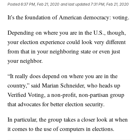
Posted
6:37 PM, Feb 21, 2020
and last updated
7:31 PM, Feb 21, 2020
It’s the foundation of American democracy: voting.
Depending on where you are in the U.S., though,
your election experience could look very different
from that in your neighboring state or even just
your neighbor.
“It really does depend on where you are in the
country,” said Marian Schneider, who heads up
Verified Voting, a non-profit, non-partisan group
that advocates for better election security.
In particular, the group takes a closer look at when
it comes to the use of computers in elections.