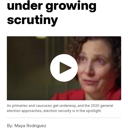
under growing
scrutiny
As primaries and caucuses get underway, and the 2020 general
election approaches, election security is in the spotlight.
By:
Maya Rodriguez