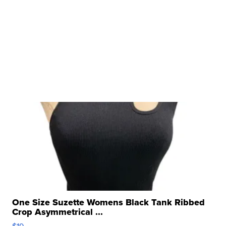
One Size Suzette Womens Black Tank Ribbed
Crop Asymmetrical ...