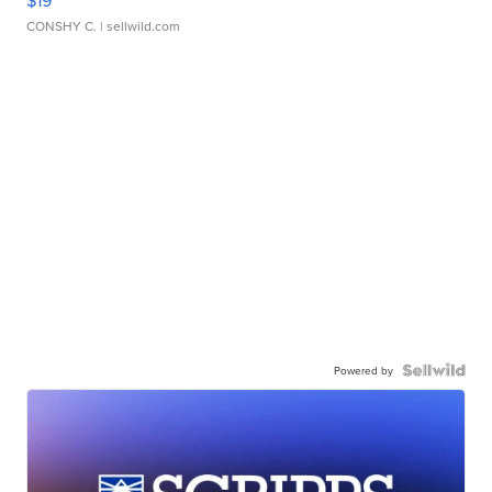
$19
CONSHY C.
| sellwild.com
Powered by