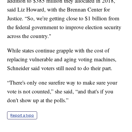
addition to $385 million they allocated in 2018,”
said Liz Howard, with the Brennan Center for
Justice. “So, we’re getting close to $1 billion from
the federal government to improve election security
across the country."
While states continue grapple with the cost of
replacing vulnerable and aging voting machines,
Schneider said voters still need to do their part.
“There's only one surefire way to make sure your
vote is not counted,” she said, “and that's if you
don't show up at the polls.”
Report a typo