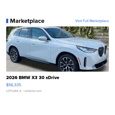
Marketplace
Visit Full Marketplace
2026 BMW X3 30 xDrive
$56,335
LOTLINX A.
| sellwild.com