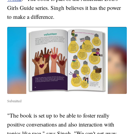
Girls Guide series. Singh believes it has the power
to make a difference.
Submitted
"The book is set up to be able to foster really
positive conversations and also interaction with
topics like race," says Singh. "We can't get away