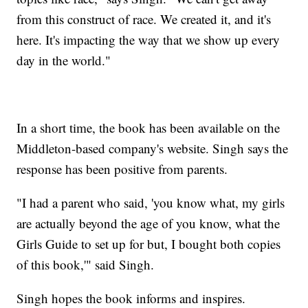
from this construct of race. We created it, and it's
here. It's impacting the way that we show up every
day in the world."
In a short time, the book has been available on the
Middleton-based company's website. Singh says the
response has been positive from parents.
"I had a parent who said, 'you know what, my girls
are actually beyond the age of you know, what the
Girls Guide to set up for but, I bought both copies
of this book,'" said Singh.
Singh hopes the book informs and inspires.