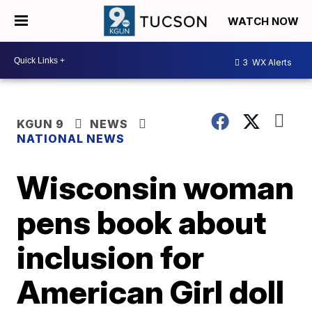
WATCH NOW
3
WX Alerts
KGUN 9
NEWS
NATIONAL NEWS
Wisconsin woman
pens book about
inclusion for
American Girl doll