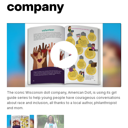
company
The iconic Wisconsin doll company, American Doll, is using its girl
guide series to help young people have courageous conversations
about race and inclusion, all thanks to a local author, philanthropist
and mom.