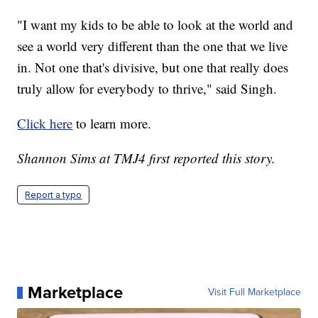
"I want my kids to be able to look at the world and
see a world very different than the one that we live
in. Not one that's divisive, but one that really does
truly allow for everybody to thrive," said Singh.
Click here
to learn more.
Shannon Sims at TMJ4 first reported this story.
Report a typo
Marketplace
Visit Full Marketplace