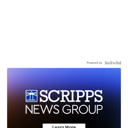
Powered by