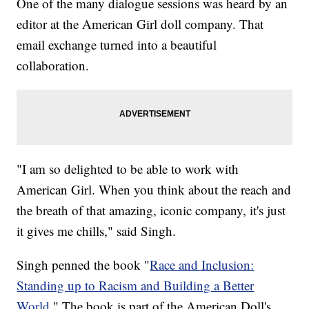
One of the many dialogue sessions was heard by an
editor at the American Girl doll company. That
email exchange turned into a beautiful
collaboration.
"I am so delighted to be able to work with
American Girl. When you think about the reach and
the breath of that amazing, iconic company, it's just
it gives me chills," said Singh.
Singh penned the book "
Race and Inclusion:
Standing up to Racism and Building a Better
World
." The book is part of the American Doll's