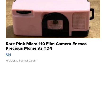
Rare Pink Micro 110 Film Camera Enesco
Precious Moments TD4
$14
NICOLE L.
| sellwild.com