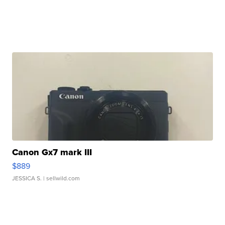
Canon Gx7 mark III
$889
JESSICA S.
| sellwild.com