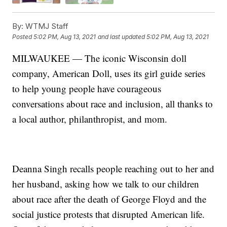
By:
WTMJ Staff
Posted
5:02 PM, Aug 13, 2021
and last updated
5:02 PM, Aug 13, 2021
MILWAUKEE — The iconic Wisconsin doll
company, American Doll, uses its girl guide series
to help young people have courageous
conversations about race and inclusion, all thanks to
a local author, philanthropist, and mom.
Deanna Singh recalls people reaching out to her and
her husband, asking how we talk to our children
about race after the death of George Floyd and the
social justice protests that disrupted American life.