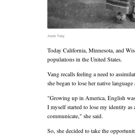
Annie Vang
Today California, Minnesota, and Wisc
populations in the United States.
Vang recalls feeling a need to assimil
she began to lose her native language
"Growing up in America, English was
I myself started to lose my identity 
communicate," she said.
So, she decided to take the opportuniti