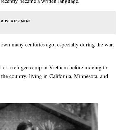
 recently became a written language.
own many centuries ago, especially during the war,
ed at a refugee camp in Vietnam before moving to
he country, living in California, Minnesota, and