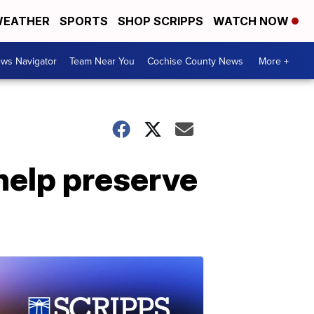
EATHER
SPORTS
SHOP SCRIPPS
WATCH NOW
ws Navigator
Team Near You
Cochise County News
More +
help preserve