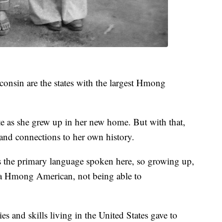
onsin are the states with the largest Hmong
ate as she grew up in her new home. But with that,
 and connections to her own history.
 the primary language spoken here, so growing up,
as a Hmong American, not being able to
es and skills living in the United States gave to