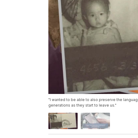
"I wanted to be able to also preserve the languag
generations as they start to leave us."