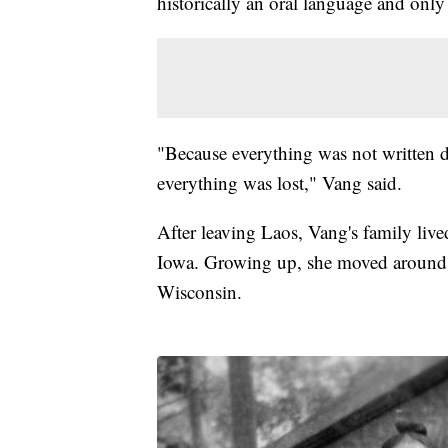
historically an oral language and only
"Because everything was not written d
everything was lost," Vang said.
After leaving Laos, Vang's family liv
Iowa. Growing up, she moved around t
Wisconsin.