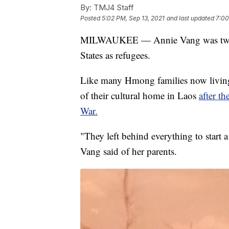
By:
TMJ4 Staff
Posted
5:02 PM, Sep 13, 2021
and last updated
7:00
MILWAUKEE — Annie Vang was two ye
States as refugees.
Like many Hmong families now living 
of their cultural home in Laos
after t
War.
"They left behind everything to start 
Vang said of her parents.