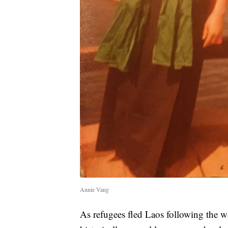
Annie Vang
As refugees fled Laos following the wa