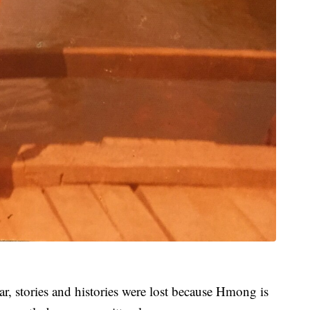
r, stories and histories were lost because Hmong is