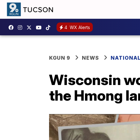
4
WX Alerts
KGUN 9
NEWS
NATIONA
Wisconsin wo
the Hmong l