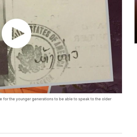
e for the younger generations to be able to speak to the older