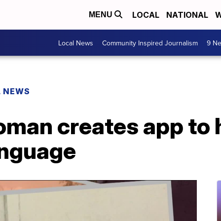
LOCAL
NATIONAL
W
MENU
Local News
Community Inspired Journalism
9 Ne
L NEWS
man creates app to 
anguage