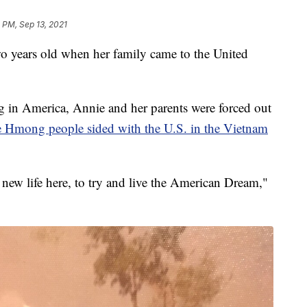
 PM, Sep 13, 2021
ars old when her family came to the United
in America, Annie and her parents were forced out
he Hmong people sided with the U.S. in the Vietnam
a new life here, to try and live the American Dream,"