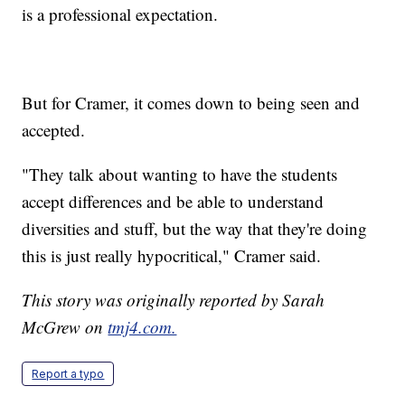
is a professional expectation.
But for Cramer, it comes down to being seen and
accepted.
"They talk about wanting to have the students
accept differences and be able to understand
diversities and stuff, but the way that they're doing
this is just really hypocritical," Cramer said.
This story was originally reported by Sarah
McGrew on
tmj4.com.
Report a typo