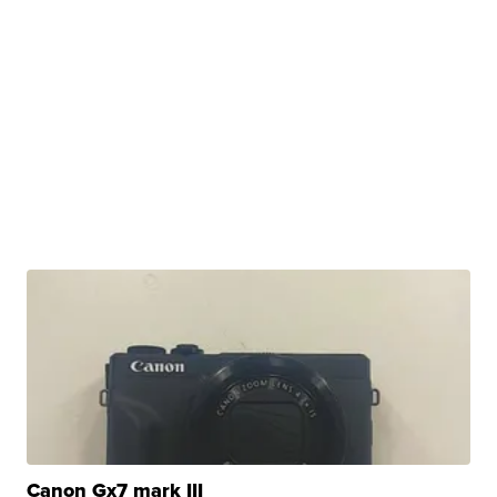
Canon Gx7 mark III