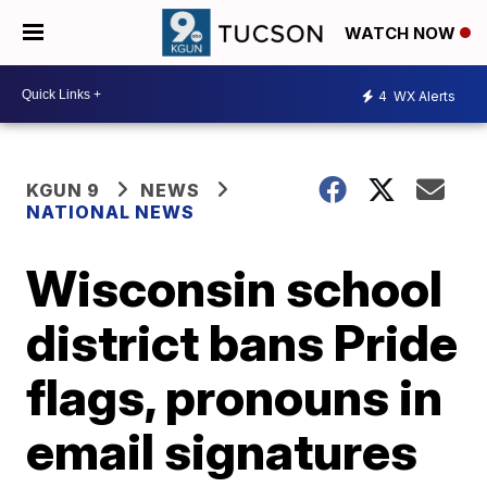
WATCH NOW
4
WX Alerts
KGUN 9
NEWS
NATIONAL NEWS
Wisconsin school
district bans Pride
flags, pronouns in
email signatures