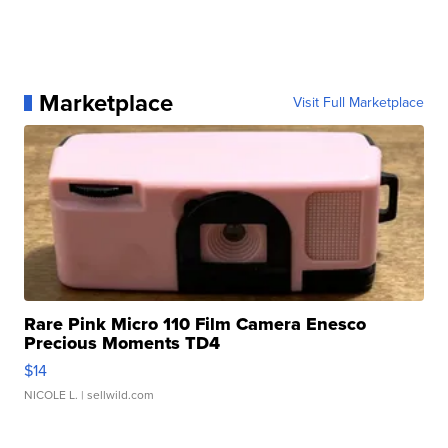
Marketplace
Visit Full Marketplace
Rare Pink Micro 110 Film Camera Enesco
Precious Moments TD4
$14
NICOLE L.
| sellwild.com