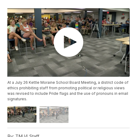
At a July 26 Kettle Moraine School Board Meeting, a district code of
ethics prohibiting staff from promoting political or religious views
was revised to include Pride flags and the use of pronouns in email
signatures.
By:
TMJ4 Staff