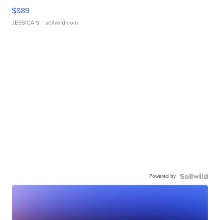
$889
JESSICA S.
| sellwild.com
Powered by