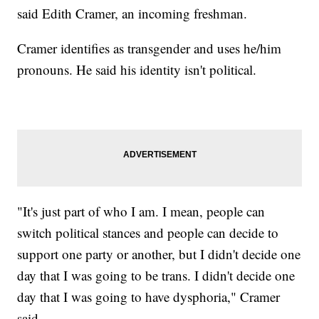
said Edith Cramer, an incoming freshman.
Cramer identifies as transgender and uses he/him
pronouns. He said his identity isn't political.
"It's just part of who I am. I mean, people can
switch political stances and people can decide to
support one party or another, but I didn't decide one
day that I was going to be trans. I didn't decide one
day that I was going to have dysphoria," Cramer
said.