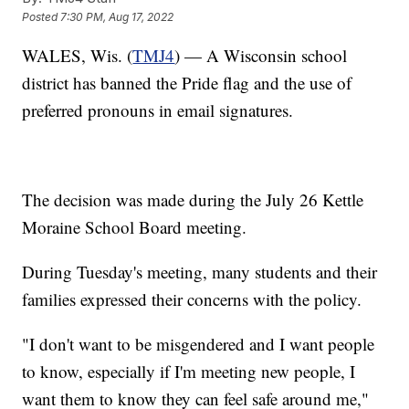
Posted
7:30 PM, Aug 17, 2022
WALES, Wis. (
TMJ4
) — A Wisconsin school
district has banned the Pride flag and the use of
preferred pronouns in email signatures.
The decision was made during the July 26 Kettle
Moraine School Board meeting.
During Tuesday's meeting, many students and their
families expressed their concerns with the policy.
"I don't want to be misgendered and I want people
to know, especially if I'm meeting new people, I
want them to know they can feel safe around me,"