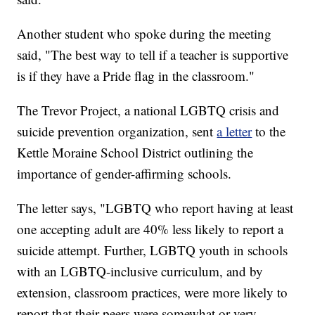
Another student who spoke during the meeting
said, "The best way to tell if a teacher is supportive
is if they have a Pride flag in the classroom."
The Trevor Project, a national LGBTQ crisis and
suicide prevention organization, sent
a letter
to the
Kettle Moraine School District outlining the
importance of gender-affirming schools.
The letter says, "LGBTQ who report having at least
one accepting adult are 40% less likely to report a
suicide attempt. Further, LGBTQ youth in schools
with an LGBTQ-inclusive curriculum, and by
extension, classroom practices, were more likely to
report that their peers were somewhat or very