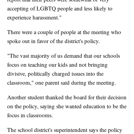
accepting of LGBTQ people and less likely to
experience harassment."
There were a couple of people at the meeting who
spoke out in favor of the district's policy.
"The vast majority of us demand that our schools
focus on teaching our kids and not bringing
divisive, politically charged issues into the
classroom," one parent said during the meeting.
Another student thanked the board for their decision
on the policy, saying she wanted education to be the
focus in classrooms.
The school district's superintendent says the policy