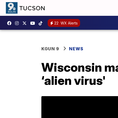
22
WX Alerts
KGUN 9
NEWS
Wisconsin ma
‘alien virus'