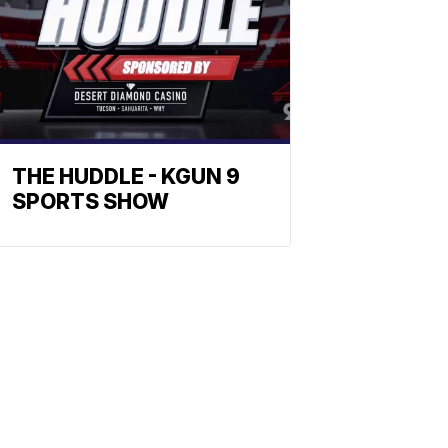
THE HUDDLE - KGUN 9
SPORTS SHOW