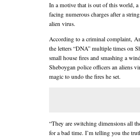
In a motive that is out of this world
facing numerous charges after a strin
alien virus.
According to a criminal complaint, A
the letters “DNA” multiple times on S
small house fires and smashing a win
Sheboygan police officers an aliens v
magic to undo the fires he set.
“They are switching dimensions all th
for a bad time. I’m telling you the tr