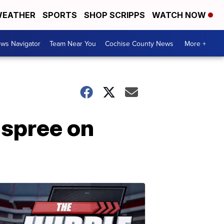
EATHER
SPORTS
SHOP SCRIPPS
WATCH NOW
ws Navigator
Team Near You
Cochise County News
More +
spree on