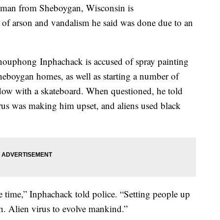
, a man from Sheboygan, Wisconsin is
g of arson and vandalism he said was done due to an
nouphong Inphachack is accused of spray painting
heboygan homes, as well as starting a number of
dow with a skateboard. When questioned, he told
irus was making him upset, and aliens used black
e time,” Inphachack told police. “Setting people up
uth. Alien virus to evolve mankind.”