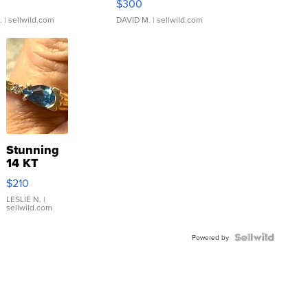
$300
.
| sellwild.com
DAVID M.
| sellwild.com
Stunning
14 KT
Yellow
$210
Gold Ring
with Pear
LESLIE N.
|
sellwild.com
Shaped
Blue
Topaz ...
Powered by