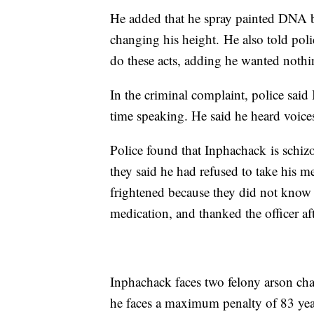
He added that he spray painted DNA b
changing his height. He also told pol
do these acts, adding he wanted nothin
In the criminal complaint, police sai
time speaking. He said he heard voic
Police found that Inphachack is schiz
they said he had refused to take his m
frightened because they did not know
medication, and thanked the officer aft
Inphachack faces two felony arson cha
he faces a maximum penalty of 83 yea