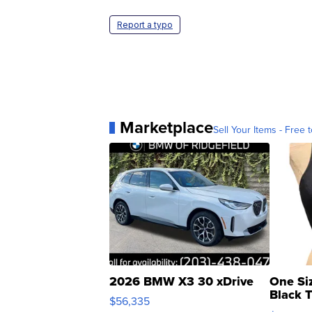
Report a typo
Marketplace
Sell Your Items - Free t
2026 BMW X3 30 xDrive
One Si
Black 
$56,335
Asymmet