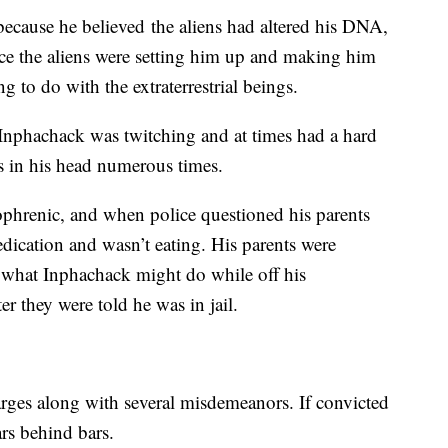
ecause he believed the aliens had altered his DNA,
ice the aliens were setting him up and making him
g to do with the extraterrestrial beings.
d Inphachack was twitching and at times had a hard
es in his head numerous times.
ophrenic, and when police questioned his parents
edication and wasn’t eating. His parents were
 what Inphachack might do while off his
er they were told he was in jail.
rges along with several misdemeanors. If convicted
rs behind bars.