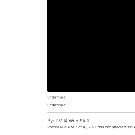
undefined
undefined
By:
TMJ4 Web Staff
Posted
8:39 PM, Oct 10, 2017
and last updated
8:15 