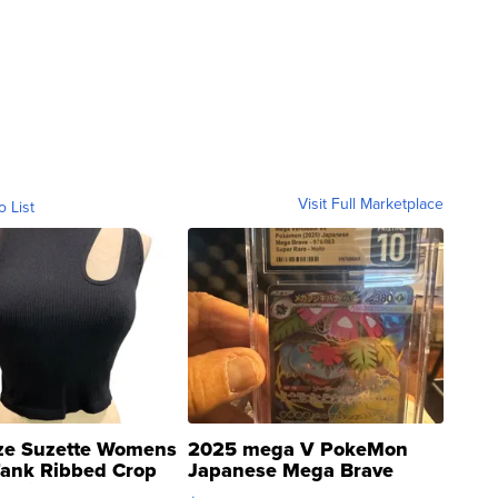
Visit Full Marketplace
o List
ze Suzette Womens
2025 mega V PokeMon
Tank Ribbed Crop
Japanese Mega Brave
rical ...
076/063 Super Rare H...