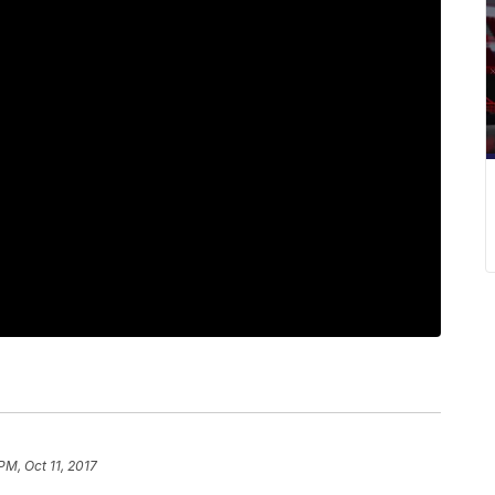
PM, Oct 11, 2017