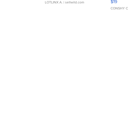
$19
LOTLINX A.
| sellwild.com
CONSHY C