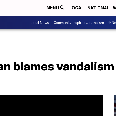
LOCAL
NATIONAL
W
MENU
Local News
Community Inspired Journalism
9 Ne
n blames vandalism 