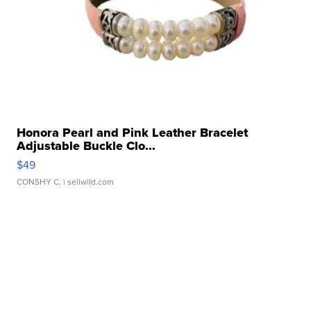
Honora Pearl and Pink Leather Bracelet
Adjustable Buckle Clo...
$49
CONSHY C.
| sellwild.com