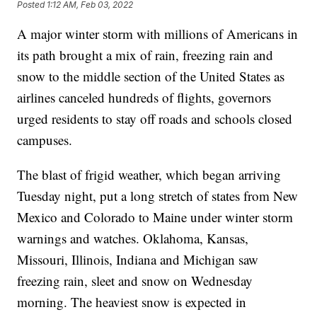
Posted
1:12 AM, Feb 03, 2022
A major winter storm with millions of Americans in
its path brought a mix of rain, freezing rain and
snow to the middle section of the United States as
airlines canceled hundreds of flights, governors
urged residents to stay off roads and schools closed
campuses.
The blast of frigid weather, which began arriving
Tuesday night, put a long stretch of states from New
Mexico and Colorado to Maine under winter storm
warnings and watches. Oklahoma, Kansas,
Missouri, Illinois, Indiana and Michigan saw
freezing rain, sleet and snow on Wednesday
morning. The heaviest snow is expected in