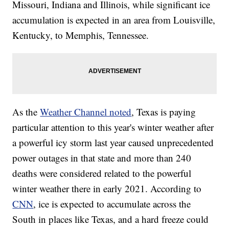
Missouri, Indiana and Illinois, while significant ice
accumulation is expected in an area from Louisville,
Kentucky, to Memphis, Tennessee.
As the
Weather Channel noted
, Texas is paying
particular attention to this year's winter weather after
a powerful icy storm last year caused unprecedented
power outages in that state and more than 240
deaths were considered related to the powerful
winter weather there in early 2021. According to
CNN
, ice is expected to accumulate across the
South in places like Texas, and a hard freeze could