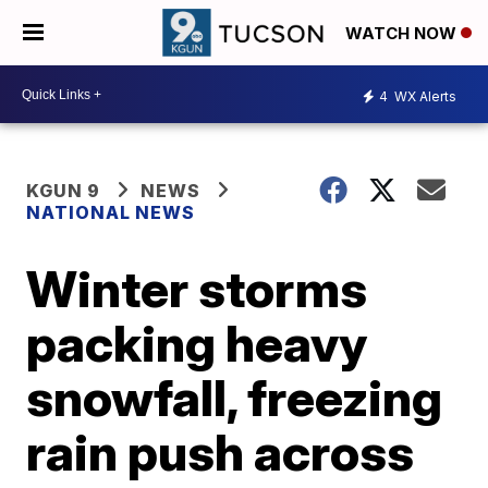
WATCH NOW
4
WX Alerts
KGUN 9
NEWS
NATIONAL NEWS
Winter storms
packing heavy
snowfall, freezing
rain push across