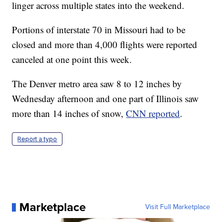
linger across multiple states into the weekend.
Portions of interstate 70 in Missouri had to be
closed and more than 4,000 flights were reported
canceled at one point this week.
The Denver metro area saw 8 to 12 inches by
Wednesday afternoon and one part of Illinois saw
more than 14 inches of snow,
CNN reported
.
Report a typo
Marketplace
Visit Full Marketplace