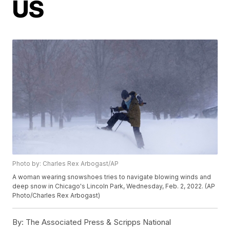
US
Photo by: Charles Rex Arbogast/AP
A woman wearing snowshoes tries to navigate blowing winds and
deep snow in Chicago's Lincoln Park, Wednesday, Feb. 2, 2022. (AP
Photo/Charles Rex Arbogast)
By:
The Associated Press & Scripps National