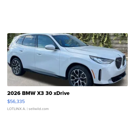
2026 BMW X3 30 xDrive
$56,335
LOTLINX A.
| sellwild.com