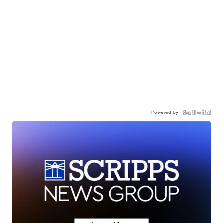
Powered by