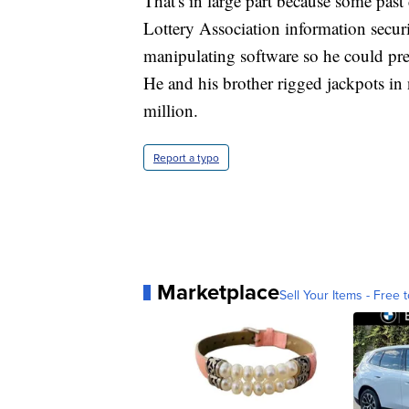
That's in large part because some pas
Lottery Association information secur
manipulating software so he could pre
He and his brother rigged jackpots i
million.
Report a typo
Marketplace
Sell Your Items - Free t