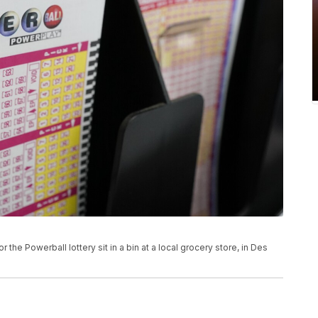
or the Powerball lottery sit in a bin at a local grocery store, in Des