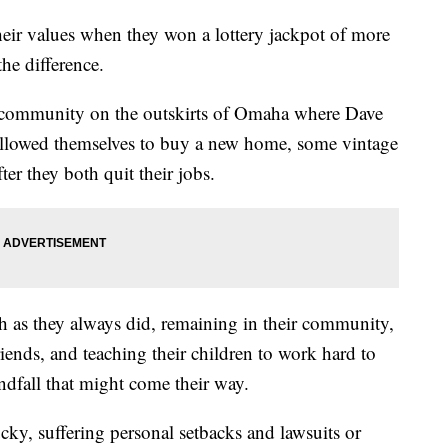
heir values when they won a lottery jackpot of more
he difference.
 community on the outskirts of Omaha where Dave
, allowed themselves to buy a new home, some vintage
er they both quit their jobs.
uch as they always did, remaining in their community,
iends, and teaching their children to work hard to
ndfall that might come their way.
cky, suffering personal setbacks and lawsuits or