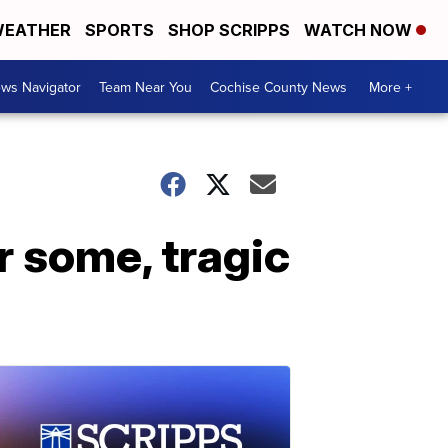
EATHER
SPORTS
SHOP SCRIPPS
WATCH NOW
ws Navigator
Team Near You
Cochise County News
More +
r some, tragic