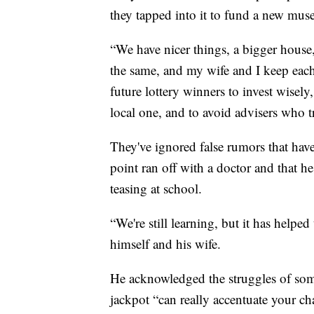
they tapped into it to fund a new muse
“We have nicer things, a bigger house
the same, and my wife and I keep each
future lottery winners to invest wisely
local one, and to avoid advisers who tr
They've ignored false rumors that have
point ran off with a doctor and that h
teasing at school.
“We're still learning, but it has helped
himself and his wife.
He acknowledged the struggles of som
jackpot “can really accentuate your ch