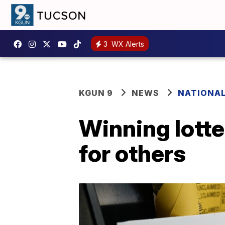
3
WX Alerts
KGUN 9
NEWS
NATIONA
Winning lotte
for others