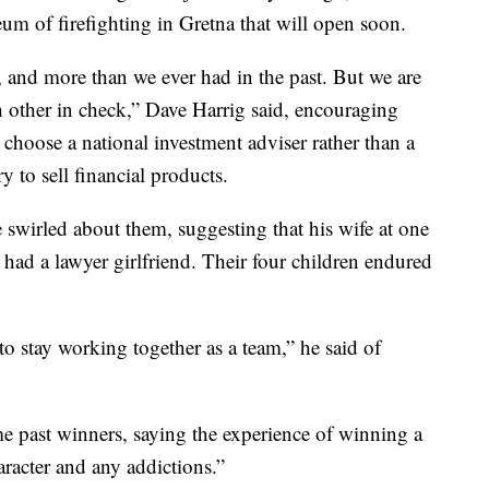
um of firefighting in Gretna that will open soon.
, and more than we ever had in the past. But we are
 other in check,” Dave Harrig said, encouraging
, choose a national investment adviser rather than a
y to sell financial products.
 swirled about them, suggesting that his wife at one
e had a lawyer girlfriend. Their four children endured
 to stay working together as a team,” he said of
e past winners, saying the experience of winning a
aracter and any addictions.”