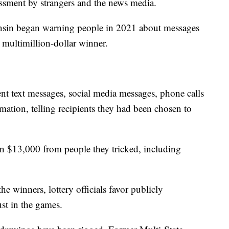
ssment by strangers and the news media.
nsin began warning people in 2021 about messages
multimillion-dollar winner.
t text messages, social media messages, phone calls
mation, telling recipients they had been chosen to
 $13,000 from people they tricked, including
e winners, lottery officials favor publicly
ust in the games.