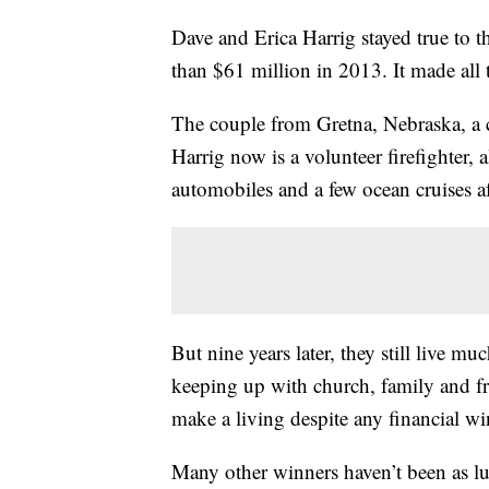
Dave and Erica Harrig stayed true to t
than $61 million in 2013. It made all t
The couple from Gretna, Nebraska, a
Harrig now is a volunteer firefighter
automobiles and a few ocean cruises aft
But nine years later, they still live m
keeping up with church, family and fr
make a living despite any financial wi
Many other winners haven’t been as lu