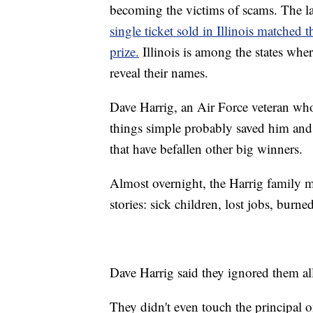
becoming the victims of scams. The l
single ticket sold in Illinois matched
prize.
Illinois is among the states wh
reveal their names.
Dave Harrig, an Air Force veteran who
things simple probably saved him and 
that have befallen other big winners.
Almost overnight, the Harrig family ma
stories: sick children, lost jobs, burn
Dave Harrig said they ignored them al
They didn't even touch the principal o