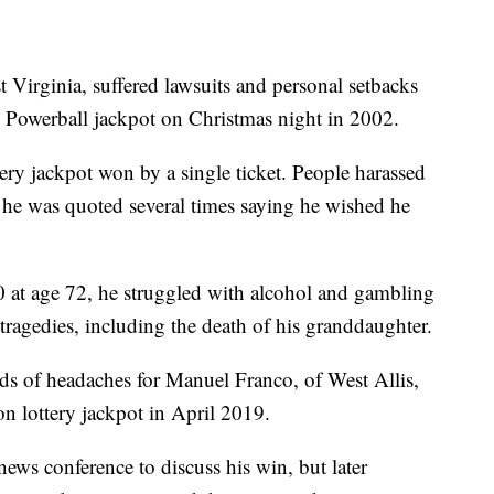
 Virginia, suffered lawsuits and personal setbacks
n Powerball jackpot on Christmas night in 2002.
ttery jackpot won by a single ticket. People harassed
he was quoted several times saying he wished he
0 at age 72, he struggled with alcohol and gambling
tragedies, including the death of his granddaughter.
ds of headaches for Manuel Franco, of West Allis,
n lottery jackpot in April 2019.
news conference to discuss his win, but later