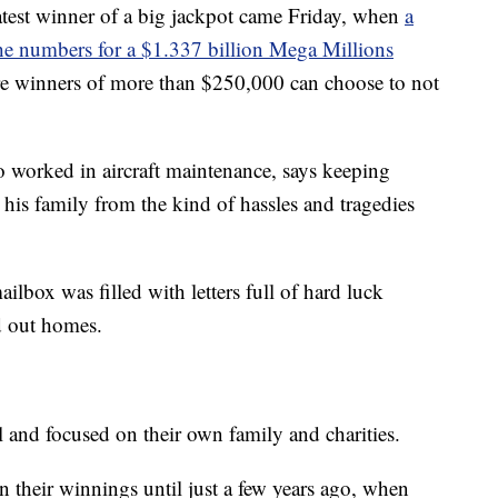
atest winner of a big jackpot came Friday, when
a
 the numbers for a $1.337 billion Mega Millions
ere winners of more than $250,000 can choose to not
 worked in aircraft maintenance, says keeping
his family from the kind of hassles and tragedies
ilbox was filled with letters full of hard luck
ed out homes.
l and focused on their own family and charities.
n their winnings until just a few years ago, when