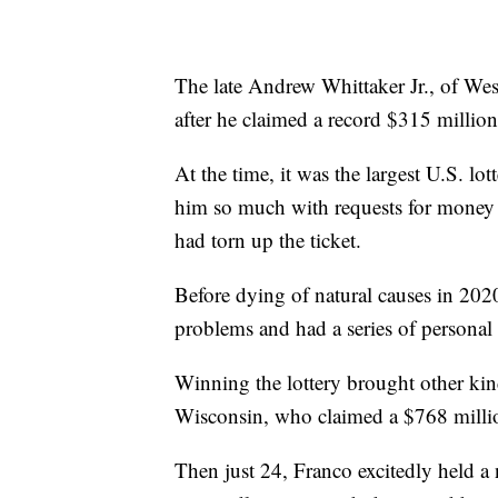
The late Andrew Whittaker Jr., of West
after he claimed a record $315 millio
At the time, it was the largest U.S. lo
him so much with requests for money 
had torn up the ticket.
Before dying of natural causes in 202
problems and had a series of personal 
Winning the lottery brought other kin
Wisconsin, who claimed a $768 millio
Then just 24, Franco excitedly held a 