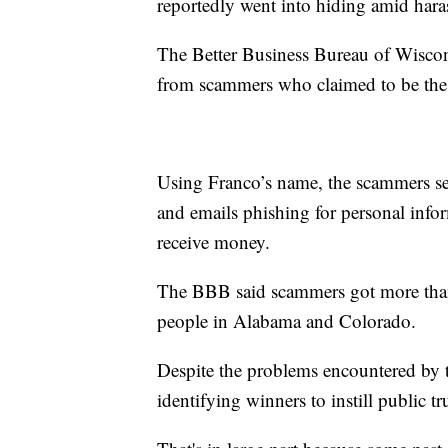
reportedly went into hiding amid hara
The Better Business Bureau of Wisco
from scammers who claimed to be the 
Using Franco’s name, the scammers sen
and emails phishing for personal infor
receive money.
The BBB said scammers got more than
people in Alabama and Colorado.
Despite the problems encountered by th
identifying winners to instill public tr