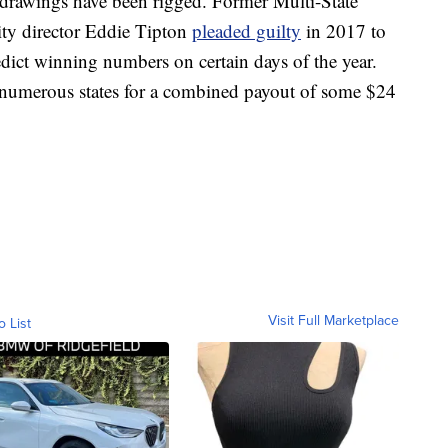
t drawings have been rigged. Former Multi-State
ity director Eddie Tipton
pleaded guilty
in 2017 to
dict winning numbers on certain days of the year.
n numerous states for a combined payout of some $24
Visit Full Marketplace
o List