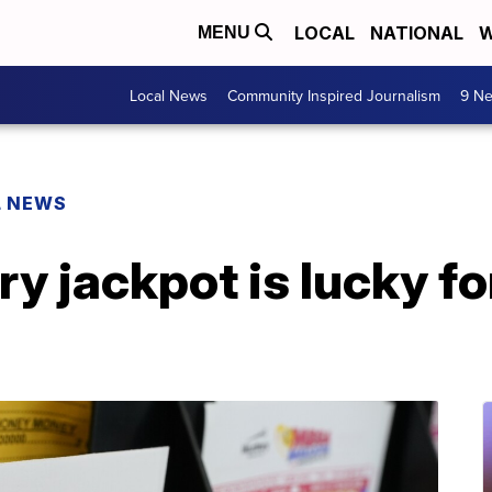
LOCAL
NATIONAL
W
MENU
Local News
Community Inspired Journalism
9 Ne
L NEWS
ry jackpot is lucky fo