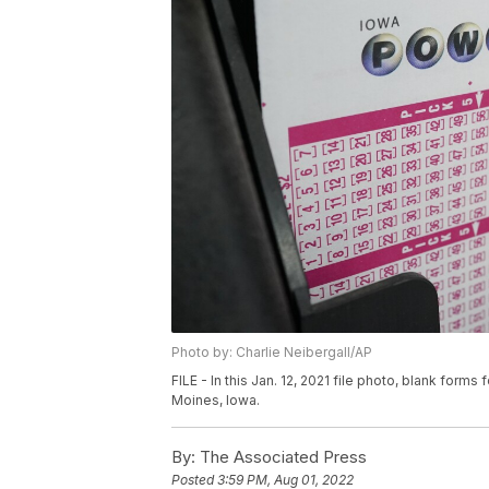
Photo by: Charlie Neibergall/AP
FILE - In this Jan. 12, 2021 file photo, blank forms f
Moines, Iowa.
By:
The Associated Press
Posted
3:59 PM, Aug 01, 2022