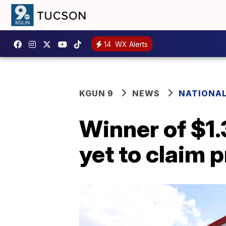
14
WX Alerts
KGUN 9
NEWS
NATIONA
Winner of $1.
yet to claim p