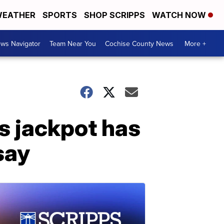
EATHER
SPORTS
SHOP SCRIPPS
WATCH NOW
ws Navigator
Team Near You
Cochise County News
More +
ns jackpot has
 say