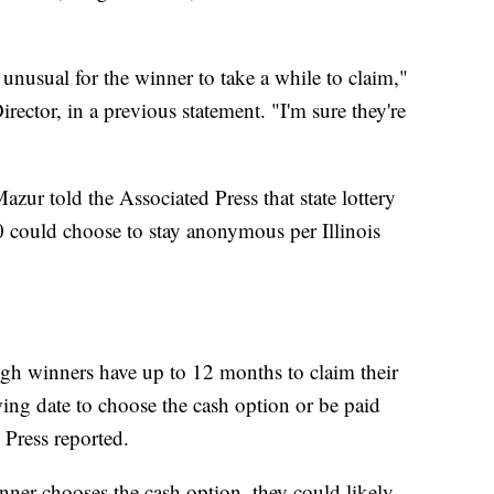
t unusual for the winner to take a while to claim,"
irector, in a previous statement. "I'm sure they're
azur told the Associated Press that state lottery
could choose to stay anonymous per Illinois
ough winners have up to 12 months to claim their
wing date to choose the cash option or be paid
 Press reported.
inner chooses the cash option, they could likely