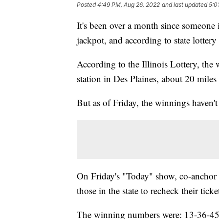
Posted
4:49 PM, Aug 26, 2022
and last updated
5:0
It's been over a month since someone 
jackpot, and according to state lottery
According to the Illinois Lottery, the
station in Des Plaines, about 20 miles
But as of Friday, the winnings haven't
On Friday's "Today" show, co-anchor Ho
those in the state to recheck their ticke
The winning numbers were: 13-36-45-