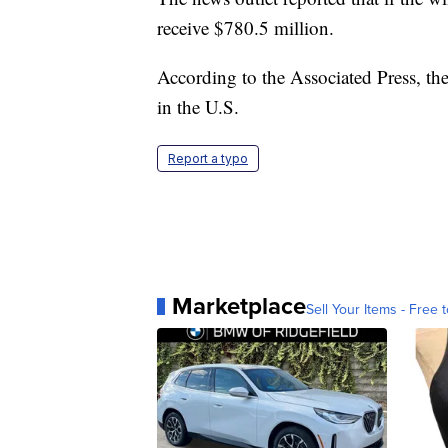
receive $780.5 million.
According to the Associated Press, the 
in the U.S.
Report a typo
Marketplace
Sell Your Items - Free t