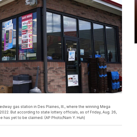
eedway gas station in Des Plaines, Ill., where the winning Mega
2022. But according to state lottery officials, as of Friday, Aug. 26,
ize has yet to be claimed. (AP Photo/Nam Y. Huh)