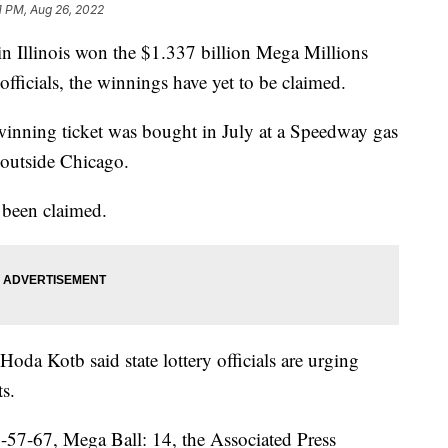
1 PM, Aug 26, 2022
in Illinois won the $1.337 billion Mega Millions
 officials, the winnings have yet to be claimed.
 winning ticket was bought in July at a Speedway gas
 outside Chicago.
 been claimed.
da Kotb said state lottery officials are urging
ts.
57-67, Mega Ball: 14, the Associated Press