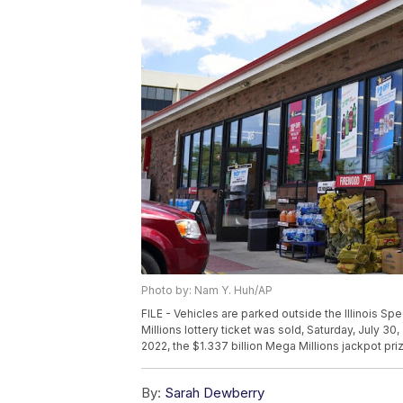
Photo by: Nam Y. Huh/AP
FILE - Vehicles are parked outside the Illinois Sp
Millions lottery ticket was sold, Saturday, July 30, 
2022, the $1.337 billion Mega Millions jackpot pr
By:
Sarah Dewberry