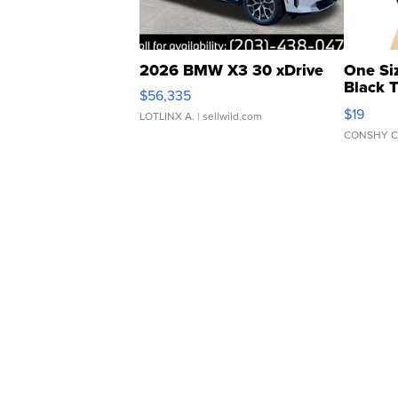
2026 BMW X3 30 xDrive
One Si
Black 
$56,335
Asymmet
$19
LOTLINX A.
| sellwild.com
CONSHY C