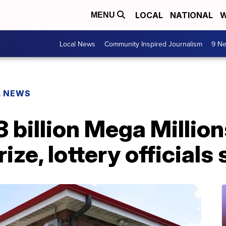
LOCAL
NATIONAL
W
MENU
Local News
Community Inspired Journalism
9 Ne
L NEWS
3 billion Mega Millio
rize, lottery officials