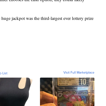
huge jackpot was the third-largest ever lottery prize
Visit Full Marketplace
o List