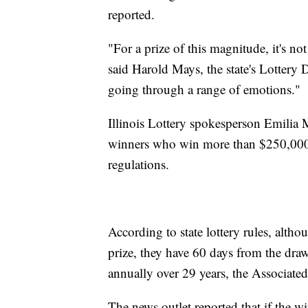
reported.
"For a prize of this magnitude, it's no
said Harold Mays, the state's Lottery D
going through a range of emotions."
Illinois Lottery spokesperson Emilia M
winners who win more than $250,000 
regulations.
According to state lottery rules, alth
prize, they have 60 days from the dra
annually over 29 years, the Associated
The news outlet reported that if the w