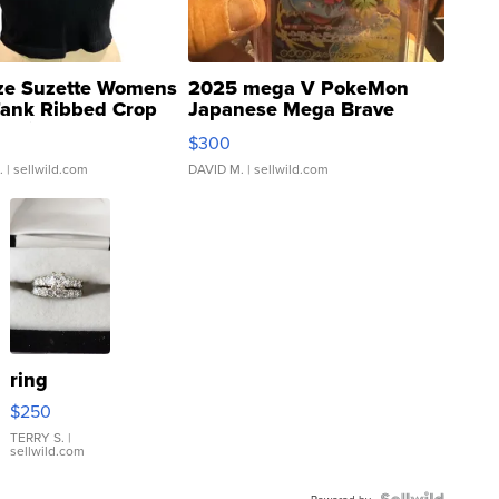
ze Suzette Womens
2025 mega V PokeMon
Tank Ribbed Crop
Japanese Mega Brave
rical ...
076/063 Super Rare H...
$300
.
| sellwild.com
DAVID M.
| sellwild.com
ring
$250
TERRY S.
|
sellwild.com
Powered by