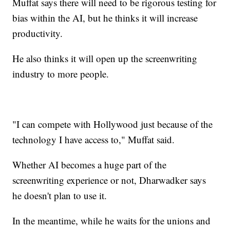
Muffat says there will need to be rigorous testing for
bias within the AI, but he thinks it will increase
productivity.
He also thinks it will open up the screenwriting
industry to more people.
"I can compete with Hollywood just because of the
technology I have access to," Muffat said.
Whether AI becomes a huge part of the
screenwriting experience or not, Dharwadker says
he doesn't plan to use it.
In the meantime, while he waits for the unions and