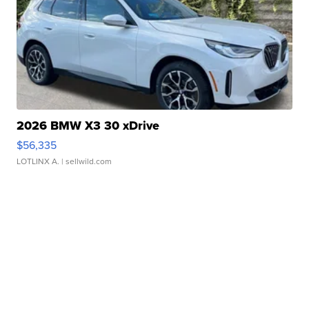
2026 BMW X3 30 xDrive
$56,335
LOTLINX A.
| sellwild.com