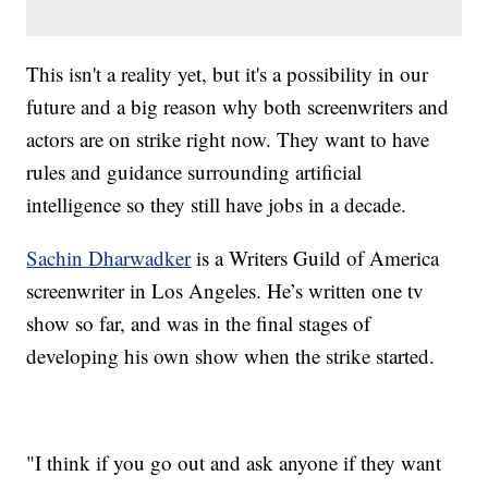
This isn't a reality yet, but it's a possibility in our
future and a big reason why both screenwriters and
actors are on strike right now. They want to have
rules and guidance surrounding artificial
intelligence so they still have jobs in a decade.
Sachin Dharwadker
is a Writers Guild of America
screenwriter in Los Angeles. He’s written one tv
show so far, and was in the final stages of
developing his own show when the strike started.
"I think if you go out and ask anyone if they want