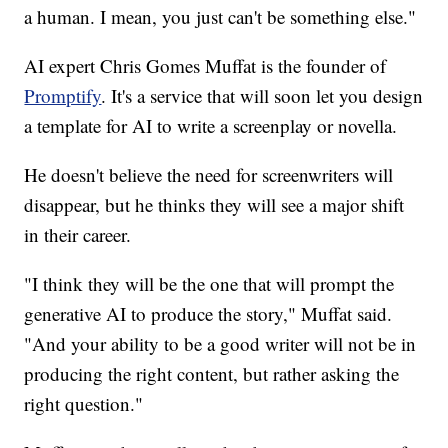
a human. I mean, you just can't be something else."
AI expert Chris Gomes Muffat is the founder of
Promptify
. It's a service that will soon let you design
a template for AI to write a screenplay or novella.
He doesn't believe the need for screenwriters will
disappear, but he thinks they will see a major shift
in their career.
"I think they will be the one that will prompt the
generative AI to produce the story," Muffat said.
"And your ability to be a good writer will not be in
producing the right content, but rather asking the
right question."