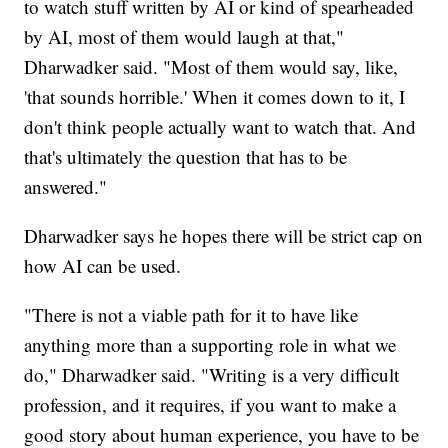
to watch stuff written by AI or kind of spearheaded
by AI, most of them would laugh at that,"
Dharwadker said. "Most of them would say, like,
'that sounds horrible.' When it comes down to it, I
don't think people actually want to watch that. And
that's ultimately the question that has to be
answered."
Dharwadker says he hopes there will be strict cap on
how AI can be used.
"There is not a viable path for it to have like
anything more than a supporting role in what we
do," Dharwadker said. "Writing is a very difficult
profession, and it requires, if you want to make a
good story about human experience, you have to be