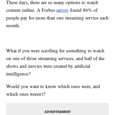
These days, there are so many options to watch
content online. A Forbes
survey
found 86% of
people pay for more than one streaming service each
month.
What if you were scrolling for something to watch
on one of those streaming services, and half of the
shows and movies were created by artificial
intelligence?
Would you want to know which ones were, and
which ones weren't?