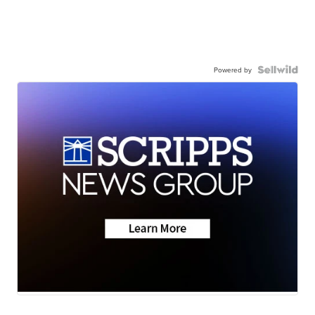
Powered by