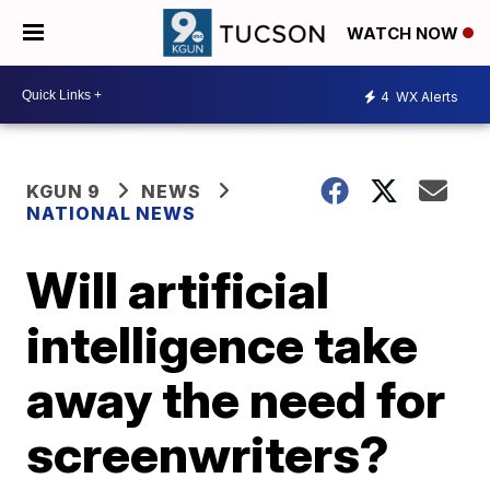
WATCH NOW
4
WX Alerts
KGUN 9
NEWS
NATIONAL NEWS
Will artificial
intelligence take
away the need for
screenwriters?