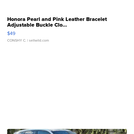
Honora Pearl and Pink Leather Bracelet
Adjustable Buckle Clo...
$49
CONSHY C.
| sellwild.com