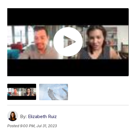
By:
Elizabeth Ruiz
Posted
9:00 PM, Jul 31, 2023