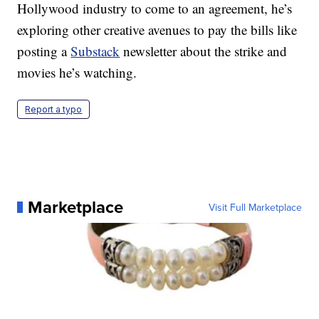
Hollywood industry to come to an agreement, he’s
exploring other creative avenues to pay the bills like
posting a
Substack
newsletter about the strike and
movies he’s watching.
Report a typo
Marketplace
Visit Full Marketplace