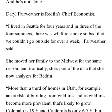
And he's not alone.
Daryl Fairweather is Redfin's Chief Economist.
“I lived in Seattle for four years and in three of the
four summers, there was wildfire smoke so bad that
we couldn’t go outside for over a week," Fairweather
said.
She moved her family to the Midwest for the same
reason, and ironically, she's part of the data that she
now analyzes for Redfin.
“More than a third of homes in Utah, for example,
are at risk of burning from wildfires and as wildfires
become more prevalent, that’s likely to grow.
Colorado is 19% and California is only 6.7%, but