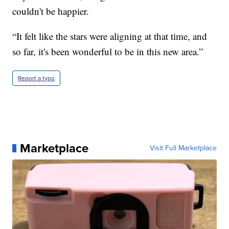
couldn't be happier.
“It felt like the stars were aligning at that time, and
so far, it's been wonderful to be in this new area.”
Report a typo
Marketplace
Visit Full Marketplace