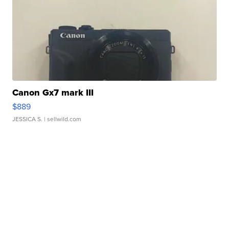
Canon Gx7 mark III
$889
JESSICA S.
| sellwild.com