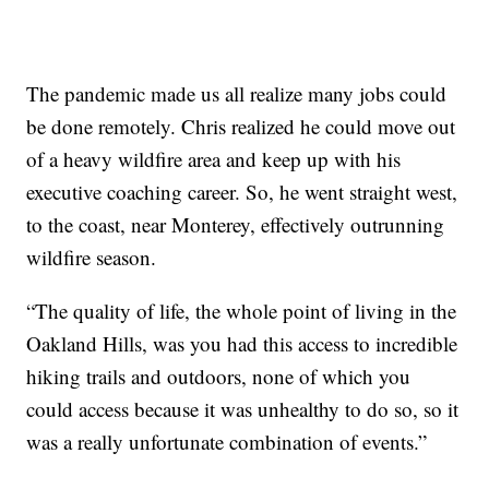
The pandemic made us all realize many jobs could
be done remotely. Chris realized he could move out
of a heavy wildfire area and keep up with his
executive coaching career. So, he went straight west,
to the coast, near Monterey, effectively outrunning
wildfire season.
“The quality of life, the whole point of living in the
Oakland Hills, was you had this access to incredible
hiking trails and outdoors, none of which you
could access because it was unhealthy to do so, so it
was a really unfortunate combination of events.”