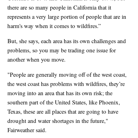
there are so many people in California that it
represents a very large portion of people that are in
harm's way when it comes to wildfires.”
But, she says, each area has its own challenges and
problems, so you may be trading one issue for
another when you move.
"People are generally moving off of the west coast,
the west coast has problems with wildfires, they’re
moving into an area that has its own risk; the
southern part of the United States, like Phoenix,
Texas, these are all places that are going to have
drought and water shortages in the future,"
Fairweather said.