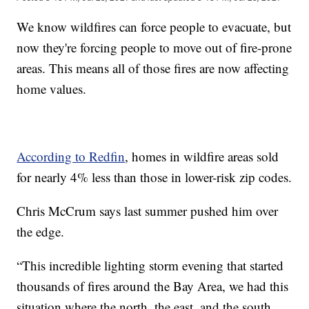
We know wildfires can force people to evacuate, but
now they're forcing people to move out of fire-prone
areas. This means all of those fires are now affecting
home values.
According to Redfin
, homes in wildfire areas sold
for nearly 4% less than those in lower-risk zip codes.
Chris McCrum says last summer pushed him over
the edge.
“This incredible lighting storm evening that started
thousands of fires around the Bay Area, we had this
situation where the north, the east, and the south