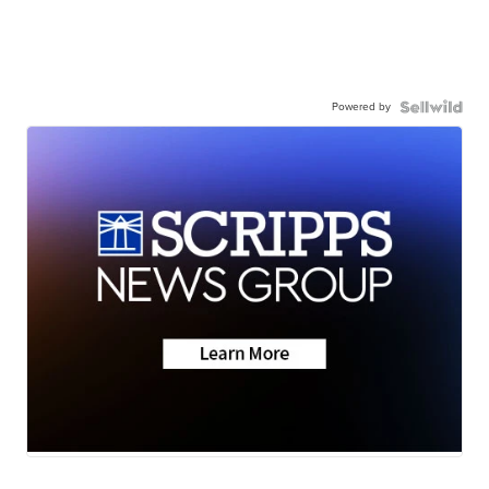
Powered by