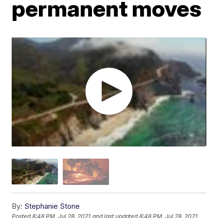
permanent moves
By:
Stephanie Stone
Posted
8:48 PM, Jul 28, 2021
and last updated
8:48 PM, Jul 28, 2021