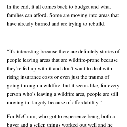
In the end, it all comes back to budget and what
families can afford. Some are moving into areas that
have already burned and are trying to rebuild.
“It’s interesting because there are definitely stories of
people leaving areas that are wildfire-prone because
they’re fed up with it and don’t want to deal with
rising insurance costs or even just the trauma of
going through a wildfire, but it seems like, for every
person who’s leaving a wildfire area, people are still
moving in, largely because of affordability.”
For McCrum, who got to experience being both a
buyer and a seller, things worked out well and he