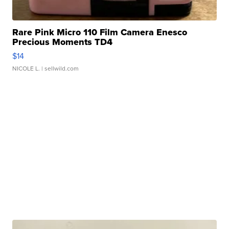
Rare Pink Micro 110 Film Camera Enesco
Precious Moments TD4
$14
NICOLE L.
| sellwild.com