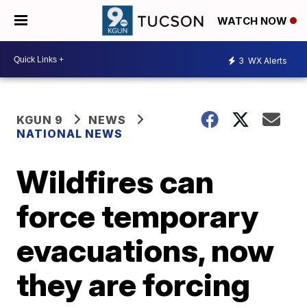
WATCH NOW
3
WX Alerts
KGUN 9
NEWS
NATIONAL NEWS
Wildfires can
force temporary
evacuations, now
they are forcing