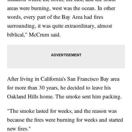
areas were burning, west was the ocean. In other
words, every part of the Bay Area had fires
surrounding, it was quite extraordinary, almost
biblical," McCrum said.
After living in California's San Francisco Bay area
for more than 30 years, he decided to leave his
Oakland Hills home. The smoke sent him packing.
"The smoke lasted for weeks, and the reason was
because the fires were burning for weeks and started
new fires."