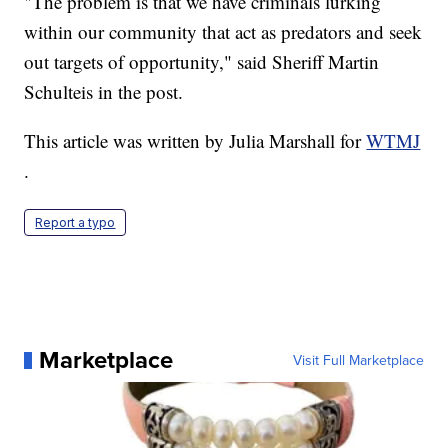
"The problem is that we have criminals lurking
within our community that act as predators and seek
out targets of opportunity," said Sheriff Martin
Schulteis in the post.
This article was written by Julia Marshall for
WTMJ
.
Report a typo
Marketplace
Visit Full Marketplace