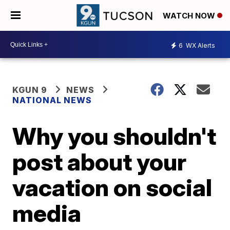
WATCH NOW
6
WX Alerts
KGUN 9
NEWS
NATIONAL NEWS
Why you shouldn't
post about your
vacation on social
media