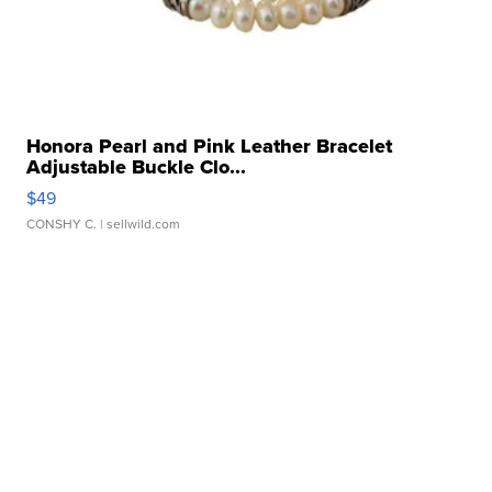
Honora Pearl and Pink Leather Bracelet
Adjustable Buckle Clo...
$49
CONSHY C.
| sellwild.com