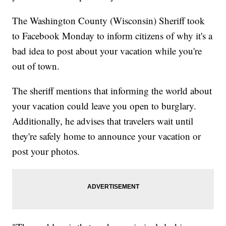
The Washington County (Wisconsin) Sheriff took
to Facebook Monday to inform citizens of why it's a
bad idea to post about your vacation while you're
out of town.
The sheriff mentions that informing the world about
your vacation could leave you open to burglary.
Additionally, he advises that travelers wait until
they're safely home to announce your vacation or
post your photos.