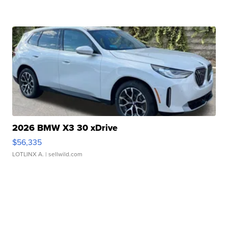
2026 BMW X3 30 xDrive
$56,335
LOTLINX A.
| sellwild.com