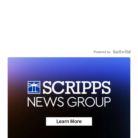
Powered by