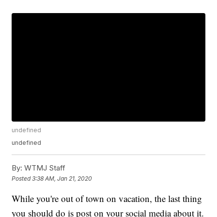
undefined
undefined
By:
WTMJ Staff
Posted
3:38 AM, Jan 21, 2020
While you're out of town on vacation, the last thing
you should do is post on your social media about it.