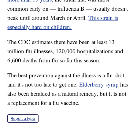
common early on — influenza B — usually doesn't
peak until around March or April.
This strain is
especially hard on children.
The CDC estimates there have been at least 13
million flu illnesses, 120,000 hospitalizations and
6,600 deaths from flu so far this season.
The best prevention against the illness is a flu shot,
and it's not too late to get one.
Elderberry syrup
has
also been heralded as a natural remedy, but it is not
a replacement for a flu vaccine.
Report a typo