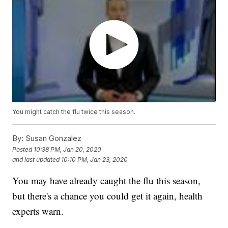
You might catch the flu twice this season.
By:
Susan Gonzalez
Posted
10:38 PM, Jan 20, 2020
and last updated
10:10 PM, Jan 23, 2020
You may have already caught the flu this season,
but there's a chance you could get it again, health
experts warn.