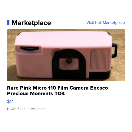
Marketplace
Visit Full Marketplace
Rare Pink Micro 110 Film Camera Enesco
Precious Moments TD4
$14
NICOLE L.
| sellwild.com