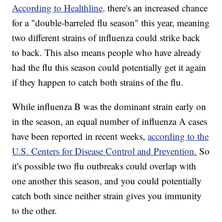
According to Healthline,
there's an increased chance
for a "double-barreled flu season" this year, meaning
two different strains of influenza could strike back
to back. This also means people who have already
had the flu this season could potentially get it again
if they happen to catch both strains of the flu.
While influenza B was the dominant strain early on
in the season, an equal number of influenza A cases
have been reported in recent weeks,
according to the
U.S. Centers for Disease Control and Prevention.
So
it's possible two flu outbreaks could overlap with
one another this season, and you could potentially
catch both since neither strain gives you immunity
to the other.