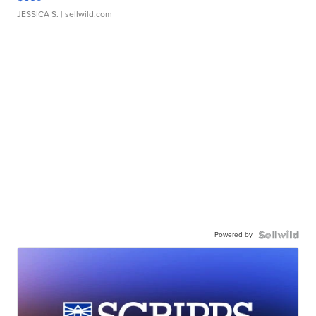
JESSICA S.
| sellwild.com
Powered by