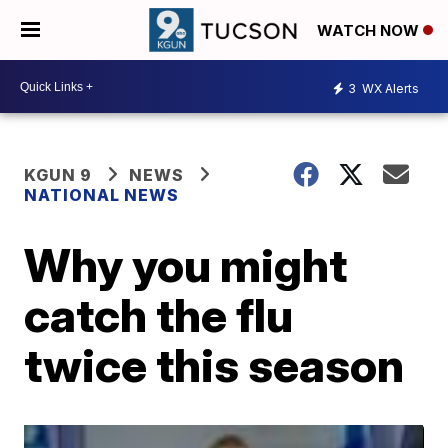
WATCH NOW
3
WX Alerts
KGUN 9
NEWS
NATIONAL NEWS
Why you might
catch the flu
twice this season