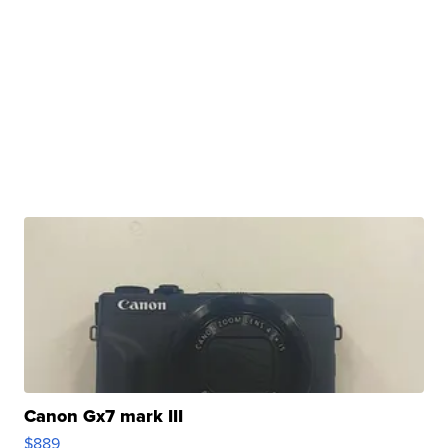
Canon Gx7 mark III
$889