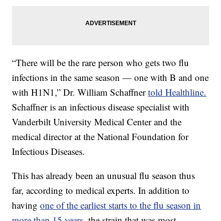
“There will be the rare person who gets two flu
infections in the same season — one with B and one
with H1N1,” Dr. William Schaffner
told Healthline.
Schaffner is an infectious disease specialist with
Vanderbilt University Medical Center and the
medical director at the National Foundation for
Infectious Diseases.
This has already been an unusual flu season thus
far, according to medical experts. In addition to
having
one of the earliest starts to the flu season in
more than 15 years,
the strain that was most