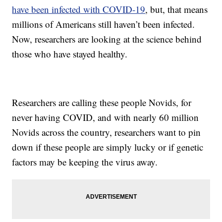
have been infected with COVID-19
, but, that means
millions of Americans still haven’t been infected.
Now, researchers are looking at the science behind
those who have stayed healthy.
Researchers are calling these people Novids, for
never having COVID, and with nearly 60 million
Novids across the country, researchers want to pin
down if these people are simply lucky or if genetic
factors may be keeping the virus away.