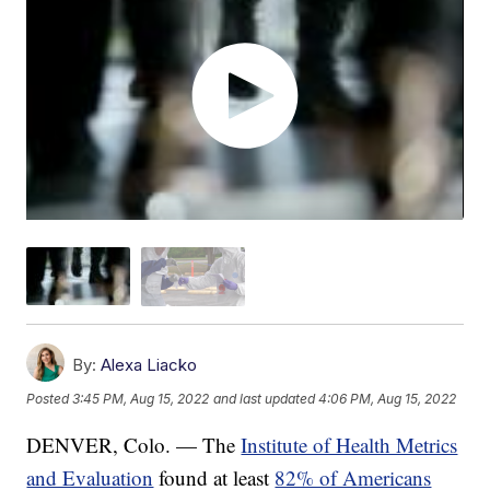
By:
Alexa Liacko
Posted
3:45 PM, Aug 15, 2022
and last updated
4:06 PM, Aug 15, 2022
DENVER, Colo. — The
Institute of Health Metrics
and Evaluation
found at least
82% of Americans