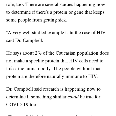
role, too. There are several studies happening now
to determine if there’s a protein or gene that keeps
some people from getting sick.
“A very well-studied example is in the case of HIV,”
said Dr. Campbell.
He says about 2% of the Caucasian population does
not make a specific protein that HIV cells need to
infect the human body. The people without that
protein are therefore naturally immune to HIV.
Dr. Campbell said research is happening now to
determine if something similar
could
be true for
COVID-19 too.