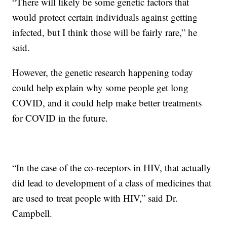
“There will likely be some genetic factors that
would protect certain individuals against getting
infected, but I think those will be fairly rare,” he
said.
However, the genetic research happening today
could help explain why some people get long
COVID, and it could help make better treatments
for COVID in the future.
“In the case of the co-receptors in HIV, that actually
did lead to development of a class of medicines that
are used to treat people with HIV,” said Dr.
Campbell.