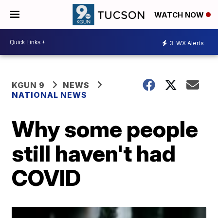
WATCH NOW
3
WX Alerts
KGUN 9
NEWS
NATIONAL NEWS
Why some people
still haven't had
COVID