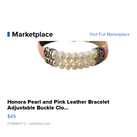
Marketplace
Visit Full Marketplace
Honora Pearl and Pink Leather Bracelet
Adjustable Buckle Clo...
$49
CONSHY C.
| sellwild.com