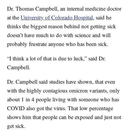
Dr. Thomas Campbell, an internal medicine doctor
at the
University of Colorado Hospital
, said he
thinks the biggest reason behind not getting sick
doesn’t have much to do with science and will
probably frustrate anyone who has been sick.
“I think a lot of that is due to luck,” said Dr.
Campbell.
Dr. Campbell said studies have shown, that even
with the highly contagious omicron variants, only
about 1 in 4 people living with someone who has
COVID also got the virus. That low percentage
shows him that people can be exposed and just not
get sick.