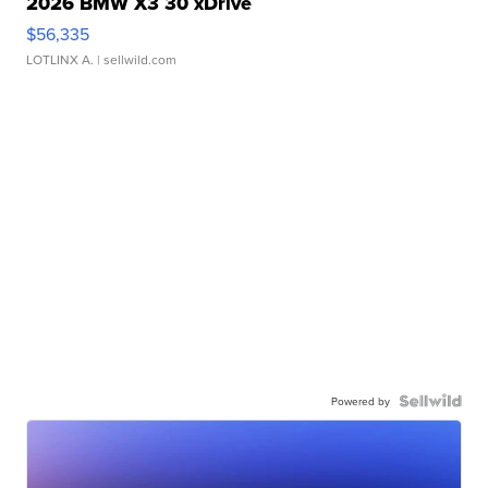
2026 BMW X3 30 xDrive
$56,335
LOTLINX A.
| sellwild.com
Powered by