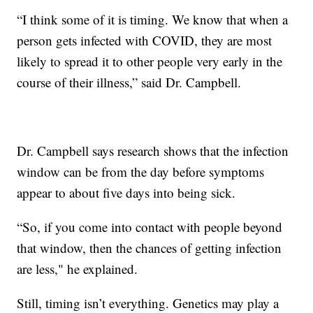
“I think some of it is timing. We know that when a
person gets infected with COVID, they are most
likely to spread it to other people very early in the
course of their illness,” said Dr. Campbell.
Dr. Campbell says research shows that the infection
window can be from the day before symptoms
appear to about five days into being sick.
“So, if you come into contact with people beyond
that window, then the chances of getting infection
are less," he explained.
Still, timing isn’t everything. Genetics may play a