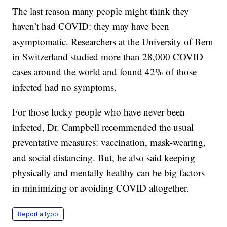
The last reason many people might think they
haven’t had COVID: they may have been
asymptomatic. Researchers at the University of Bern
in Switzerland studied more than 28,000 COVID
cases around the world and found 42% of those
infected had no symptoms.
For those lucky people who have never been
infected, Dr. Campbell recommended the usual
preventative measures: vaccination, mask-wearing,
and social distancing. But, he also said keeping
physically and mentally healthy can be big factors
in minimizing or avoiding COVID altogether.
Report a typo