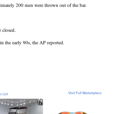
imately 200 men were thrown out of the bar.
r closed.
in the early 90s, the AP reported.
Visit Full Marketplace
o List