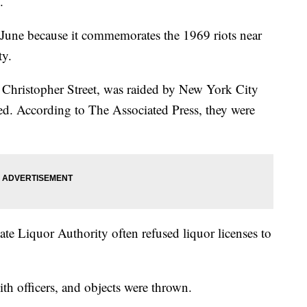
.
 June because it commemorates the 1969 riots near
ty.
 Christopher Street, was raided by New York City
sed. According to The Associated Press, they were
te Liquor Authority often refused liquor licenses to
th officers, and objects were thrown.