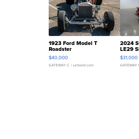
1923 Ford Model T
2024 S
Roadster
LE29 S
$40,000
$31,000
GATEWAY C.
| sellwild.com
GATEWAY 