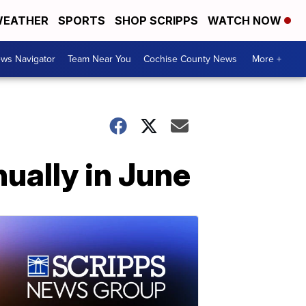
EATHER
SPORTS
SHOP SCRIPPS
WATCH NOW
ws Navigator
Team Near You
Cochise County News
More +
ually in June