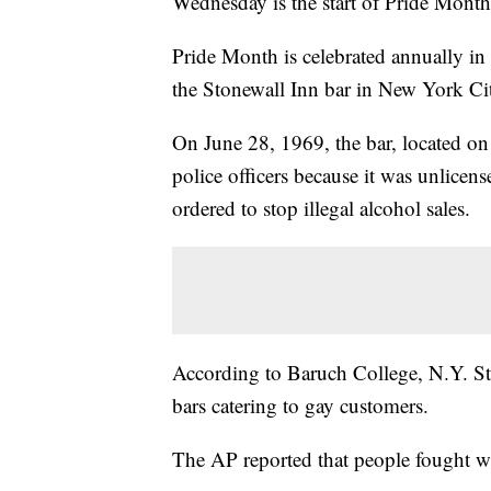
Wednesday is the start of Pride Month
Pride Month is celebrated annually in
the Stonewall Inn bar in New York Ci
On June 28, 1969, the bar, located on
police officers because it was unlicen
ordered to stop illegal alcohol sales.
According to Baruch College, N.Y. Sta
bars catering to gay customers.
The AP reported that people fought wi