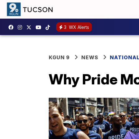
3
WX Alerts
KGUN 9
NEWS
NATIONA
Why Pride Mon