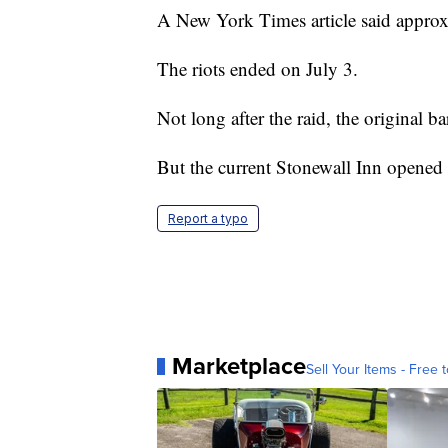
A New York Times article said approx
The riots ended on July 3.
Not long after the raid, the original ba
But the current Stonewall Inn opened 
Report a typo
Marketplace
Sell Your Items - Free t