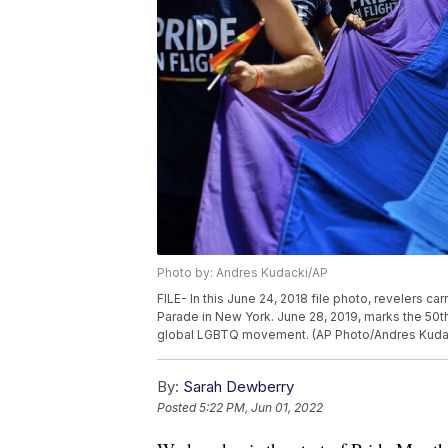
Photo by: Andres Kudacki/AP
FILE- In this June 24, 2018 file photo, revelers c
Parade in New York. June 28, 2019, marks the 50th 
global LGBTQ movement. (AP Photo/Andres Kudack
By:
Sarah Dewberry
Posted
5:22 PM, Jun 01, 2022