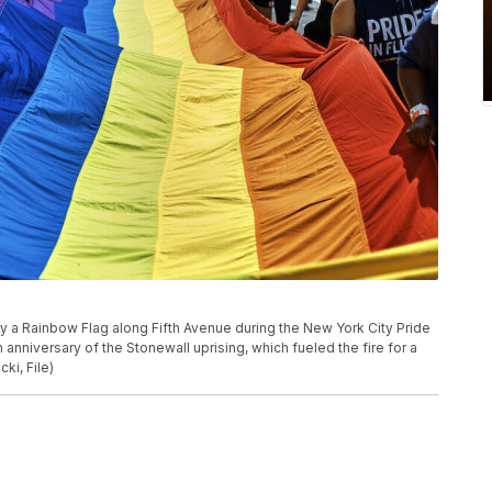
arry a Rainbow Flag along Fifth Avenue during the New York City Pride
anniversary of the Stonewall uprising, which fueled the fire for a
i, File)