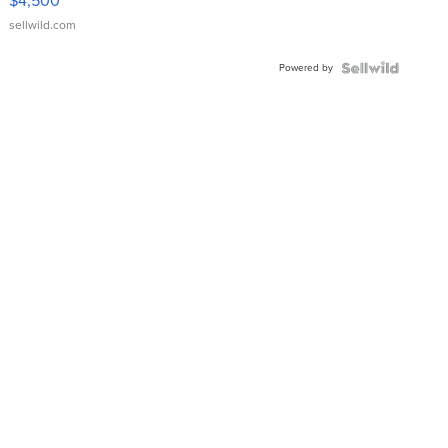
$4,500
sellwild.com
Powered by