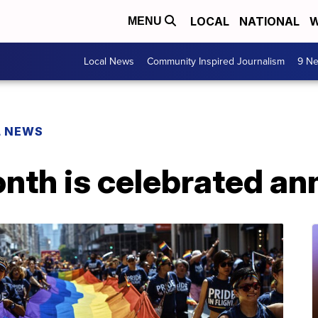
LOCAL
NATIONAL
W
MENU
Local News
Community Inspired Journalism
9 Ne
L NEWS
th is celebrated ann