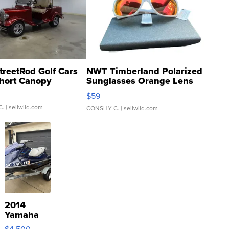
treetRod Golf Cars
NWT Timberland Polarized
hort Canopy
Sunglasses Orange Lens
Gray and Ora...
$59
C.
| sellwild.com
CONSHY C.
| sellwild.com
2014
Yamaha
VX Deluxe