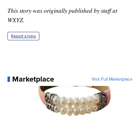
This story was originally published by staff at
WXYZ.
Report a typo
Marketplace
Visit Full Marketplace