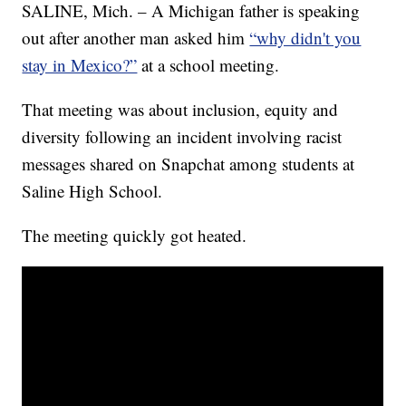
SALINE, Mich. – A Michigan father is speaking
out after another man asked him
“why didn't you
stay in Mexico?”
at a school meeting.
That meeting was about inclusion, equity and
diversity following an incident involving racist
messages shared on Snapchat among students at
Saline High School.
The meeting quickly got heated.