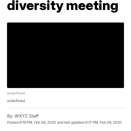
diversity meeting
undefined
undefined
By:
WXYZ Staff
Posted
8:19 PM, Feb 06, 2020
and last updated
9:17 PM, Feb 06, 2020