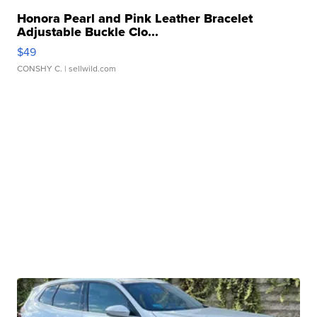
Honora Pearl and Pink Leather Bracelet
Adjustable Buckle Clo...
$49
CONSHY C.
| sellwild.com