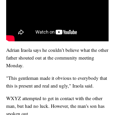
Adrian Iraola says he couldn’t believe what the other
father shouted out at the community meeting
Monday.
"This gentleman made it obvious to everybody that
this is present and real and ugly," Iraola said.
WXYZ attempted to get in contact with the other
man, but had no luck. However, the man's son has
spoken out.