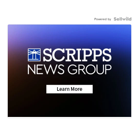
Powered by