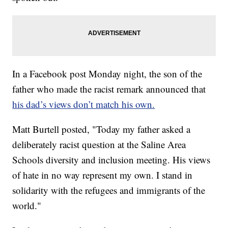
In a Facebook post Monday night, the son of the
father who made the racist remark announced that
his dad’s views don’t match his own.
Matt Burtell posted, "Today my father asked a
deliberately racist question at the Saline Area
Schools diversity and inclusion meeting. His views
of hate in no way represent my own. I stand in
solidarity with the refugees and immigrants of the
world."