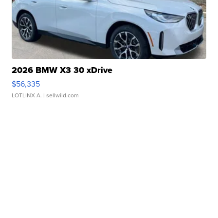
2026 BMW X3 30 xDrive
$56,335
LOTLINX A.
| sellwild.com