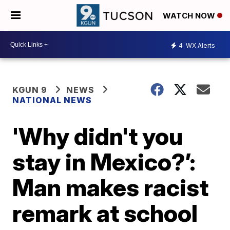
WATCH NOW
4
WX Alerts
KGUN 9
NEWS
NATIONAL NEWS
'Why didn't you
stay in Mexico?’:
Man makes racist
remark at school