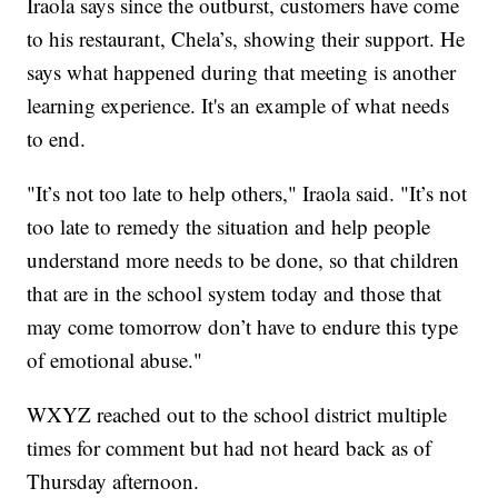
Iraola says since the outburst, customers have come
to his restaurant, Chela’s, showing their support. He
says what happened during that meeting is another
learning experience. It's an example of what needs
to end.
"It’s not too late to help others," Iraola said. "It’s not
too late to remedy the situation and help people
understand more needs to be done, so that children
that are in the school system today and those that
may come tomorrow don’t have to endure this type
of emotional abuse."
WXYZ reached out to the school district multiple
times for comment but had not heard back as of
Thursday afternoon.