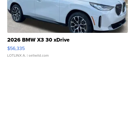
2026 BMW X3 30 xDrive
$56,335
LOTLINX A.
| sellwild.com