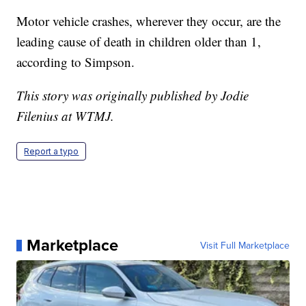
Motor vehicle crashes, wherever they occur, are the
leading cause of death in children older than 1,
according to Simpson.
This story was originally published by Jodie
Filenius at WTMJ.
Report a typo
Marketplace
Visit Full Marketplace