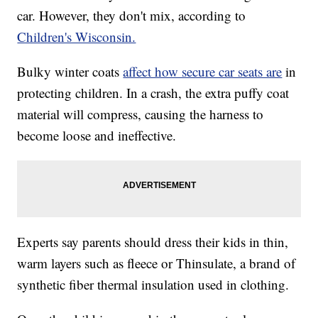
car. However, they don't mix, according to
Children's Wisconsin.
Bulky winter coats
affect how secure car seats are
in
protecting children. In a crash, the extra puffy coat
material will compress, causing the harness to
become loose and ineffective.
Experts say parents should dress their kids in thin,
warm layers such as fleece or Thinsulate, a brand of
synthetic fiber thermal insulation used in clothing.