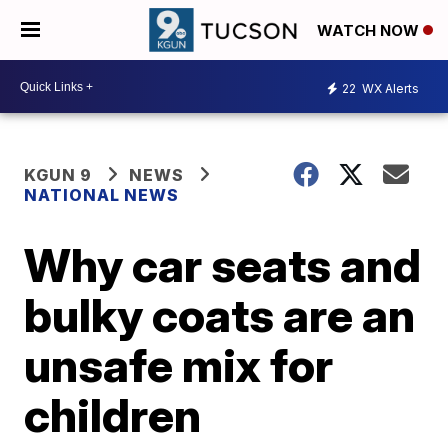
WATCH NOW
22
WX Alerts
KGUN 9
NEWS
NATIONAL NEWS
Why car seats and
bulky coats are an
unsafe mix for
children