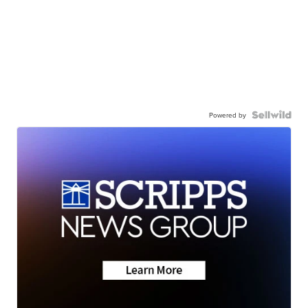
Powered by