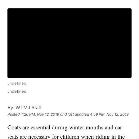
undefined
undefined
By:
WTMJ Staff
Posted
4:26 PM, Nov 12, 2019
and last updated
4:59 PM, Nov 12, 2019
Coats are essential during winter months and car
seats are necessary for children when riding in the