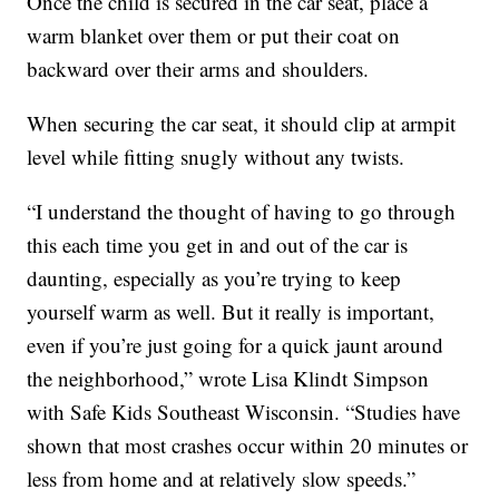
Once the child is secured in the car seat, place a
warm blanket over them or put their coat on
backward over their arms and shoulders.
When securing the car seat, it should clip at armpit
level while fitting snugly without any twists.
“I understand the thought of having to go through
this each time you get in and out of the car is
daunting, especially as you’re trying to keep
yourself warm as well. But it really is important,
even if you’re just going for a quick jaunt around
the neighborhood,” wrote Lisa Klindt Simpson
with Safe Kids Southeast Wisconsin. “Studies have
shown that most crashes occur within 20 minutes or
less from home and at relatively slow speeds.”