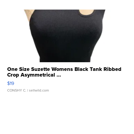
One Size Suzette Womens Black Tank Ribbed
Crop Asymmetrical ...
$19
CONSHY C.
| sellwild.com