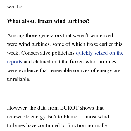
weather.
What about frozen wind turbines?
Among those generators that weren’t winterized
were wind turbines, some of which froze earlier this
week. Conservative politicians
quickly seized on the
reports
and claimed that the frozen wind turbines
were evidence that renewable sources of energy are
unreliable.
However, the data from ECROT shows that
renewable energy isn’t to blame — most wind
turbines have continued to function normally.