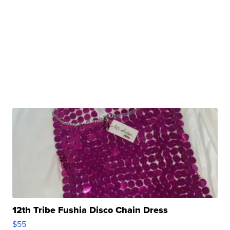
12th Tribe Fushia Disco Chain Dress
$55