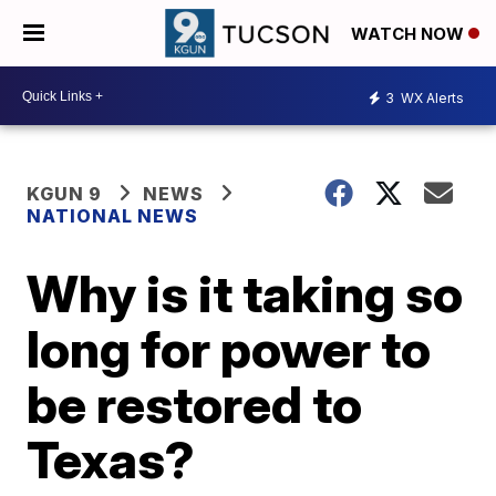
WATCH NOW
3
WX Alerts
KGUN 9
NEWS
NATIONAL NEWS
Why is it taking so
long for power to
be restored to
Texas?