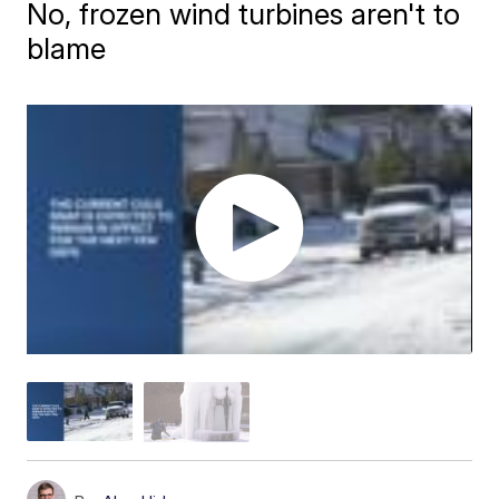
No, frozen wind turbines aren't to
blame