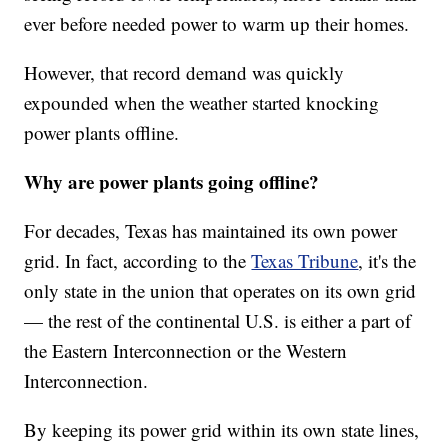
ever before needed power to warm up their homes.
However, that record demand was quickly
expounded when the weather started knocking
power plants offline.
Why are power plants going offline?
For decades, Texas has maintained its own power
grid. In fact, according to the
Texas Tribune
, it's the
only state in the union that operates on its own grid
— the rest of the continental U.S. is either a part of
the Eastern Interconnection or the Western
Interconnection.
By keeping its power grid within its own state lines,