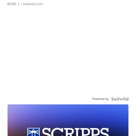
ROSE J.
| sellwild.com
Powered by