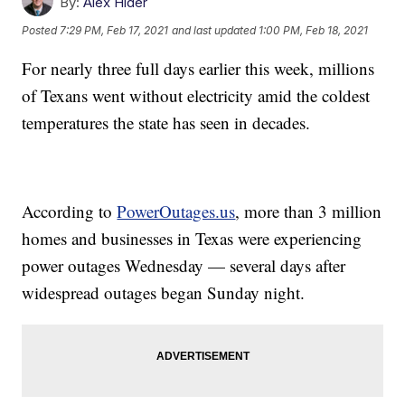
By:
Alex Hider
Posted
7:29 PM, Feb 17, 2021
and last updated
1:00 PM, Feb 18, 2021
For nearly three full days earlier this week, millions
of Texans went without electricity amid the coldest
temperatures the state has seen in decades.
According to
PowerOutages.us
, more than 3 million
homes and businesses in Texas were experiencing
power outages Wednesday — several days after
widespread outages began Sunday night.