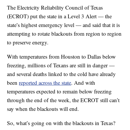
The Electricity Reliability Council of Texas
(ECROT) put the state in a Level 3 Alert — the
state’s highest emergency level — and said that it is
attempting to rotate blackouts from region to region
to preserve energy.
With temperatures from Houston to Dallas below
freezing, millions of Texans are still in danger —
and several deaths linked to the cold have already
been
reported across the state
. And with
temperatures expected to remain below freezing
through the end of the week, the ECROT still can’t
say when the blackouts will end.
So, what’s going on with the blackouts in Texas?