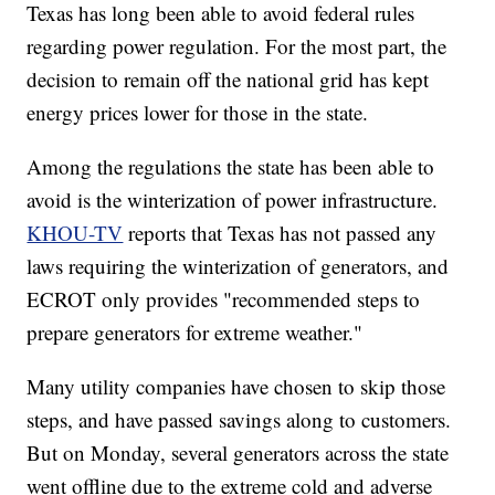
Texas has long been able to avoid federal rules
regarding power regulation. For the most part, the
decision to remain off the national grid has kept
energy prices lower for those in the state.
Among the regulations the state has been able to
avoid is the winterization of power infrastructure.
KHOU-TV
reports that Texas has not passed any
laws requiring the winterization of generators, and
ECROT only provides "recommended steps to
prepare generators for extreme weather."
Many utility companies have chosen to skip those
steps, and have passed savings along to customers.
But on Monday, several generators across the state
went offline due to the extreme cold and adverse