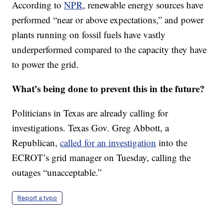
According to
NPR
, renewable energy sources have
performed “near or above expectations,” and power
plants running on fossil fuels have vastly
underperformed compared to the capacity they have
to power the grid.
What’s being done to prevent this in the future?
Politicians in Texas are already calling for
investigations. Texas Gov. Greg Abbott, a
Republican,
called for an investigation
into the
ECROT’s grid manager on Tuesday, calling the
outages “unacceptable.”
Report a typo