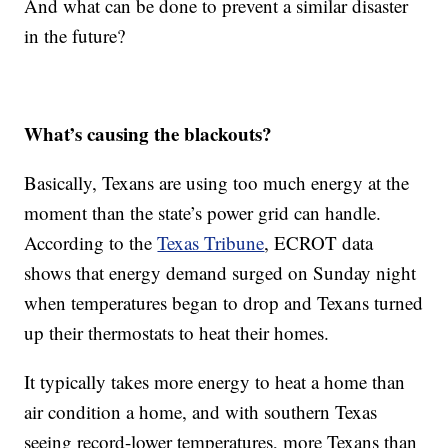
And what can be done to prevent a similar disaster
in the future?
What’s causing the blackouts?
Basically, Texans are using too much energy at the
moment than the state’s power grid can handle.
According to the
Texas Tribune
, ECROT data
shows that energy demand surged on Sunday night
when temperatures began to drop and Texans turned
up their thermostats to heat their homes.
It typically takes more energy to heat a home than
air condition a home, and with southern Texas
seeing record-lower temperatures, more Texans than