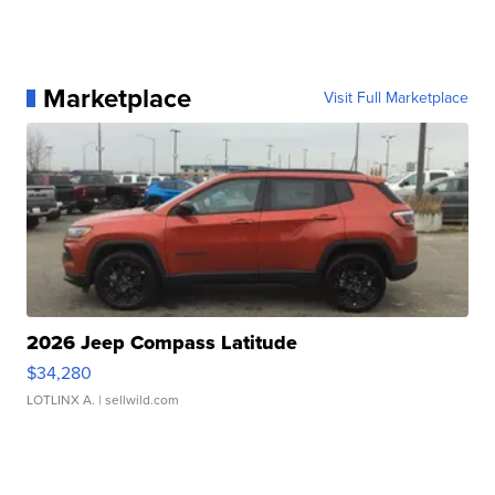
Marketplace
Visit Full Marketplace
2026 Jeep Compass Latitude
$34,280
LOTLINX A.
| sellwild.com