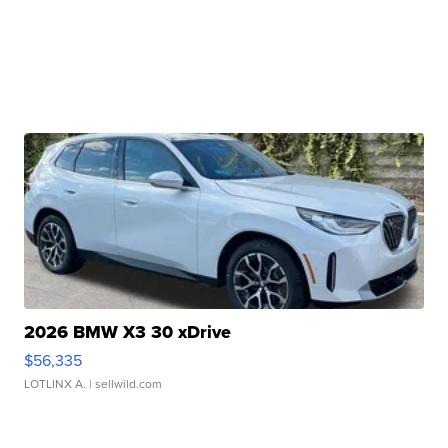
2026 BMW X3 30 xDrive
$56,335
LOTLINX A.
| sellwild.com