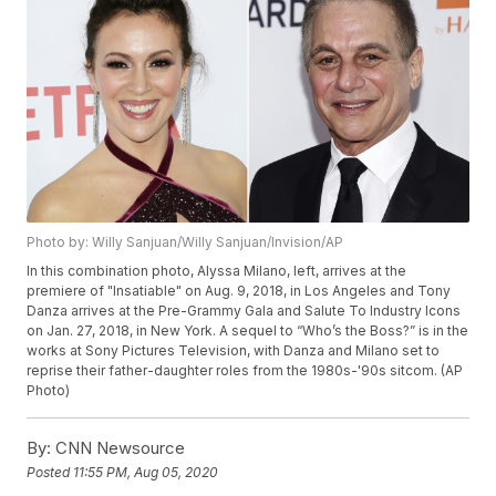
Photo by: Willy Sanjuan/Willy Sanjuan/Invision/AP
In this combination photo, Alyssa Milano, left, arrives at the
premiere of "Insatiable" on Aug. 9, 2018, in Los Angeles and Tony
Danza arrives at the Pre-Grammy Gala and Salute To Industry Icons
on Jan. 27, 2018, in New York. A sequel to “Who’s the Boss?” is in the
works at Sony Pictures Television, with Danza and Milano set to
reprise their father-daughter roles from the 1980s-'90s sitcom. (AP
Photo)
By:
CNN Newsource
Posted
11:55 PM, Aug 05, 2020