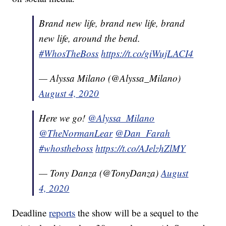
Brand new life, brand new life, brand
new life, around the bend.
#WhosTheBoss
https://t.co/giWujLACI4
— Alyssa Milano (@Alyssa_Milano)
August 4, 2020
Here we go!
@Alyssa_Milano
@TheNormanLear
@Dan_Farah
#whostheboss
https://t.co/AJelzhZlMY
— Tony Danza (@TonyDanza)
August
4, 2020
Deadline
reports
the show will be a sequel to the