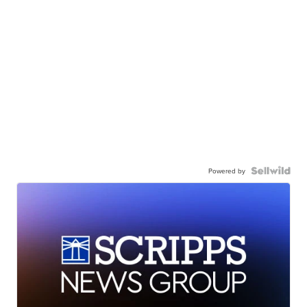
Powered by