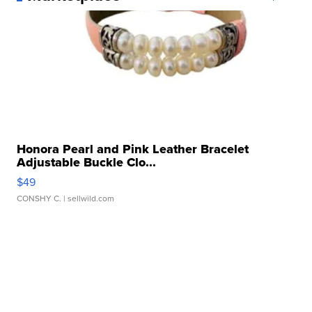
Honora Pearl and Pink Leather Bracelet
Adjustable Buckle Clo...
$49
CONSHY C.
| sellwild.com