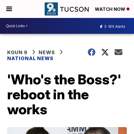
WATCH NOW
3
WX Alerts
KGUN 9
NEWS
NATIONAL NEWS
'Who's the Boss?'
reboot in the
works