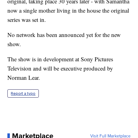
original, taking place 30 years later - with Samantha
now a single mother living in the house the original
series was set in.
No network has been announced yet for the new
show.
The show is in development at Sony Pictures
Television and will be executive produced by
Norman Lear.
Report a typo
Marketplace
Visit Full Marketplace