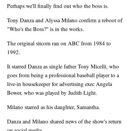
Perhaps we'll finally find out who the boss is.
Tony Danza and Alyssa Milano confirm a reboot of
"Who's the Boss?" is in the works.
The original sitcom ran on ABC from 1984 to
1992.
It starred Danza as single father Tony Micelli, who
goes from being a professional baseball player to a
live-in housekeeper for advertising exec Angela
Bower, who was played by Judith Light.
Milano starred as his daughter, Samantha.
Danza and Milano shared news of the show's return
on social media.