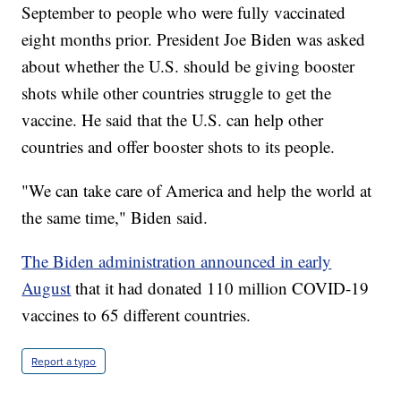
September to people who were fully vaccinated
eight months prior. President Joe Biden was asked
about whether the U.S. should be giving booster
shots while other countries struggle to get the
vaccine. He said that the U.S. can help other
countries and offer booster shots to its people.
"We can take care of America and help the world at
the same time," Biden said.
The Biden administration announced in early
August
that it had donated 110 million COVID-19
vaccines to 65 different countries.
Report a typo