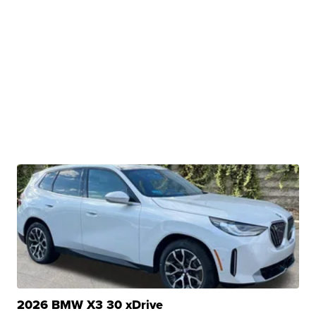
2026 BMW X3 30 xDrive