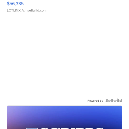
$56,335
LOTLINX A.
| sellwild.com
Powered by