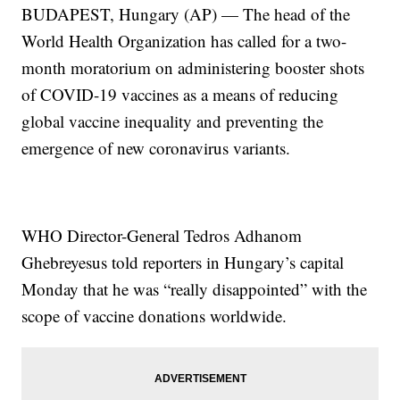
BUDAPEST, Hungary (AP) — The head of the
World Health Organization has called for a two-
month moratorium on administering booster shots
of COVID-19 vaccines as a means of reducing
global vaccine inequality and preventing the
emergence of new coronavirus variants.
WHO Director-General Tedros Adhanom
Ghebreyesus told reporters in Hungary’s capital
Monday that he was “really disappointed” with the
scope of vaccine donations worldwide.