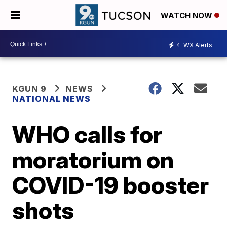
WATCH NOW
4
WX Alerts
KGUN 9
NEWS
NATIONAL NEWS
WHO calls for
moratorium on
COVID-19 booster
shots