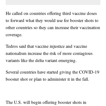
He called on countries offering third vaccine doses
to forward what they would use for booster shots to
other countries so they can increase their vaccination
coverage.
Tedros said that vaccine injustice and vaccine
nationalism increase the risk of more contagious
variants like the delta variant emerging.
Several countries have started giving the COVID-19
booster shot or plan to administer it in the fall.
The U.S. will begin offering booster shots in