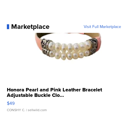
Marketplace
Visit Full Marketplace
Honora Pearl and Pink Leather Bracelet
Adjustable Buckle Clo...
$49
CONSHY C.
| sellwild.com