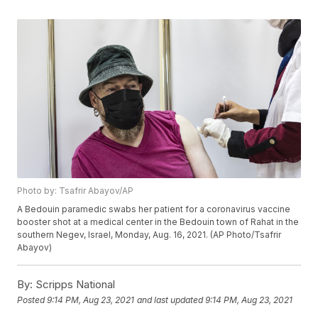
Photo by: Tsafrir Abayov/AP
A Bedouin paramedic swabs her patient for a coronavirus vaccine
booster shot at a medical center in the Bedouin town of Rahat in the
southern Negev, Israel, Monday, Aug. 16, 2021. (AP Photo/Tsafrir
Abayov)
By:
Scripps National
Posted
9:14 PM, Aug 23, 2021
and last updated
9:14 PM, Aug 23, 2021