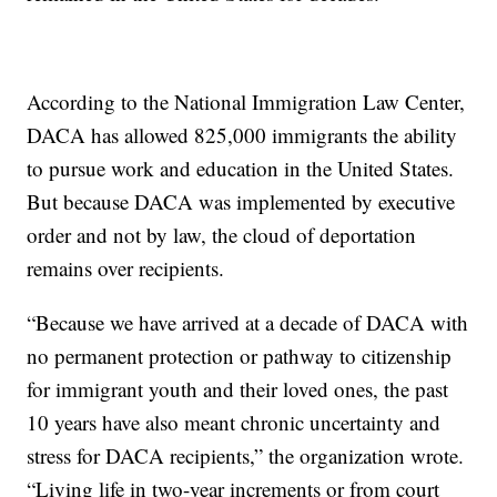
According to the National Immigration Law Center,
DACA has allowed 825,000 immigrants the ability
to pursue work and education in the United States.
But because DACA was implemented by executive
order and not by law, the cloud of deportation
remains over recipients.
“Because we have arrived at a decade of DACA with
no permanent protection or pathway to citizenship
for immigrant youth and their loved ones, the past
10 years have also meant chronic uncertainty and
stress for DACA recipients,” the organization wrote.
“Living life in two-year increments or from court