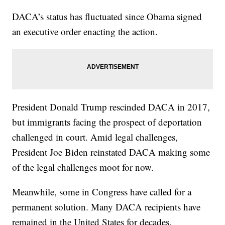
DACA’s status has fluctuated since Obama signed
an executive order enacting the action.
President Donald Trump rescinded DACA in 2017,
but immigrants facing the prospect of deportation
challenged in court. Amid legal challenges,
President Joe Biden reinstated DACA making some
of the legal challenges moot for now.
Meanwhile, some in Congress have called for a
permanent solution. Many DACA recipients have
remained in the United States for decades.