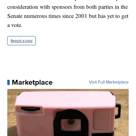
consideration with sponsors from both parties in the
Senate numerous times since 2001 but has yet to get
a vote.
Report a typo
Marketplace
Visit Full Marketplace