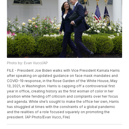
Photo by: Evan Vucci/AP
FILE - President Joe Biden walks with Vice President Kamala Harris
after speaking on updated guidance on face mask mandates and
COVID-19 response, in the Rose Garden of the White House, May
13, 2021, in Washington. Harris is capping off a controversial first
year in office, creating history as the first woman of color in her
position while fending off criticism and complaints over her focus
and agenda. While she’s sought to make the office her own, Harris
has struggled at times with the constraints of a global pandemic
and the realities of a role focused squarely on promoting the
president. (AP Photo/Evan Vucci, File)