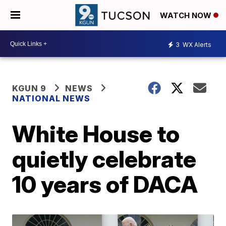
WATCH NOW
3
WX Alerts
KGUN 9
NEWS
NATIONAL NEWS
White House to
quietly celebrate
10 years of DACA