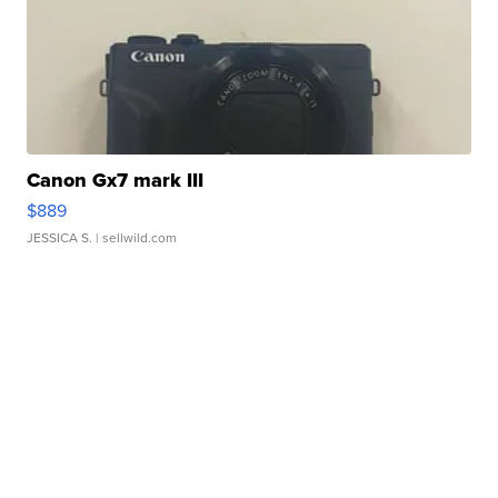
Canon Gx7 mark III
$889
JESSICA S.
| sellwild.com