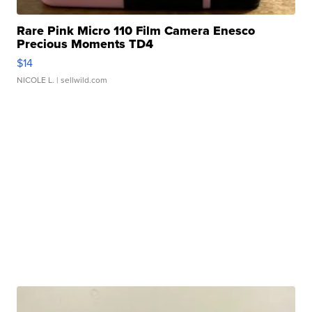
Rare Pink Micro 110 Film Camera Enesco
Precious Moments TD4
$14
NICOLE L.
| sellwild.com