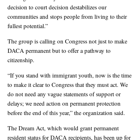
decision to court decision destabilizes our
communities and stops people from living to their
fullest potential.”
The group is calling on Congress not just to make
DACA permanent but to offer a pathway to
citizenship.
“If you stand with immigrant youth, now is the time
to make it clear to Congress that they must act. We
do not need any vague statements of support or
delays; we need action on permanent protection
before the end of this year,” the organization said.
The Dream Act, which would grant permanent
resident status for DACA recipients, has been up for