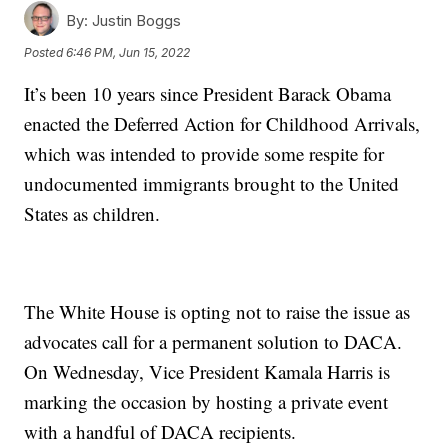
By:
Justin Boggs
Posted
6:46 PM, Jun 15, 2022
It’s been 10 years since President Barack Obama
enacted the Deferred Action for Childhood Arrivals,
which was intended to provide some respite for
undocumented immigrants brought to the United
States as children.
The White House is opting not to raise the issue as
advocates call for a permanent solution to DACA.
On Wednesday, Vice President Kamala Harris is
marking the occasion by hosting a private event
with a handful of DACA recipients.