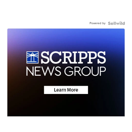
Powered by