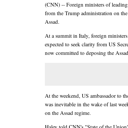
(CNN) -- Foreign ministers of leadin
from the Trump administration on the 
Assad.
At a summit in Italy, foreign minister
expected to seek clarity from US Secr
now committed to deposing the Assad
At the weekend, US ambassador to th
was inevitable in the wake of last we
on the Assad regime.
Haley told CNN's "State of the Union