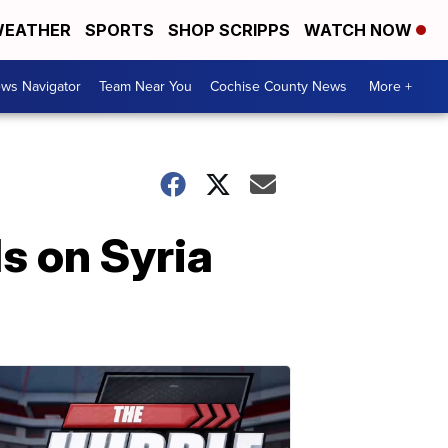
EATHER
SPORTS
SHOP SCRIPPS
WATCH NOW
ws Navigator
Team Near You
Cochise County News
More +
s on Syria