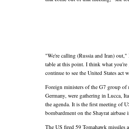
"We're calling (Russia and Iran) out,"
table at this point. I think what you'r
continue to see the United States act 
Foreign ministers of the G7 group of 
Germany, were gathering in Lucca, It
the agenda. It is the first meeting of
bombardment on the Shayrat airbase in
The US fired 59 Tomahawk missiles at