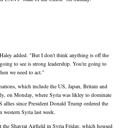
 Haley added. "But I don't think anything is off the
e going to see is strong leadership. You're going to
when we need to act."
nations, which include the US, Japan, Britain and
aly, on Monday, where Syria was likley to dominate
 US allies since President Donald Trump ordered the
 western Syria last week.
 the Shayrat Airfield in Syria Friday, which housed