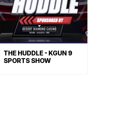
THE HUDDLE - KGUN 9
SPORTS SHOW