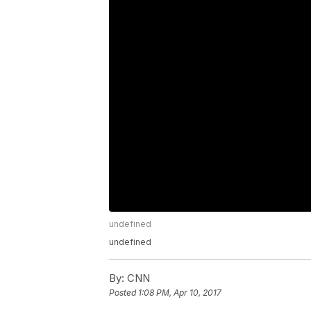
undefined
undefined
By:
CNN
Posted
1:08 PM, Apr 10, 2017