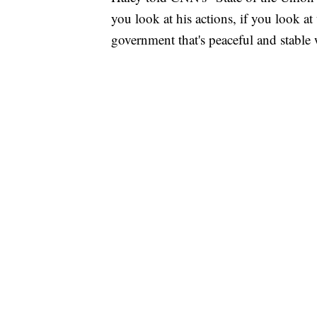
you look at his actions, if you look at 
government that's peaceful and stable 