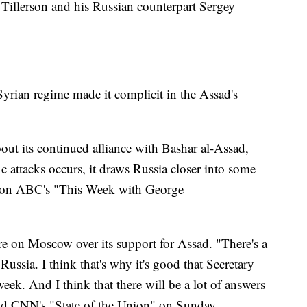
Tillerson and his Russian counterpart Sergey
 Syrian regime made it complicit in the Assad's
bout its continued alliance with Bashar al-Assad,
c attacks occurs, it draws Russia closer into some
aid on ABC's "This Week with George
re on Moscow over its support for Assad. "There's a
ussia. I think that's why it's good that Secretary
week. And I think that there will be a lot of answers
old CNN's "State of the Union" on Sunday.