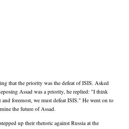
ng that the priority was the defeat of ISIS. Asked
posing Assad was a priority, he replied: "I think
rst and foremost, we must defeat ISIS." He went on to
rmine the future of Assad.
tepped up their rhetoric against Russia at the