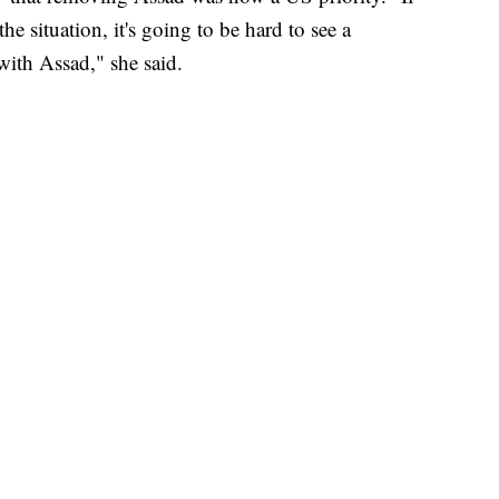
the situation, it's going to be hard to see a
with Assad," she said.