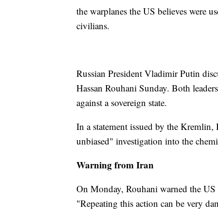
the warplanes the US believes were us
civilians.
Russian President Vladimir Putin disc
Hassan Rouhani Sunday. Both leaders 
against a sovereign state.
In a statement issued by the Kremlin, 
unbiased" investigation into the chemic
Warning from Iran
On Monday, Rouhani warned the US not
"Repeating this action can be very dan