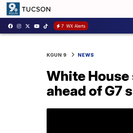
7
WX Alerts
KGUN 9
NEWS
White House 
ahead of G7 