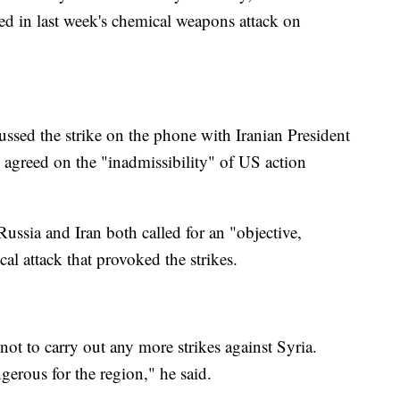
ed in last week's chemical weapons attack on
ussed the strike on the phone with Iranian President
agreed on the "inadmissibility" of US action
Russia and Iran both called for an "objective,
al attack that provoked the strikes.
 to carry out any more strikes against Syria.
gerous for the region," he said.