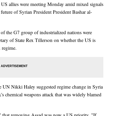
g US allies were meeting Monday amid mixed signals
future of Syrian President President Bashar al-
s of the G7 group of industrialized nations were
etary of State Rex Tillerson on whether the US is
 regime.
e UN Nikki Haley suggested regime change in Syria
ek's chemical weapons attack that was widely blamed
" that removing Assad was now a US priority. "If