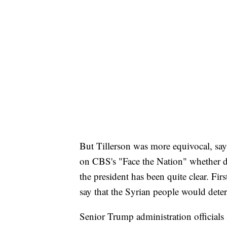
But Tillerson was more equivocal, sayi
on CBS's "Face the Nation" whether de
the president has been quite clear. Fi
say that the Syrian people would dete
Senior Trump administration officials s