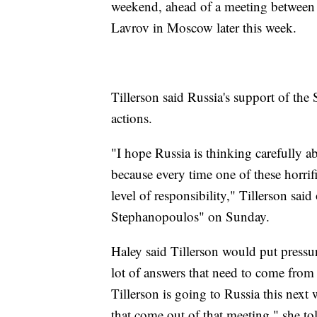
weekend, ahead of a meeting between 
Lavrov in Moscow later this week.
Tillerson said Russia's support of the
actions.
"I hope Russia is thinking carefully a
because every time one of these horrifi
level of responsibility," Tillerson s
Stephanopoulos" on Sunday.
Haley said Tillerson would put pressu
lot of answers that need to come from R
Tillerson is going to Russia this next 
that come out of that meeting," she t