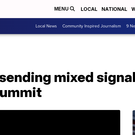
LOCAL
NATIONAL
W
MENU
Local News
Community Inspired Journalism
9 Ne
sending mixed signal
summit