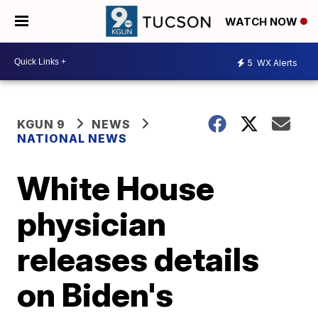
WATCH NOW
5
WX Alerts
KGUN 9
NEWS
NATIONAL NEWS
White House
physician
releases details
on Biden's