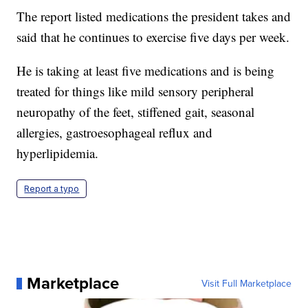
The report listed medications the president takes and
said that he continues to exercise five days per week.
He is taking at least five medications and is being
treated for things like mild sensory peripheral
neuropathy of the feet, stiffened gait, seasonal
allergies, gastroesophageal reflux and
hyperlipidemia.
Report a typo
Marketplace
Visit Full Marketplace