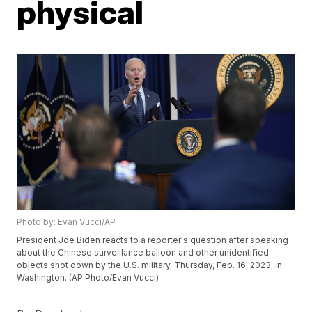
physical
Photo by: Evan Vucci/AP
President Joe Biden reacts to a reporter's question after speaking
about the Chinese surveillance balloon and other unidentified
objects shot down by the U.S. military, Thursday, Feb. 16, 2023, in
Washington. (AP Photo/Evan Vucci)