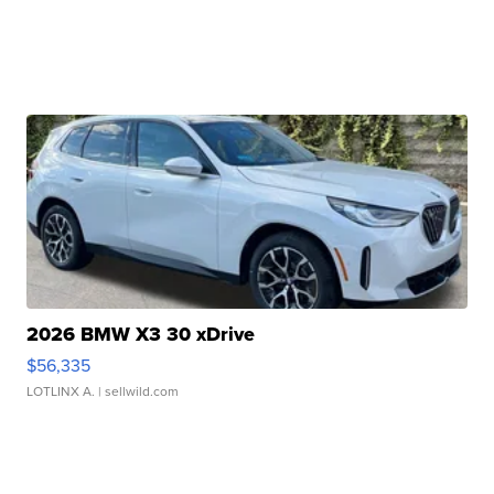
2026 BMW X3 30 xDrive
$56,335
LOTLINX A.
| sellwild.com