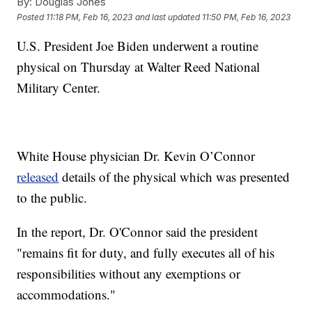
By:
Douglas Jones
Posted
11:18 PM, Feb 16, 2023
and last updated
11:50 PM, Feb 16, 2023
U.S. President Joe Biden underwent a routine
physical on Thursday at Walter Reed National
Military Center.
White House physician Dr. Kevin O’Connor
released
details of the physical which was presented
to the public.
In the report, Dr. O'Connor said the president
"remains fit for duty, and fully executes all of his
responsibilities without any exemptions or
accommodations."