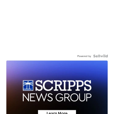
Powered by