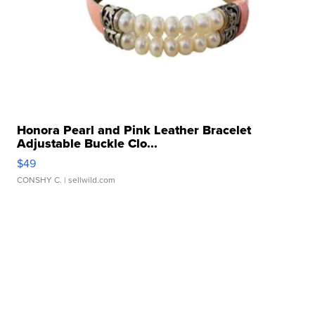
Honora Pearl and Pink Leather Bracelet
Adjustable Buckle Clo...
$49
CONSHY C.
| sellwild.com