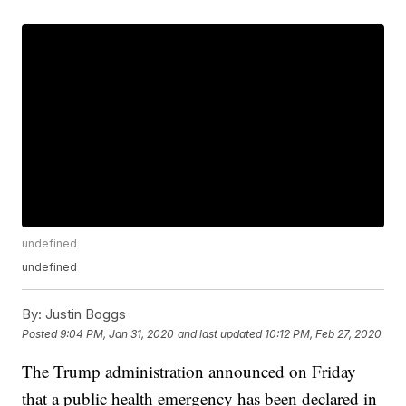
undefined
undefined
By:
Justin Boggs
Posted
9:04 PM, Jan 31, 2020
and last updated
10:12 PM, Feb 27, 2020
The Trump administration announced on Friday
that a public health emergency has been declared in