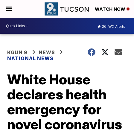
WATCH NOW
26
WX Alerts
KGUN 9
NEWS
NATIONAL NEWS
White House
declares health
emergency for
novel coronavirus