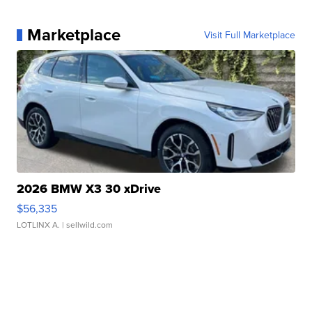
Marketplace
Visit Full Marketplace
2026 BMW X3 30 xDrive
$56,335
LOTLINX A.
| sellwild.com