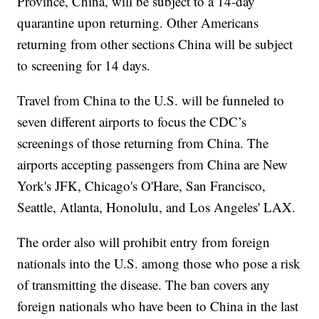
Province, China, will be subject to a 14-day
quarantine upon returning. Other Americans
returning from other sections China will be subject
to screening for 14 days.
Travel from China to the U.S. will be funneled to
seven different airports to focus the CDC’s
screenings of those returning from China. The
airports accepting passengers from China are New
York's JFK, Chicago's O'Hare, San Francisco,
Seattle, Atlanta, Honolulu, and Los Angeles' LAX.
The order also will prohibit entry from foreign
nationals into the U.S. among those who pose a risk
of transmitting the disease. The ban covers any
foreign nationals who have been to China in the last