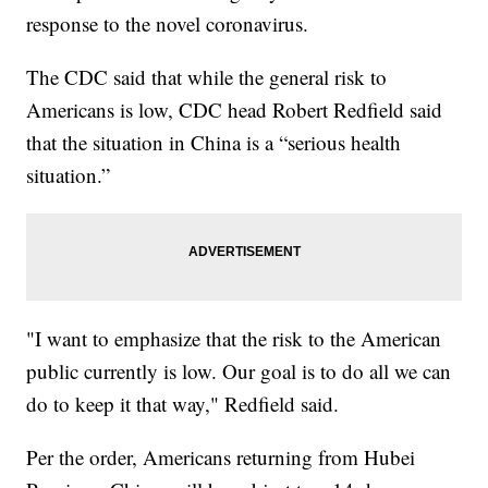
response to the novel coronavirus.
The CDC said that while the general risk to
Americans is low, CDC head Robert Redfield said
that the situation in China is a “serious health
situation.”
"I want to emphasize that the risk to the American
public currently is low. Our goal is to do all we can
do to keep it that way," Redfield said.
Per the order, Americans returning from Hubei