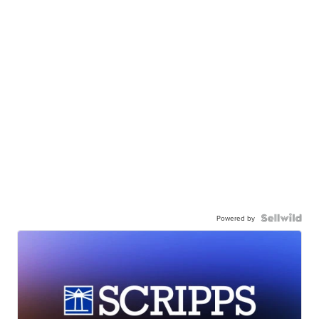
Powered by