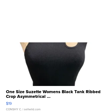
One Size Suzette Womens Black Tank Ribbed
Crop Asymmetrical ...
$19
CONSHY C.
| sellwild.com