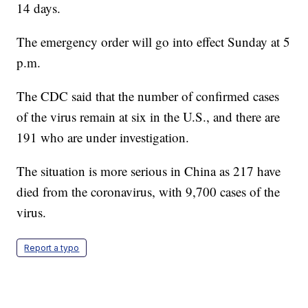
14 days.
The emergency order will go into effect Sunday at 5
p.m.
The CDC said that the number of confirmed cases
of the virus remain at six in the U.S., and there are
191 who are under investigation.
The situation is more serious in China as 217 have
died from the coronavirus, with 9,700 cases of the
virus.
Report a typo