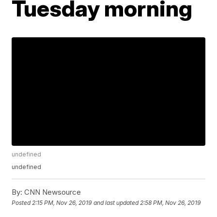
Tuesday morning
undefined
undefined
By:
CNN Newsource
Posted
2:15 PM, Nov 26, 2019
and last updated
2:58 PM, Nov 26, 2019