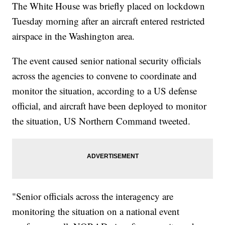
The White House was briefly placed on lockdown
Tuesday morning after an aircraft entered restricted
airspace in the Washington area.
The event caused senior national security officials
across the agencies to convene to coordinate and
monitor the situation, according to a US defense
official, and aircraft have been deployed to monitor
the situation, US Northern Command tweeted.
"Senior officials across the interagency are
monitoring the situation on a national event