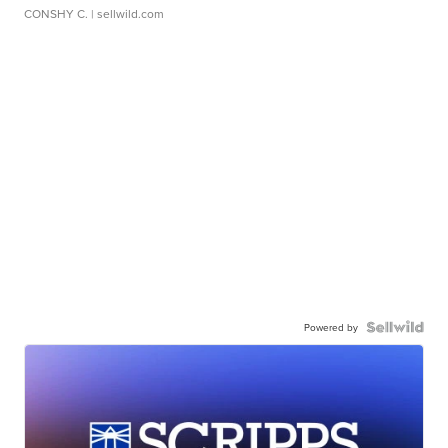
CONSHY C.
| sellwild.com
Powered by