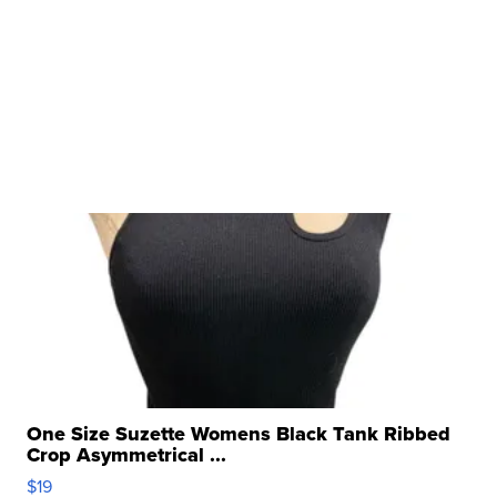
One Size Suzette Womens Black Tank Ribbed
Crop Asymmetrical ...
$19