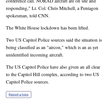
conference call. NORAD aircraft are on site and
responding," Lt. Col. Chris Mitchell, a Pentagon
spokesman, told CNN.
The White House lockdown has been lifted.
Two US Capitol Police sources said the situation is
being classified as an "aircon," which is an as yet
unidentified incoming aircraft.
The US Capitol Police have also given an all clear
to the Capitol Hill complex, according to two US
Capitol Police sources.
Report a typo