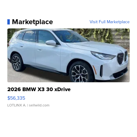
Marketplace
Visit Full Marketplace
2026 BMW X3 30 xDrive
$56,335
LOTLINX A.
| sellwild.com