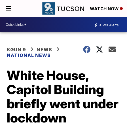
WATCH NOW
8
WX Alerts
KGUN 9
NEWS
NATIONAL NEWS
White House,
Capitol Building
briefly went under
lockdown