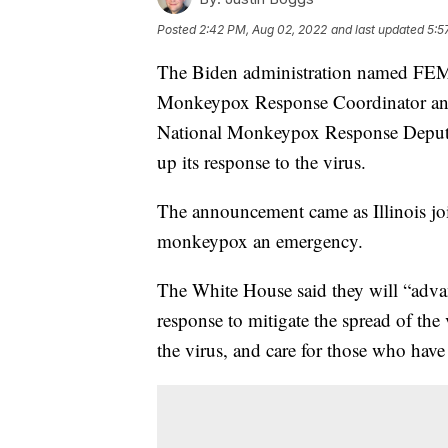
Posted
2:42 PM, Aug 02, 2022
and last updated
5:5
The Biden administration named FEM
Monkeypox Response Coordinator and
National Monkeypox Response Deputy
up its response to the virus.
The announcement came as Illinois jo
monkeypox an emergency.
The White House said they will “adva
response to mitigate the spread of the 
the virus, and care for those who have 