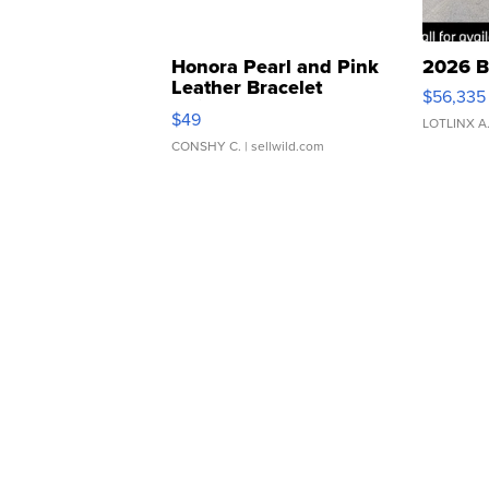
Honora Pearl and Pink
2026 B
Leather Bracelet
$56,335
Adjustable Buckle Clo...
$49
LOTLINX A
CONSHY C.
| sellwild.com