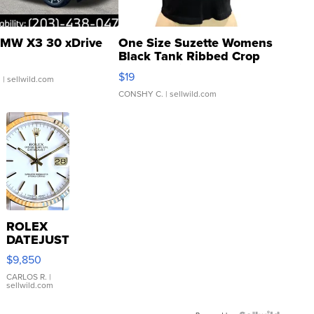
MW X3 30 xDrive
One Size Suzette Womens
Black Tank Ribbed Crop
Asymmetrical ...
$19
.
| sellwild.com
CONSHY C.
| sellwild.com
ROLEX
DATEJUST
16233
$9,850
WHITE
DIAL
CARLOS R.
|
sellwild.com
FLUTED
BEZEL