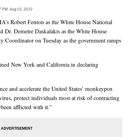
7 PM, Aug 02, 2022
A’s Robert Fenton as the White House National
 Dr. Demetre Daskalakis as the White House
 Coordinator on Tuesday as the government ramps
ined New York and California in declaring
nce and accelerate the United States’ monkeypox
virus, protect individuals most at risk of contracting
been afflicted with it.”