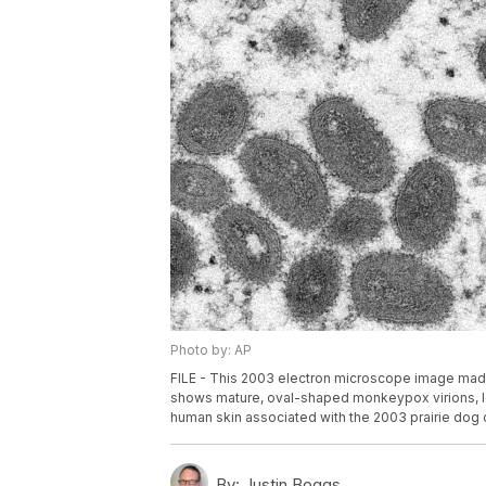
Photo by: AP
FILE - This 2003 electron microscope image made
shows mature, oval-shaped monkeypox virions, lef
human skin associated with the 2003 prairie dog o
By:
Justin Boggs