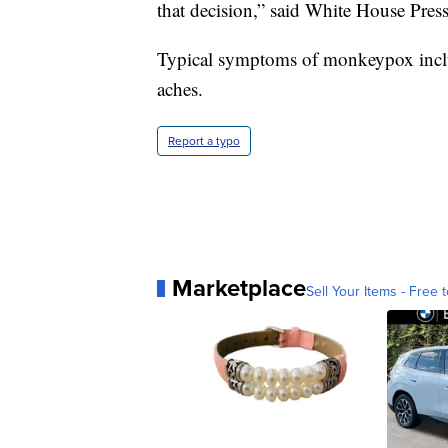
that decision,” said White House Press
Typical symptoms of monkeypox includ
aches.
Report a typo
Marketplace
Sell Your Items - Free t