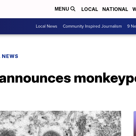
LOCAL
NATIONAL
W
MENU
Local News
Community Inspired Journalism
9 Ne
L NEWS
 announces monkeyp