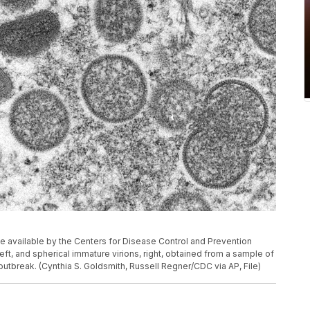
 available by the Centers for Disease Control and Prevention
t, and spherical immature virions, right, obtained from a sample of
utbreak. (Cynthia S. Goldsmith, Russell Regner/CDC via AP, File)