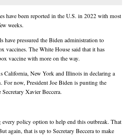
 have been reported in the U.S. in 2022 with most
 few weeks.
als have pressured the Biden administration to
x vaccines. The White House said that it has
pox vaccine with more on the way.
s California, New York and Illinois in declaring a
. For now, President Joe Biden is punting the
 Secretary Xavier Beccera.
 every policy option to help end this outbreak. That
 But again, that is up to Secretary Beccera to make