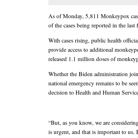
As of Monday, 5,811 Monkeypox cases
of the cases being reported in the last
With cases rising, public health offici
provide access to additional monkeypo
released 1.1 million doses of monkey
Whether the Biden administration join
national emergency remains to be seen
decision to Health and Human Service
“But, as you know, we are considering
is urgent, and that is important to us.