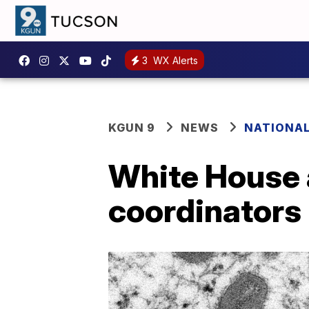
3
WX Alerts
KGUN 9
NEWS
NATIONA
White House
coordinators