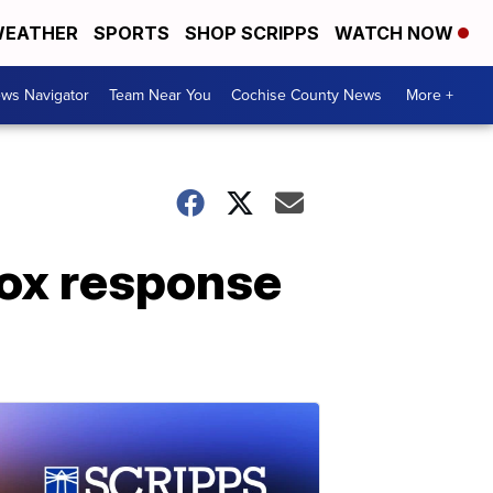
EATHER
SPORTS
SHOP SCRIPPS
WATCH NOW
ws Navigator
Team Near You
Cochise County News
More +
ox response