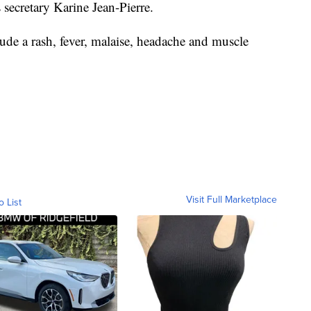
 secretary Karine Jean-Pierre.
e a rash, fever, malaise, headache and muscle
Visit Full Marketplace
o List